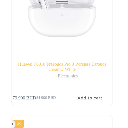
Huawei T0018 Freebuds Pro 3 Wireless Earbuds
Ceramic White
Electronics
Add to cart
79.900
BHD
84.900
BHD
SALE