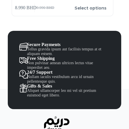
Select options
8.990
BHD
9.990
BHD
Secure Payments
Tellus gravida ipsum aut facilisis tempus at et
aliquam estsem.
Free Shipping
Non pulvinar aenean ultrices lectus vitae
imperdiet aeu.
24/7 Support
Nullam iaculis vestibulum arcu id urnain
pellentesque quis.
Gifts & Sales
Aliquet ullamcorper leo mi vel sit pretium
euismod eget libero.