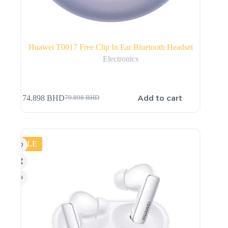
Huawei T0017 Free Clip In Ear Bluetooth Headset
Electronics
Add to cart
74.898
BHD
79.898
BHD
SALE