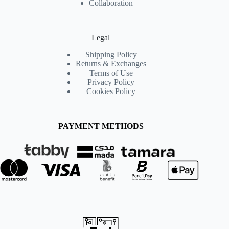
Collaboration
Legal
Shipping Policy
Returns & Exchanges
Terms of Use
Privacy Policy
Cookies Policy
PAYMENT METHODS