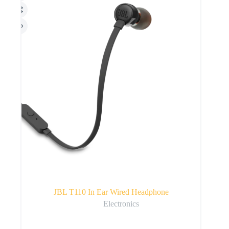
JBL T110 In Ear Wired Headphone
Electronics