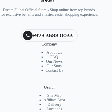
Dream Dubai Official Store - Shop online from top brands.
for exclusive benefits and a faster, easier shopping experience.
+973 3688 0033
Company
About Us
FAQ
Our News
Our Story
Contact Us
Useful
Site Map
Affiliate Area
Delivery
Locations