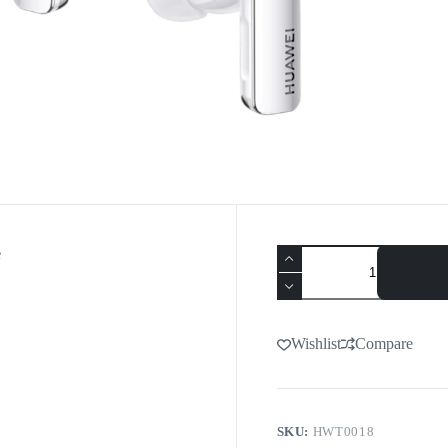
e
Wishlist
Compare
SKU:
HWT0018