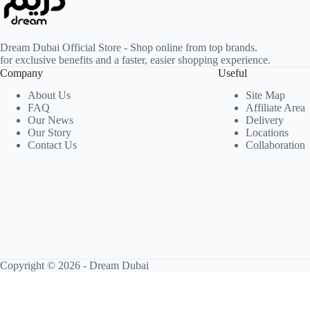
Dream Dubai Official Store - Shop online from top brands.
for exclusive benefits and a faster, easier shopping experience.
Company
Useful
About Us
Site Map
FAQ
Affiliate Area
Our News
Delivery
Our Story
Locations
Contact Us
Collaboration
Copyright © 2026 -
Dream Dubai