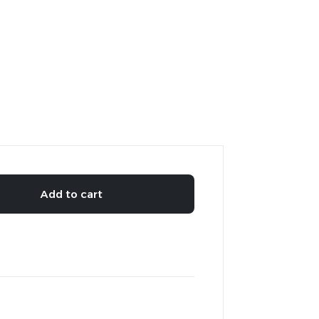
Add to cart