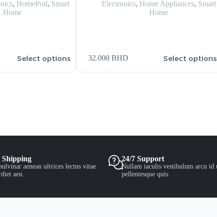
onics
,
HomePod
,
Smart
Electronics
,
Home Appliances
,
Smart
Home
Home
Select options
Select option
32.000
BHD
 Shipping
24/7 Support
ulvinar aenean ultrices lectus vitae
Nullam iaculis vestibulum arcu id 
diet aeu.
pellentesque quis.