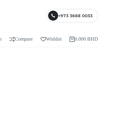
+973 3688 0033
n
Compare
Wishlist
0.000
BHD