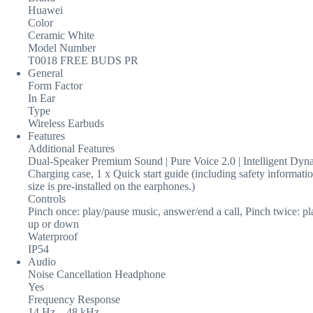
Huawei
Color
Ceramic White
Model Number
T0018 FREE BUDS PR
General
Form Factor
In Ear
Type
Wireless Earbuds
Features
Additional Features
Dual-Speaker Premium Sound | Pure Voice 2.0 | Intelligent Dynam
Charging case, 1 x Quick start guide (including safety informati
size is pre-installed on the earphones.)
Controls
Pinch once: play/pause music, answer/end a call, Pinch twice: p
up or down
Waterproof
IP54
Audio
Noise Cancellation Headphone
Yes
Frequency Response
14 Hz – 48 kHz