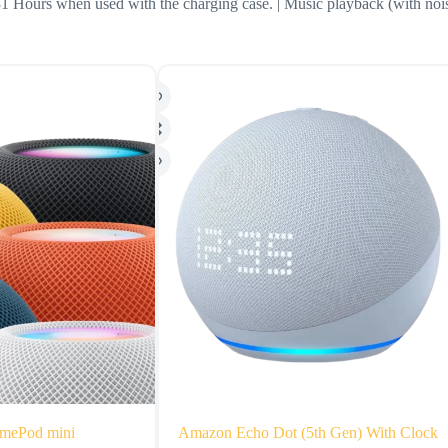
31 Hours when used with the charging case. | Music playback (with no
mePod mini
Amazon Echo Dot (5th Gen) With Clock