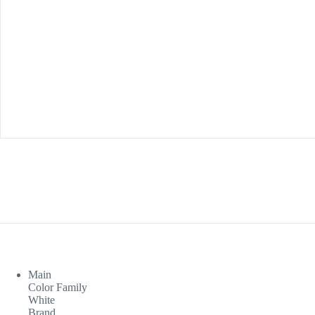
Main
Color Family
White
Brand