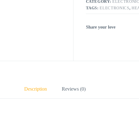
CATEGORY:
ELECTRONI
TAGS:
ELECTRONICS
,
HE
Share your love
Description
Reviews (0)