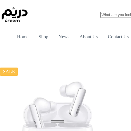
Home
Shop
News
About Us
Contact Us
SALE