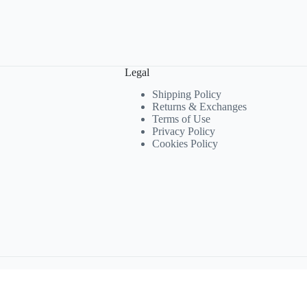
Legal
Shipping Policy
Returns & Exchanges
Terms of Use
Privacy Policy
Cookies Policy