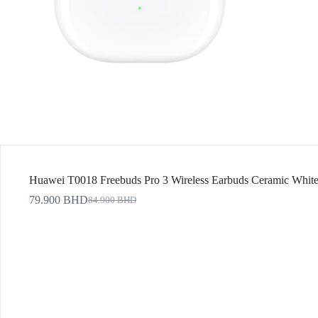
Huawei T0018 Freebuds Pro 3 Wireless Earbuds Ceramic Whit
79.900
BHD
84.900
BHD