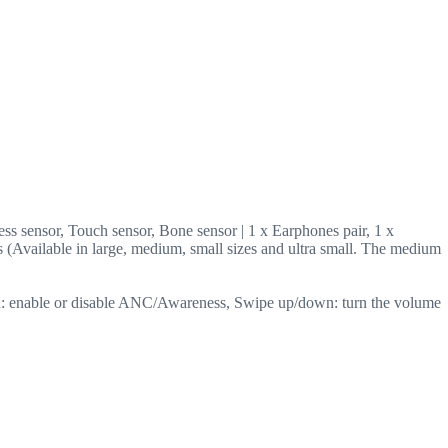
ss sensor, Touch sensor, Bone sensor | 1 x Earphones pair, 1 x
s (Available in large, medium, small sizes and ultra small. The medium
inch: enable or disable ANC/Awareness, Swipe up/down: turn the volume