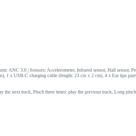
ic ANC 3.0 | Sensors: Accelerometer, Infrared sensor, Hall sensor, Pre
on), 1 x USB-C charging cable (length: 23 cm ± 2 cm), 4 x Ear tips pair
lay the next track, Pinch three times: play the previous track, Long p