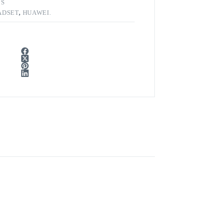
CS
ADSET
,
HUAWEI.