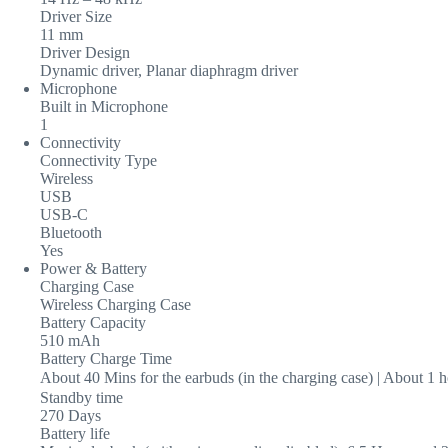
Driver Size
11 mm
Driver Design
Dynamic driver, Planar diaphragm driver
Microphone
Built in Microphone
1
Connectivity
Connectivity Type
Wireless
USB
USB-C
Bluetooth
Yes
Power & Battery
Charging Case
Wireless Charging Case
Battery Capacity
510 mAh
Battery Charge Time
About 40 Mins for the earbuds (in the charging case) | About 1 
Standby time
270 Days
Battery life