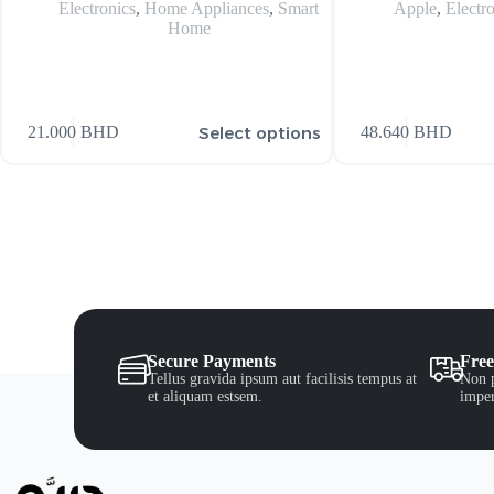
Electronics
,
Home Appliances
,
Smart
Apple
,
Electr
Home
Select options
21.000
BHD
48.640
BHD
Secure Payments
Free
Tellus gravida ipsum aut facilisis tempus at
Non p
et aliquam estsem.
imper