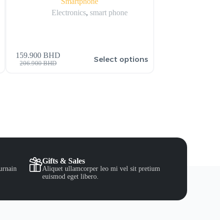
Smartphone
Display w
Electronics
,
smart phone
Electronics
,
159.900
BHD
s
Select options
41.000
BHD
42.000
BH
206.900
BHD
Gifts & Sales
urnain
Aliquet ullamcorper leo mi vel sit pretium
euismod eget libero.