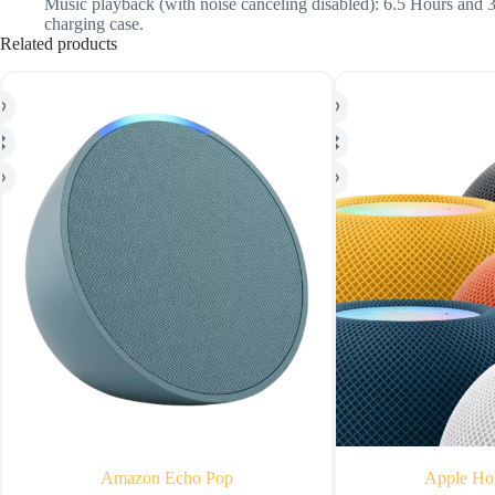
Music playback (with noise canceling disabled): 6.5 Hours and 
charging case.
Related products
Amazon Echo Pop
Apple Ho