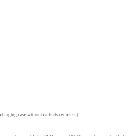
r charging case without earbuds (wireless）