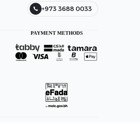
+973 3688 0033
PAYMENT METHODS