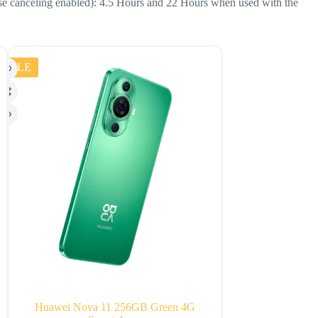
ise canceling enabled): 4.5 Hours and 22 Hours when used with the
SALE
SALE
Huawei Nova 11 256GB Green 4G
Amazon Echo Sho