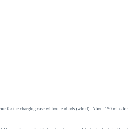
hour for the charging case without earbuds (wired) | About 150 mins fo