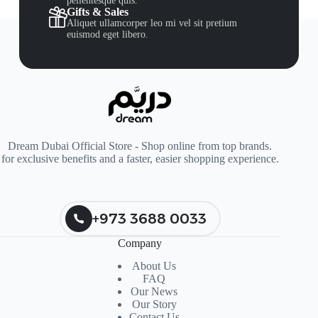
pellentesque quis.
Gifts & Sales
Aliquet ullamcorper leo mi vel sit pretium
euismod eget libero.
Dream Dubai Official Store - Shop online from top brands.
for exclusive benefits and a faster, easier shopping experience.
+973 3688 0033
Company
About Us
FAQ
Our News
Our Story
Contact Us