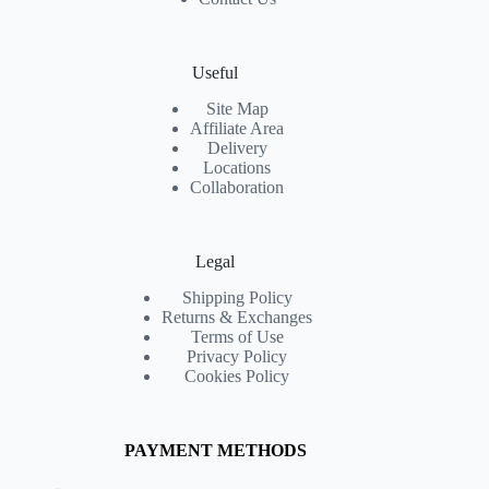
Useful
Site Map
Affiliate Area
Delivery
Locations
Collaboration
Legal
Shipping Policy
Returns & Exchanges
Terms of Use
Privacy Policy
Cookies Policy
PAYMENT METHODS