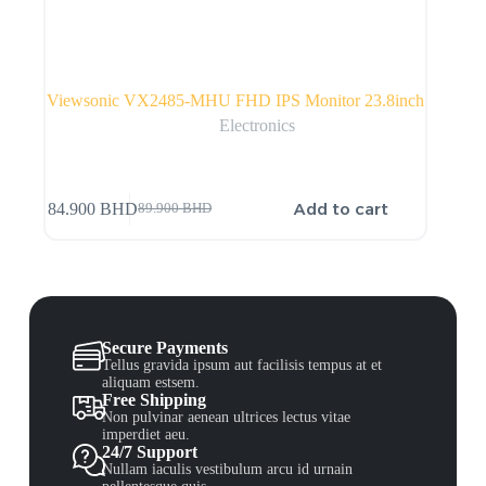
Viewsonic VX2485-MHU FHD IPS Monitor 23.8inch
Electronics
Add to cart
84.900
BHD
89.900
BHD
Secure Payments
Tellus gravida ipsum aut facilisis tempus at et
aliquam estsem.
Free Shipping
Non pulvinar aenean ultrices lectus vitae
imperdiet aeu.
24/7 Support
Nullam iaculis vestibulum arcu id urnain