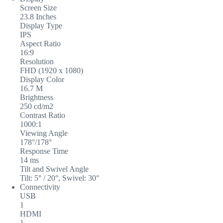
Screen Size
23.8 Inches
Display Type
IPS
Aspect Ratio
16:9
Resolution
FHD (1920 x 1080)
Display Color
16.7 M
Brightness
250 cd/m2
Contrast Ratio
1000:1
Viewing Angle
178°/178°
Response Time
14 ms
Tilt and Swivel Angle
Tilt: 5° / 20°, Swivel: 30°
Connectivity
USB
1
HDMI
1