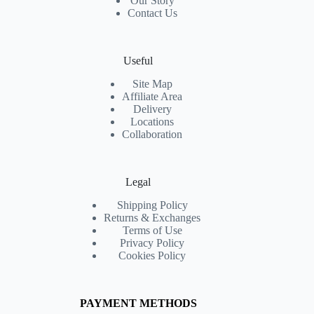
Our Story
Contact Us
Useful
Site Map
Affiliate Area
Delivery
Locations
Collaboration
Legal
Shipping Policy
Returns & Exchanges
Terms of Use
Privacy Policy
Cookies Policy
PAYMENT METHODS