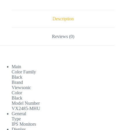
Description
Reviews (0)
Main
Color Family
Black
Brand
Viewsonic
Color
Black
Model Number
VX2485-MHU
General
Type
IPS Monitors
Display