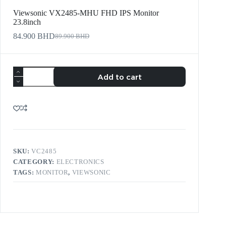
Viewsonic VX2485-MHU FHD IPS Monitor
23.8inch
84.900
BHD
89.900
BHD
Add to cart
SKU:
VC2485
CATEGORY:
ELECTRONICS
TAGS:
MONITOR
,
VIEWSONIC