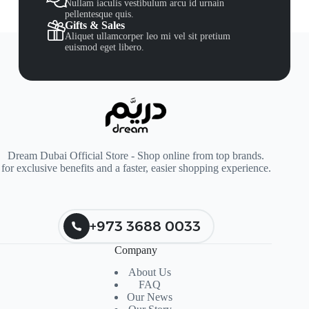
Nullam iaculis vestibulum arcu id urnain
pellentesque quis.
Gifts & Sales
Aliquet ullamcorper leo mi vel sit pretium
euismod eget libero.
Dream Dubai Official Store - Shop online from top brands.
for exclusive benefits and a faster, easier shopping experience.
+973 3688 0033
Company
About Us
FAQ
Our News