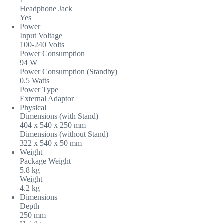
Headphone Jack
Yes
Power
Input Voltage
100-240 Volts
Power Consumption
94 W
Power Consumption (Standby)
0.5 Watts
Power Type
External Adaptor
Physical
Dimensions (with Stand)
404 x 540 x 250 mm
Dimensions (without Stand)
322 x 540 x 50 mm
Weight
Package Weight
5.8 kg
Weight
4.2 kg
Dimensions
Depth
250 mm