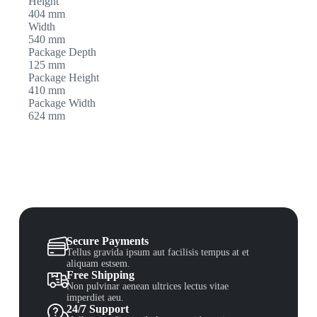
Height
404 mm
Width
540 mm
Package Depth
125 mm
Package Height
410 mm
Package Width
624 mm
Secure Payments
Tellus gravida ipsum aut facilisis tempus at et
aliquam estsem.
Free Shipping
Non pulvinar aenean ultrices lectus vitae
imperdiet aeu.
24/7 Support