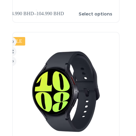
Select options
94.990
BHD
–
104.990
BHD
SALE