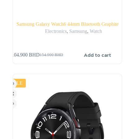
Samsung Galaxy Watch6 44mm Bluetooth Graphite
Electronics
,
Samsung
,
Watch
Add to cart
104.900
BHD
154.900
BHD
SALE