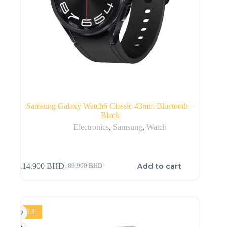
Samsung Galaxy Watch6 Classic 43mm Bluetooth –
Black
Electronics
,
Samsung
,
Watch
Add to cart
114.900
BHD
189.900
BHD
SALE