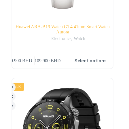
Huawei ARA-B19 Watch GT4 41mm Smart Watch
Aurora
Electronics
,
Watch
Select options
99.900
BHD
–
109.900
BHD
SALE