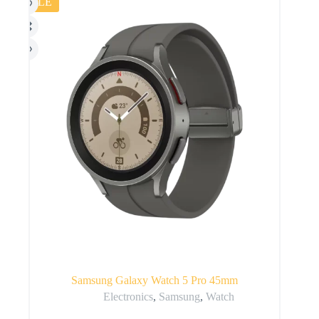
SALE
Samsung Galaxy Watch 5 Pro 45mm
Electronics
,
Samsung
,
Watch