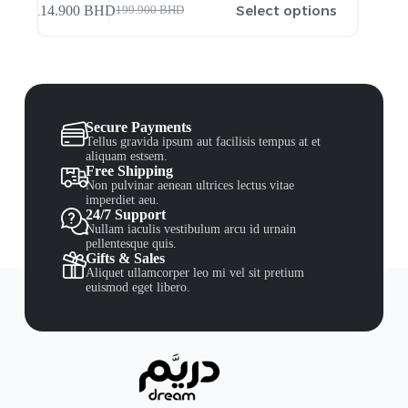
Select options
114.900
BHD
199.900
BHD
Secure Payments
Tellus gravida ipsum aut facilisis tempus at et
aliquam estsem.
Free Shipping
Non pulvinar aenean ultrices lectus vitae
imperdiet aeu.
24/7 Support
Nullam iaculis vestibulum arcu id urnain
pellentesque quis.
Gifts & Sales
Aliquet ullamcorper leo mi vel sit pretium
euismod eget libero.