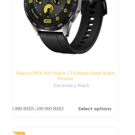
Huawei PNX-B19 Watch GT4 46mm Smart Watch
Phoenix
Electronics
,
Watch
Select options
99.990
BHD
–
109.900
BHD