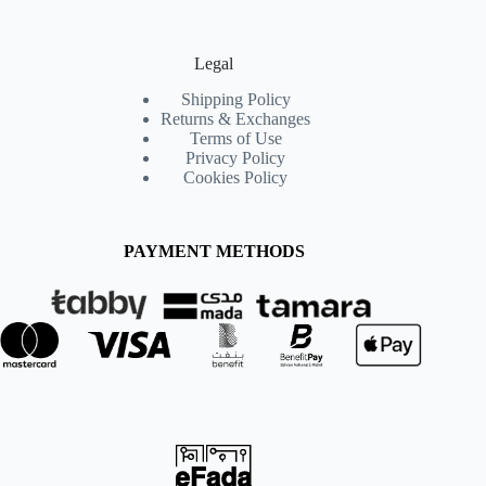
Legal
Shipping Policy
Returns & Exchanges
Terms of Use
Privacy Policy
Cookies Policy
PAYMENT METHODS