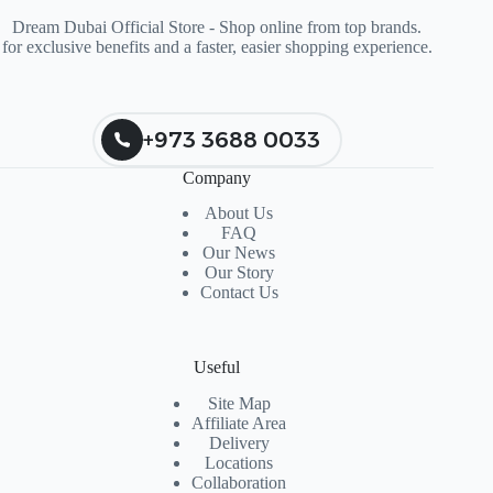
Dream Dubai Official Store - Shop online from top brands.
for exclusive benefits and a faster, easier shopping experience.
+973 3688 0033
Company
About Us
FAQ
Our News
Our Story
Contact Us
Useful
Site Map
Affiliate Area
Delivery
Locations
Collaboration