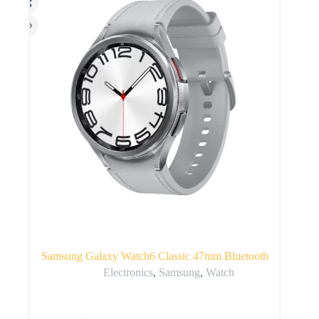
Samsung Galaxy Watch6 Classic 47mm Bluetooth
Electronics
,
Samsung
,
Watch