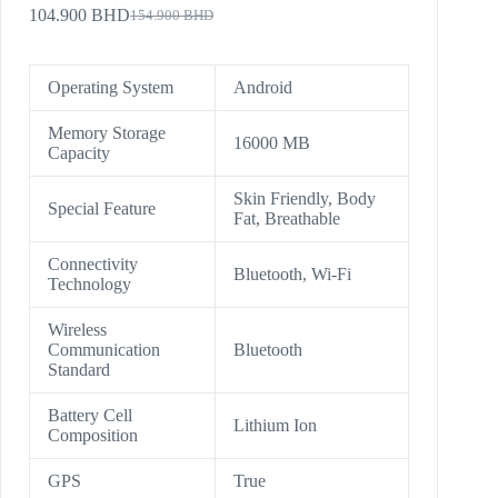
104.900
BHD
154.900
BHD
Operating System
Android
Memory Storage
16000 MB
Capacity
Skin Friendly, Body
Special Feature
Fat, Breathable
Connectivity
Bluetooth, Wi-Fi
Technology
Wireless
Communication
Bluetooth
Standard
Battery Cell
Lithium Ion
Composition
GPS
True