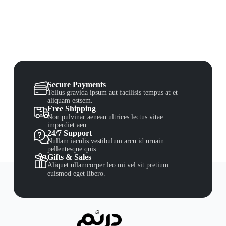
Secure Payments
Tellus gravida ipsum aut facilisis tempus at et
aliquam estsem.
Free Shipping
Non pulvinar aenean ultrices lectus vitae
imperdiet aeu.
24/7 Support
Nullam iaculis vestibulum arcu id urnain
pellentesque quis.
Gifts & Sales
Aliquet ullamcorper leo mi vel sit pretium
euismod eget libero.