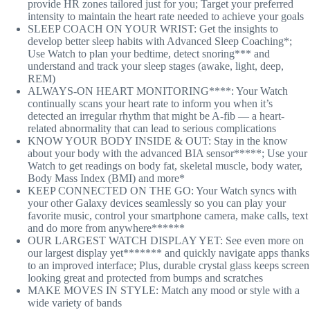
provide HR zones tailored just for you; Target your preferred
intensity to maintain the heart rate needed to achieve your goals
SLEEP COACH ON YOUR WRIST: Get the insights to
develop better sleep habits with Advanced Sleep Coaching*;
Use Watch to plan your bedtime, detect snoring*** and
understand and track your sleep stages (awake, light, deep,
REM)
ALWAYS-ON HEART MONITORING****: Your Watch
continually scans your heart rate to inform you when it’s
detected an irregular rhythm that might be A-fib — a heart-
related abnormality that can lead to serious complications
KNOW YOUR BODY INSIDE & OUT: Stay in the know
about your body with the advanced BIA sensor*****; Use your
Watch to get readings on body fat, skeletal muscle, body water,
Body Mass Index (BMI) and more*
KEEP CONNECTED ON THE GO: Your Watch syncs with
your other Galaxy devices seamlessly so you can play your
favorite music, control your smartphone camera, make calls, text
and do more from anywhere******
OUR LARGEST WATCH DISPLAY YET: See even more on
our largest display yet******* and quickly navigate apps thanks
to an improved interface; Plus, durable crystal glass keeps screen
looking great and protected from bumps and scratches
MAKE MOVES IN STYLE: Match any mood or style with a
wide variety of bands