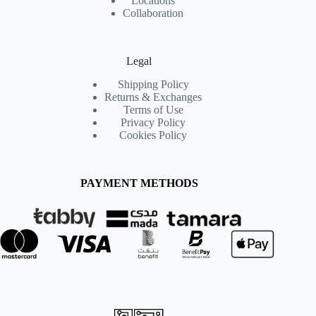
Locations
Collaboration
Legal
Shipping Policy
Returns & Exchanges
Terms of Use
Privacy Policy
Cookies Policy
PAYMENT METHODS