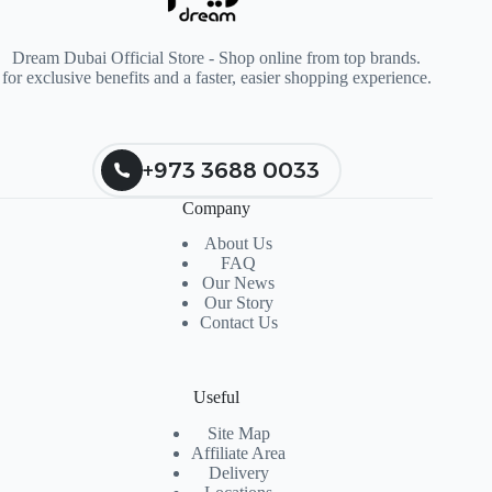
Dream Dubai Official Store - Shop online from top brands.
for exclusive benefits and a faster, easier shopping experience.
+973 3688 0033
Company
About Us
FAQ
Our News
Our Story
Contact Us
Useful
Site Map
Affiliate Area
Delivery