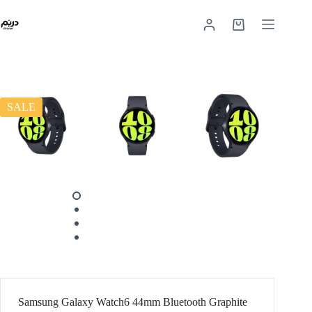
SALE
Samsung Galaxy Watch6 44mm Bluetooth Graphite