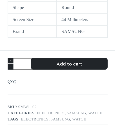
Shape
Round
Screen Size
44 Millimeters
Brand
SAMSUNG
Add to cart
SKU:
SMW1102
CATEGORIES:
ELECTRONICS
,
SAMSUNG
,
WATCH
TAGS:
ELECTRONICS
,
SAMSUNG
,
WATCH