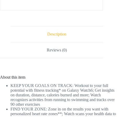
Description
Reviews (0)
About this item
KEEP YOUR GOALS ON TRACK: Workout to your full
potential with fitness tracking* on Galaxy Watch6; Get insights
on duration, distance, calories burned and more; Watch
recognizes activities from running to swimming and tracks over
90 other exercises
FIND YOUR ZONE: Zone in on the results you want with
personalized heart rate zones**; Watch scans your health data to