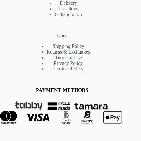
Delivery
Locations
Collaboration
Legal
Shipping Policy
Returns & Exchanges
Terms of Use
Privacy Policy
Cookies Policy
PAYMENT METHODS