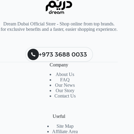
Dream Dubai Official Store - Shop online from top brands.
for exclusive benefits and a faster, easier shopping experience.
+973 3688 0033
Company
About Us
FAQ
Our News
Our Story
Contact Us
Useful
Site Map
Affiliate Area