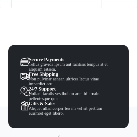
Secure Payments
Tellus gravida ipsum aut facilisis tempus at et
aliquam estsem.
Free Shipping
Non pulvinar aenean ultrices lectus vitae
imperdiet aeu.
24/7 Support
Nullam iaculis vestibulum arcu id urnain
pellentesque quis.
Gifts & Sales
Aliquet ullamcorper leo mi vel sit pretium
euismod eget libero.