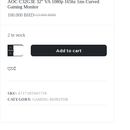
AOC C32G3E 32″ VA 1080p 165hz 1ms Curved
Gaming Monitor
100.000
BHD
115.000
BHD
2 in stock
Add to cart
SKU:
4717385945739
CATEGORY:
GAMING MONITOR