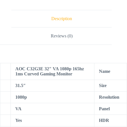
Description
Reviews (0)
AOC C32G3E 32″ VA 1080p 165hz
Name
1ms Curved Gaming Monitor
31.5″
Size
1080p
Resolution
VA
Panel
Yes
HDR