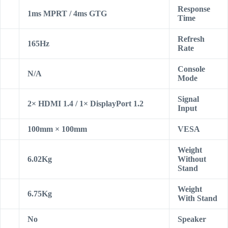
Response
1ms MPRT / 4ms GTG
Time
Refresh
165Hz
Rate
Console
N/A
Mode
Signal
2× HDMI 1.4 / 1× DisplayPort 1.2
Input
100mm × 100mm
VESA
Weight
6.02Kg
Without
Stand
Weight
6.75Kg
With Stand
No
Speaker