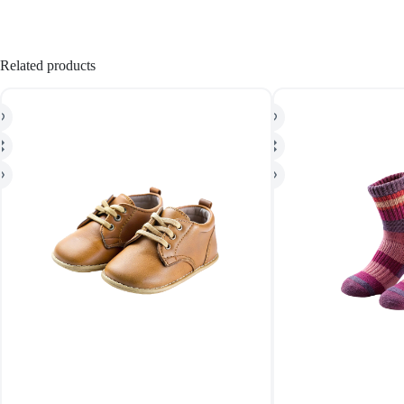
Related products