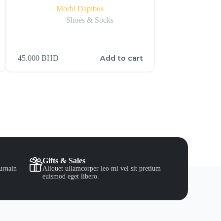
Morbi Dapibus
Lito
Shoes & Socks
S
Add to cart
45.000
BHD
15.000
BHD
Gifts & Sales
urnain
Aliquet ullamcorper leo mi vel sit pretium
euismod eget libero.