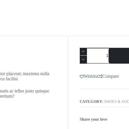
mpor placerat; maximus nulla
Wishlist
Compare
u facilisi.
natis ac tellus justo quisque
 pretium?
CATEGORY:
SHOES & SO
Share your love