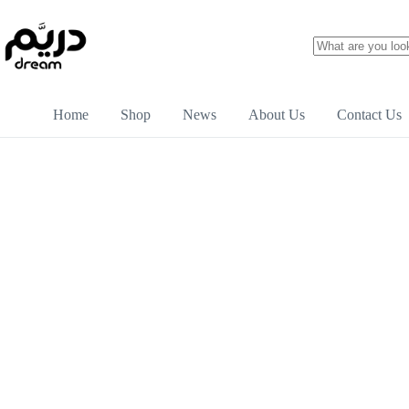
Home
Shop
News
About Us
Contact Us