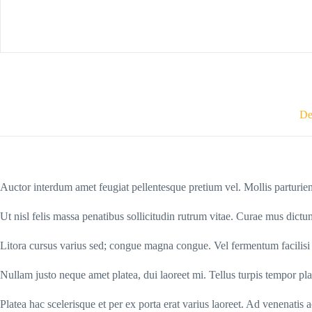
De
Auctor interdum amet feugiat pellentesque pretium vel. Mollis parturien
Ut nisl felis massa penatibus sollicitudin rutrum vitae. Curae mus dict
Litora cursus varius sed; congue magna congue. Vel fermentum facilisi ve
Nullam justo neque amet platea, dui laoreet mi. Tellus turpis tempor pla
Platea hac scelerisque et per ex porta erat varius laoreet. Ad venenatis 