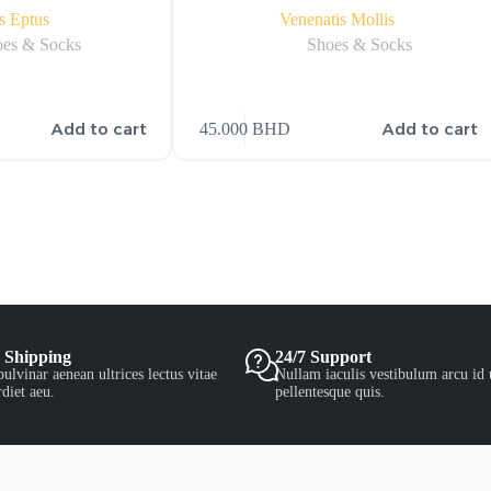
s Eptus
Venenatis Mollis
es & Socks
Shoes & Socks
Add to cart
Add to cart
45.000
BHD
 Shipping
24/7 Support
ulvinar aenean ultrices lectus vitae
Nullam iaculis vestibulum arcu id 
diet aeu.
pellentesque quis.