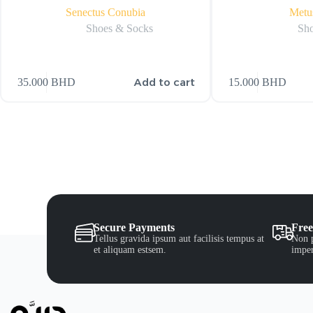
Senectus Conubia
Metu
Shoes & Socks
Sho
Add to cart
35.000
BHD
15.000
BHD
Secure Payments
Free
Tellus gravida ipsum aut facilisis tempus at
Non p
et aliquam estsem.
imper