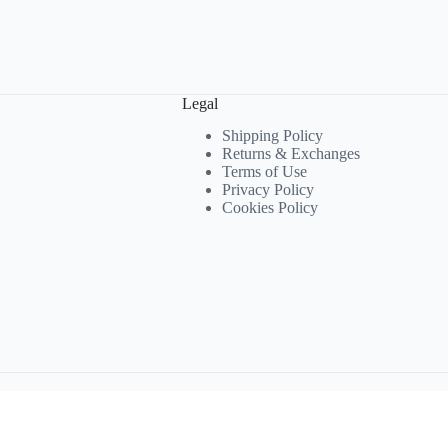
Legal
Shipping Policy
Returns & Exchanges
Terms of Use
Privacy Policy
Cookies Policy