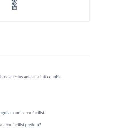
ibus senectus ante suscipit conubia.
gnis mauris arcu facilisi.
a arcu facilisi pretium?