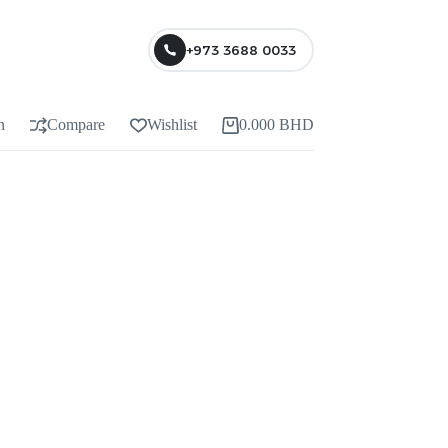
+973 3688 0033
n
Compare
Wishlist
0.000
BHD