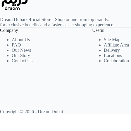
Dream Dubai Official Store - Shop online from top brands.
for exclusive benefits and a faster, easier shopping experience.
Company
Useful
About Us
Site Map
FAQ
Affiliate Area
Our News
Delivery
Our Story
Locations
Contact Us
Collaboration
Copyright © 2026 -
Dream Dubai