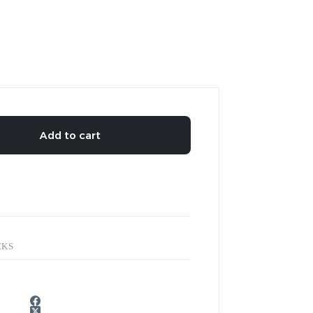
Add to cart
CKS