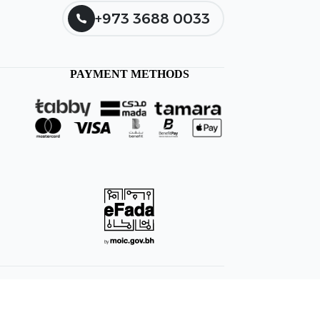
+973 3688 0033
PAYMENT METHODS