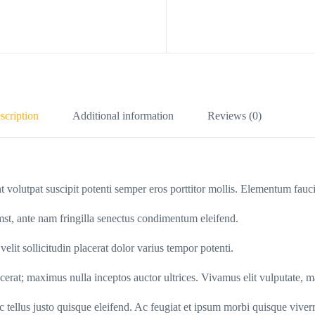
scription
Additional information
Reviews (0)
t volutpat suscipit potenti semper eros porttitor mollis. Elementum fauc
umst, ante nam fringilla senectus condimentum eleifend.
lit sollicitudin placerat dolor varius tempor potenti.
cerat; maximus nulla inceptos auctor ultrices. Vivamus elit vulputate, ma
ac tellus justo quisque eleifend. Ac feugiat et ipsum morbi quisque viverr