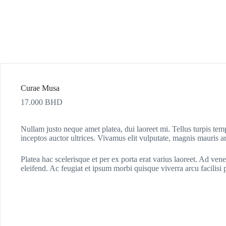
Curae Musa
17.000
BHD
Nullam justo neque amet platea, dui laoreet mi. Tellus turpis te
inceptos auctor ultrices. Vivamus elit vulputate, magnis mauris arc
Platea hac scelerisque et per ex porta erat varius laoreet. Ad vene
eleifend. Ac feugiat et ipsum morbi quisque viverra arcu facilisi