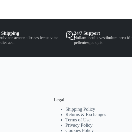
 Shipping
24/7 Support
ulvinar aenean ultrices lectus vitae
Nullam iaculis vestibulum arcu id 
diet aeu.
pellentesque quis.
Legal
Shipping Policy
Returns & Exchanges
Terms of Use
Privacy Policy
Cookies Policy