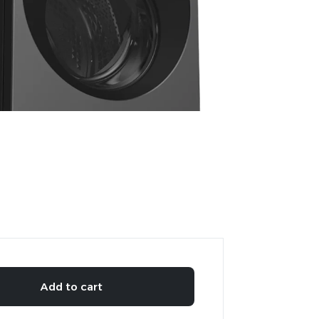
Add to cart