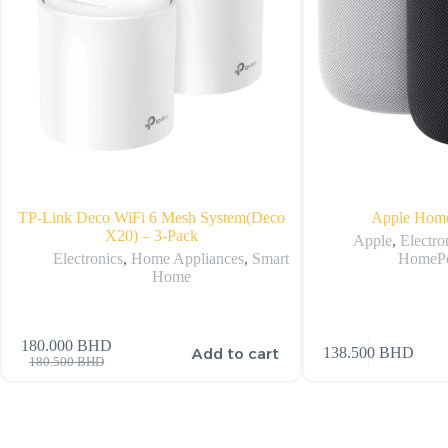
TP-Link Deco WiFi 6 Mesh System(Deco
Apple Hom
X20) – 3-Pack
Apple
,
Electro
Electronics
,
Home Appliances
,
Smart
HomeP
Home
180.000
BHD
Add to cart
138.500
BHD
180.500
BHD