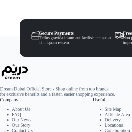
Secure Payments
Free
Tellus gravida ipsum aut facilisis tempus at
Non p
et aliquam estsem.
imper
Dream Dubai Official Store - Shop online from top brands.
for exclusive benefits and a faster, easier shopping experience.
Company
Useful
About Us
Site Map
FAQ
Affiliate Area
Our News
Delivery
Our Story
Locations
Contact Us
Collaboration