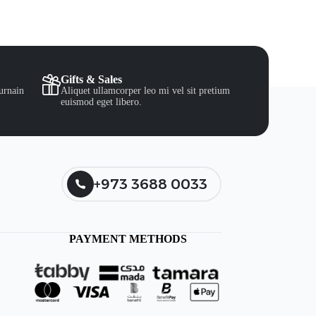
Gifts & Sales
urnain
Aliquet ullamcorper leo mi vel sit pretium
euismod eget libero.
+973 3688 0033
PAYMENT METHODS