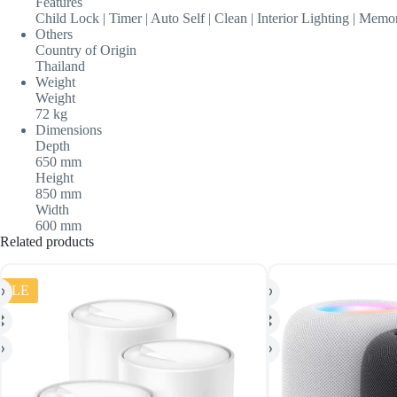
Features
Child Lock | Timer | Auto Self | Clean | Interior Lighting | Mem
Others
Country of Origin
Thailand
Weight
Weight
72 kg
Dimensions
Depth
650 mm
Height
850 mm
Width
600 mm
Related products
SALE