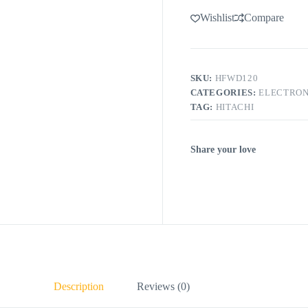
Wishlist
Compare
SKU:
HFWD120
CATEGORIES:
ELECTRON
TAG:
HITACHI
Share your love
Description
Reviews (0)