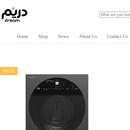
Home
Shop
News
About Us
Contact Us
SALE