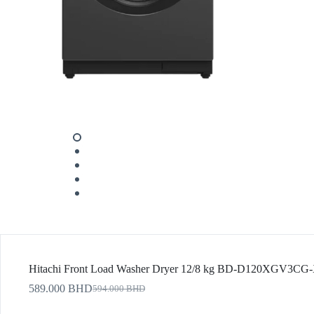
Hitachi Front Load Washer Dryer 12/8 kg BD-D120XGV3CG
589.000
BHD
594.000
BHD