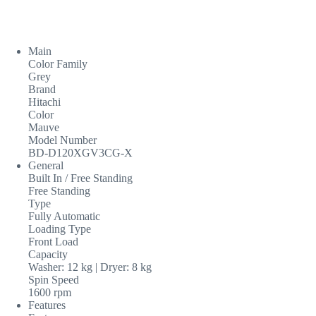
Main
Color Family
Grey
Brand
Hitachi
Color
Mauve
Model Number
BD-D120XGV3CG-X
General
Built In / Free Standing
Free Standing
Type
Fully Automatic
Loading Type
Front Load
Capacity
Washer: 12 kg | Dryer: 8 kg
Spin Speed
1600 rpm
Features