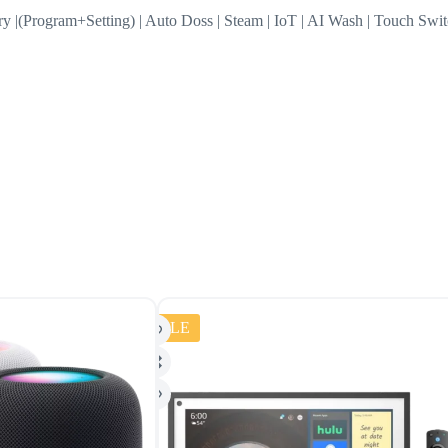
ory |(Program+Setting) | Auto Doss | Steam | IoT | AI Wash | Touch Swi
SALE