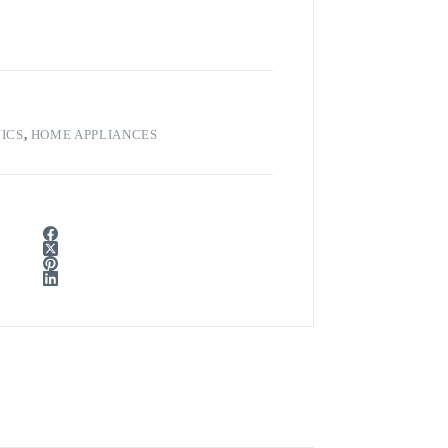
ICS
,
HOME APPLIANCES