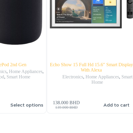
ePod 2nd Gen
Echo Show 15 Full Hd 15.6″ Smart Display
With Alexa
nics
,
Home Appliances
,
od
,
Smart Home
Electronics
,
Home Appliances
,
Smart
Home
138.000
BHD
Select options
Add to cart
139.000
BHD