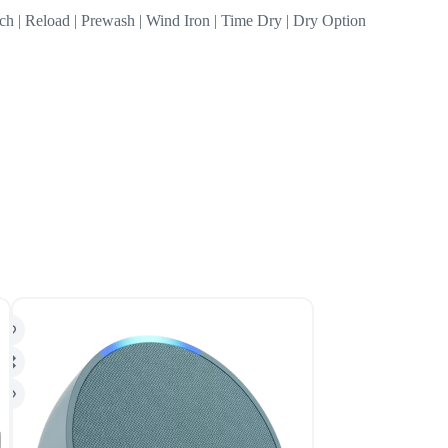
tch | Reload | Prewash | Wind Iron | Time Dry | Dry Option