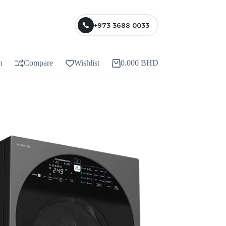
+973 3688 0033
n
Compare
Wishlist
0.000
BHD