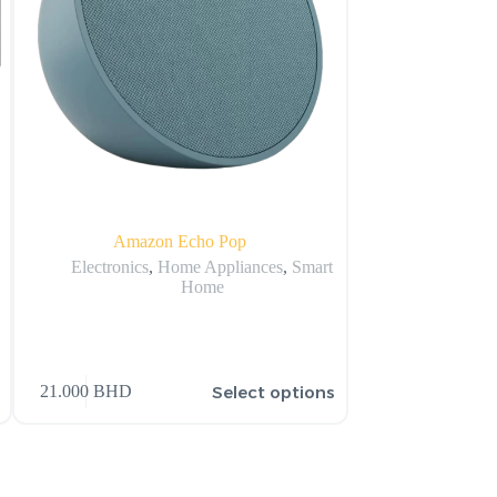
Amazon Echo Pop
Amazon Echo Dot 
Wi
Electronics
,
Home Appliances
,
Smart
Home
Electronics
,
Select options
21.000
BHD
16.500
BHD