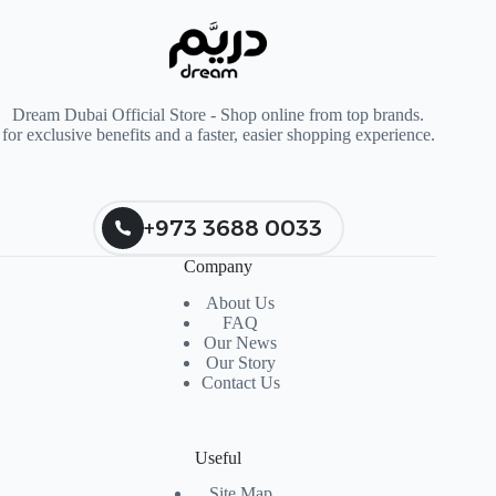
Dream Dubai Official Store - Shop online from top brands.
for exclusive benefits and a faster, easier shopping experience.
+973 3688 0033
Company
About Us
FAQ
Our News
Our Story
Contact Us
Useful
Site Map