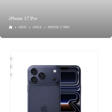
iPhone 17 Pro
SHOP
APPLE
IPHONE 17 PRO