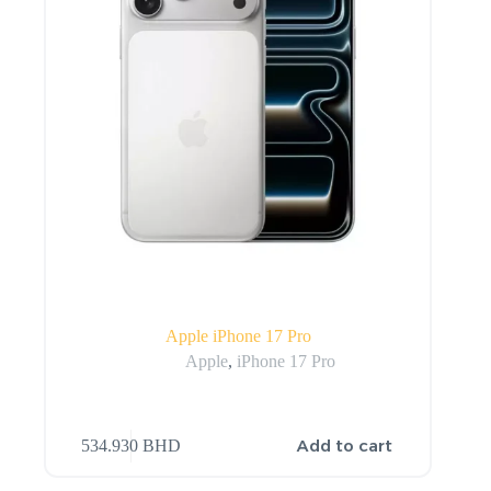
Apple iPhone 17 Pro
Apple
,
iPhone 17 Pro
Add to cart
534.930
BHD