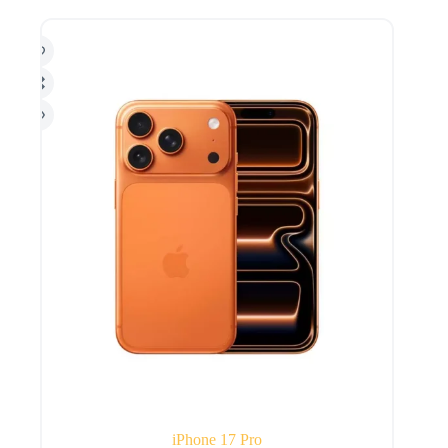
iPhone 17 Pro