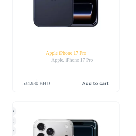
Apple iPhone 17 Pro
Apple
,
iPhone 17 Pro
Add to cart
534.930
BHD