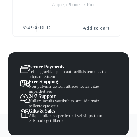
Apple
,
iPhone 17 Pro
Add to cart
534.930
BHD
Secure Payments
Tellus gravida ipsum aut facilisis tempus at et
aliquam estsem.
Free Shipping
Non pulvinar aenean ultrices lectus vitae
imperdiet aeu.
24/7 Support
Nullam iaculis vestibulum arcu id urnain
pellentesque quis.
Gifts & Sales
Aliquet ullamcorper leo mi vel sit pretium
euismod eget libero.