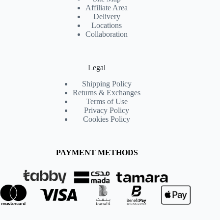
Affiliate Area
Delivery
Locations
Collaboration
Legal
Shipping Policy
Returns & Exchanges
Terms of Use
Privacy Policy
Cookies Policy
PAYMENT METHODS