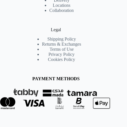
Delivery
Locations
Collaboration
Legal
Shipping Policy
Returns & Exchanges
Terms of Use
Privacy Policy
Cookies Policy
PAYMENT METHODS