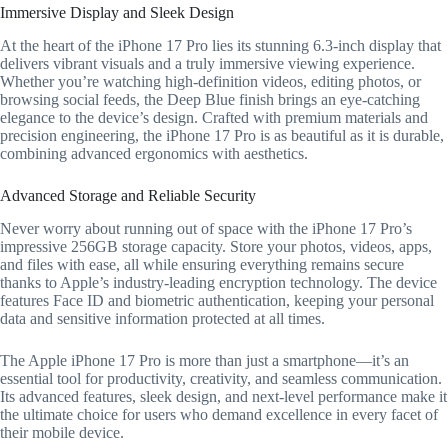
Immersive Display and Sleek Design
At the heart of the iPhone 17 Pro lies its stunning 6.3-inch display that
delivers vibrant visuals and a truly immersive viewing experience.
Whether you’re watching high-definition videos, editing photos, or
browsing social feeds, the Deep Blue finish brings an eye-catching
elegance to the device’s design. Crafted with premium materials and
precision engineering, the iPhone 17 Pro is as beautiful as it is durable,
combining advanced ergonomics with aesthetics.
Advanced Storage and Reliable Security
Never worry about running out of space with the iPhone 17 Pro’s
impressive 256GB storage capacity. Store your photos, videos, apps,
and files with ease, all while ensuring everything remains secure
thanks to Apple’s industry-leading encryption technology. The device
features Face ID and biometric authentication, keeping your personal
data and sensitive information protected at all times.
The Apple iPhone 17 Pro is more than just a smartphone—it’s an
essential tool for productivity, creativity, and seamless communication.
Its advanced features, sleek design, and next-level performance make it
the ultimate choice for users who demand excellence in every facet of
their mobile device.