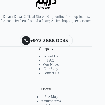
Dream Dubai Official Store - Shop online from top brands.
for exclusive benefits and a faster, easier shopping experience.
+973 3688 0033
Company
About Us
FAQ
Our News
Our Story
Contact Us
Useful
Site Map
Affiliate Area