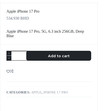
Apple iPhone 17 Pro
534.930
BHD
Apple iPhone 17 Pro, 5G, 6.3 inch 256GB, Deep
Blue
Add to cart
CATEGORIES:
APPLE
,
IPHONE 17 PRO