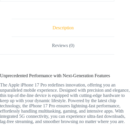
Description
Reviews (0)
Unprecedented Performance with Next-Generation Features
The Apple iPhone 17 Pro redefines innovation, offering you an
unparalleled mobile experience. Designed with precision and elegance,
this top-of-the-line device is equipped with cutting-edge hardware to
keep up with your dynamic lifestyle. Powered by the latest chip
technology, the iPhone 17 Pro ensures lightning-fast performance,
effortlessly handling multitasking, gaming, and intensive apps. With
integrated 5G connectivity, you can experience ultra-fast downloads,
lag-free streaming, and smoother browsing no matter where you are.