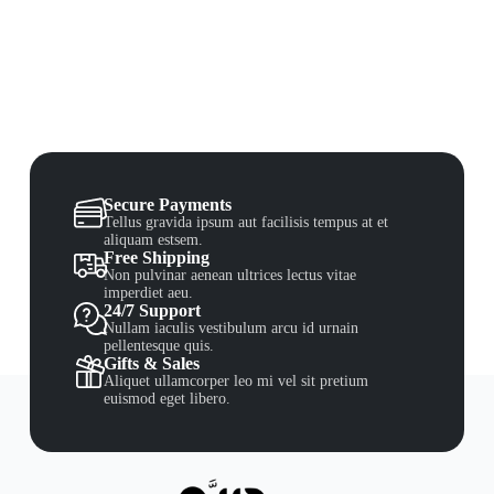
Secure Payments
Tellus gravida ipsum aut facilisis tempus at et
aliquam estsem.
Free Shipping
Non pulvinar aenean ultrices lectus vitae
imperdiet aeu.
24/7 Support
Nullam iaculis vestibulum arcu id urnain
pellentesque quis.
Gifts & Sales
Aliquet ullamcorper leo mi vel sit pretium
euismod eget libero.