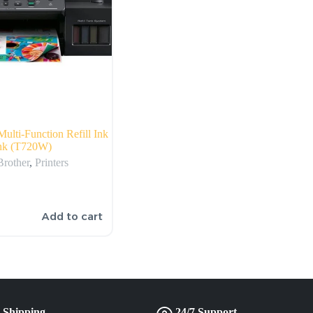
Multi-Function Refill Ink
nk (T720W)
Brother
,
Printers
Add to cart
 Shipping
24/7 Support