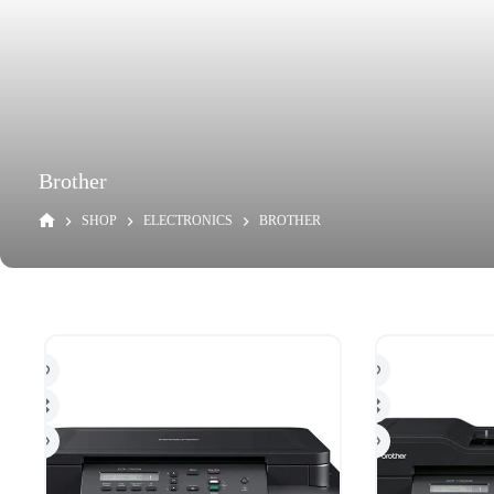
Brother
SHOP
ELECTRONICS
BROTHER