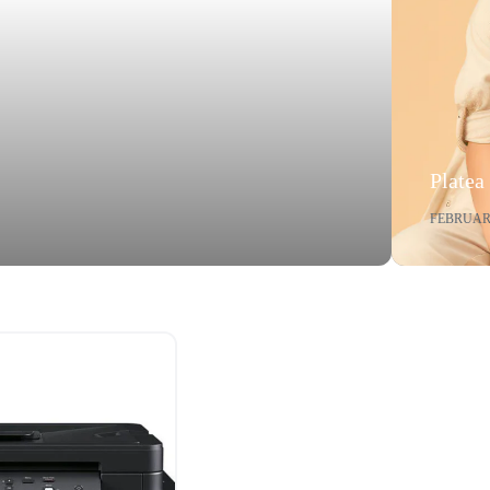
Platea
FEBRUARY