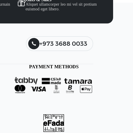
urnain
Aliquet ullamcorper leo mi vel sit pretium
euismod eget libero.
+973 3688 0033
PAYMENT METHODS