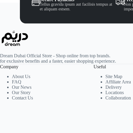
Tellus gravida ipsum aut facilisis tempus at
Non p
et aliquam estsem.
imper
Dream Dubai Official Store - Shop online from top brands.
for exclusive benefits and a faster, easier shopping experience.
Company
Useful
About Us
Site Map
FAQ
Affiliate Area
Our News
Delivery
Our Story
Locations
Contact Us
Collaboration