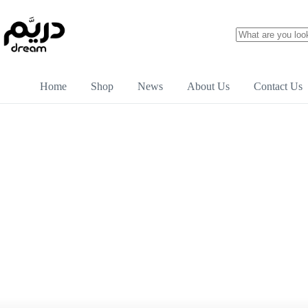
Home
Shop
News
About Us
Contact Us