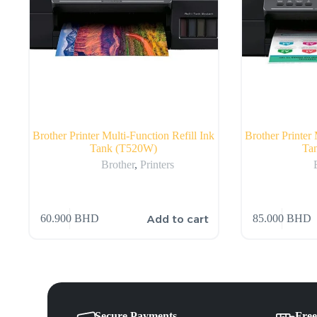
Brother Printer Multi-Function Refill Ink
Brother Printer 
Tank (T520W)
Ta
Brother
,
Printers
Add to cart
60.900
BHD
85.000
BHD
Secure Payments
Free