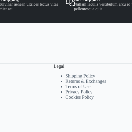
ulvinar aenean ultrices lectus vitae
Nullam iaculis vestibulum arcu id 
diet aeu.
pellentesque quis.
Legal
Shipping Policy
Returns & Exchanges
Terms of Use
Privacy Policy
Cookies Policy