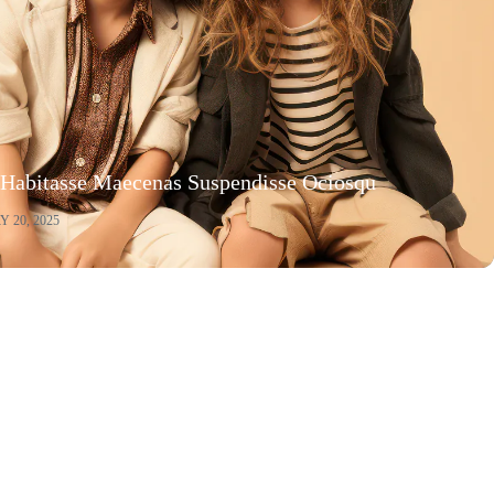
 Habitasse Maecenas Suspendisse Ociosqu
 20, 2025