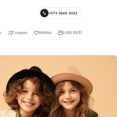
+973 3688 0033
n
Compare
Wishlist
0.000
BHD