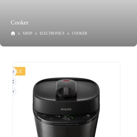
Cooker
SHOP
ELECTRONICS
COOKER
SALE