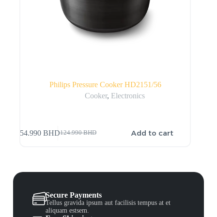
Philips Pressure Cooker HD2151/56
Cooker
,
Electronics
Add to cart
54.990
BHD
124.990
BHD
Secure Payments
Tellus gravida ipsum aut facilisis tempus at et
aliquam estsem.