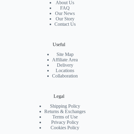
About Us
FAQ
Our News
Our Story
Contact Us
Useful
Site Map
Affiliate Area
Delivery
Locations
Collaboration
Legal
Shipping Policy
Returns & Exchanges
Terms of Use
Privacy Policy
Cookies Policy