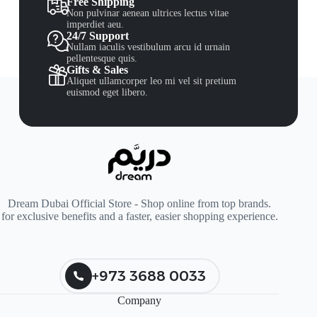
Free Shipping
Non pulvinar aenean ultrices lectus vitae
imperdiet aeu.
24/7 Support
Nullam iaculis vestibulum arcu id urnain
pellentesque quis.
Gifts & Sales
Aliquet ullamcorper leo mi vel sit pretium
euismod eget libero.
Dream Dubai Official Store - Shop online from top brands.
for exclusive benefits and a faster, easier shopping experience.
+973 3688 0033
Company