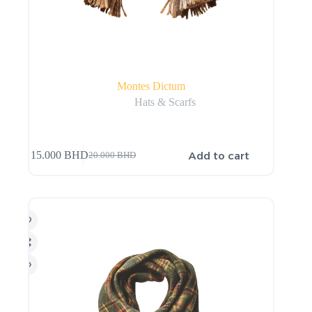
Montes Dictum
Hats & Scarfs
Add to cart
15.000
BHD
20.000
BHD