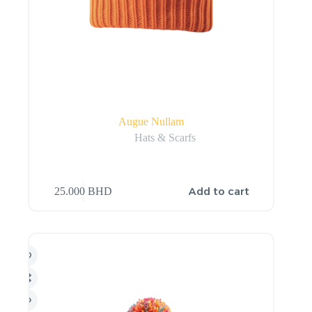
Augue Nullam
Hats & Scarfs
Add to cart
25.000
BHD