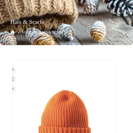
Hats & Scarfs
SHOP
HATS & SCARFS