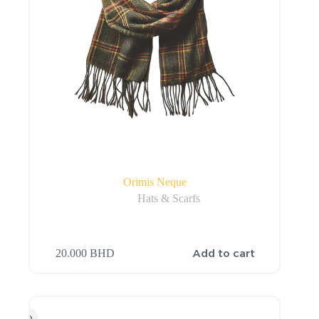
Orimis Neque
Hats & Scarfs
Add to cart
20.000
BHD