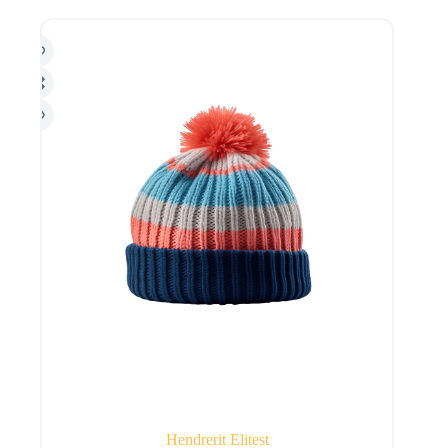
Hendrerit Elitest