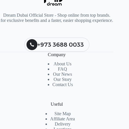
Dream Dubai Official Store - Shop online from top brands.
for exclusive benefits and a faster, easier shopping experience.
+973 3688 0033
Company
About Us
FAQ
Our News
Our Story
Contact Us
Useful
Site Map
Affiliate Area
Delivery