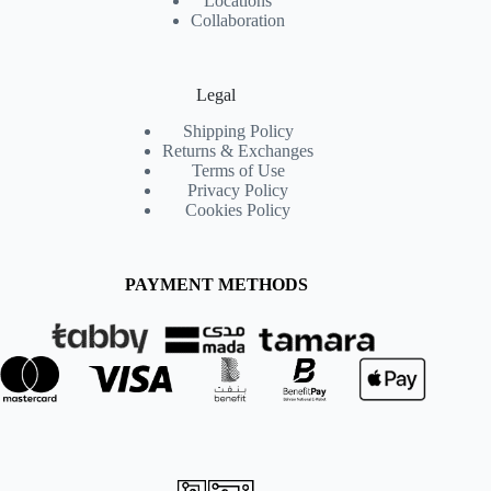
Locations
Collaboration
Legal
Shipping Policy
Returns & Exchanges
Terms of Use
Privacy Policy
Cookies Policy
PAYMENT METHODS