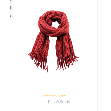
Porttitor Viverra
Hats & Scarfs