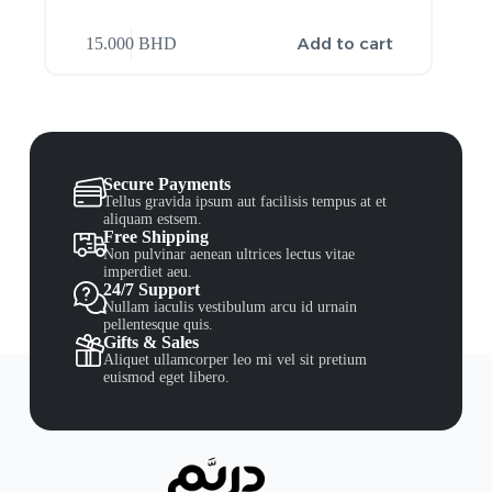
Add to cart
15.000
BHD
Secure Payments
Tellus gravida ipsum aut facilisis tempus at et
aliquam estsem.
Free Shipping
Non pulvinar aenean ultrices lectus vitae
imperdiet aeu.
24/7 Support
Nullam iaculis vestibulum arcu id urnain
pellentesque quis.
Gifts & Sales
Aliquet ullamcorper leo mi vel sit pretium
euismod eget libero.