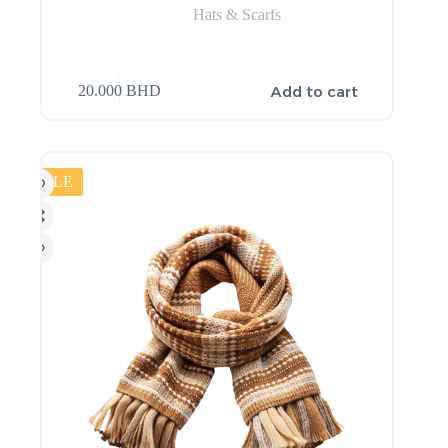
Hats & Scarfs
Add to cart
20.000
BHD
SALE