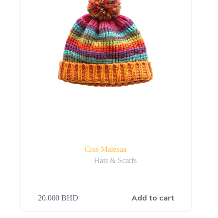
Cras Malesua
Hats & Scarfs
Add to cart
20.000
BHD