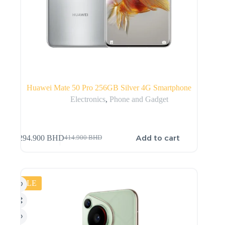
Huawei Mate 50 Pro 256GB Silver 4G Smartphone
Electronics
,
Phone and Gadget
Add to cart
294.900
BHD
414.900
BHD
SALE