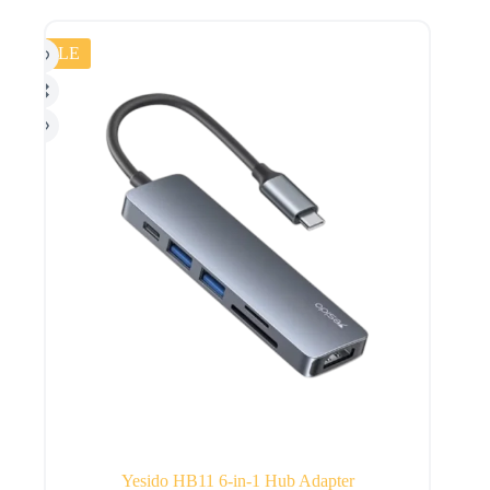
SALE
Yesido HB11 6-in-1 Hub Adapter