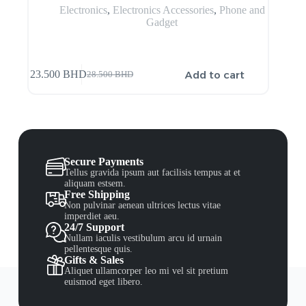
Electronics
,
Electronics Accessories
,
Phone and
Gadget
Add to cart
23.500
BHD
28.500
BHD
Secure Payments
Tellus gravida ipsum aut facilisis tempus at et
aliquam estsem.
Free Shipping
Non pulvinar aenean ultrices lectus vitae
imperdiet aeu.
24/7 Support
Nullam iaculis vestibulum arcu id urnain
pellentesque quis.
Gifts & Sales
Aliquet ullamcorper leo mi vel sit pretium
euismod eget libero.