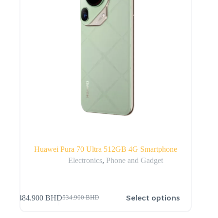
Huawei Pura 70 Ultra 512GB 4G Smartphone
Electronics
,
Phone and Gadget
Select options
484.900
BHD
534.900
BHD