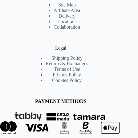
Site Map
Affiliate Area
Delivery
Locations
Collaboration
Legal
Shipping Policy
Returns & Exchanges
Terms of Use
Privacy Policy
Cookies Policy
PAYMENT METHODS