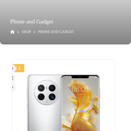
Phone and Gadget
SHOP
PHONE AND GADGET
SALE