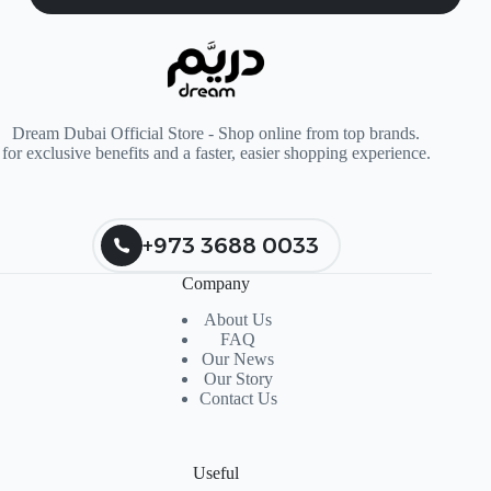
Dream Dubai Official Store - Shop online from top brands.
for exclusive benefits and a faster, easier shopping experience.
+973 3688 0033
Company
About Us
FAQ
Our News
Our Story
Contact Us
Useful