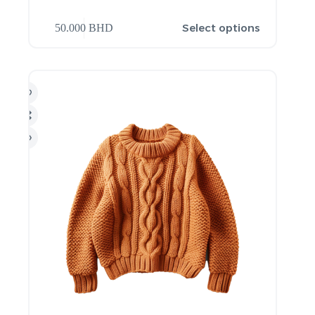
Select options
50.000
BHD