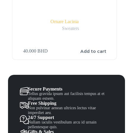
Ornare Lacinia
Sweaters
Add to cart
40.000
BHD
Secure Payments
Tellus gravida ipsum aut facilisis tempus at et
aliquam estsem.
Free Shipping
Non pulvinar aenean ultrices lectus vitae
imperdiet aeu.
24/7 Support
Nullam iaculis vestibulum arcu id urnain
pellentesque quis.
Gifts & Sales