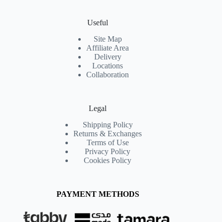
Useful
Site Map
Affiliate Area
Delivery
Locations
Collaboration
Legal
Shipping Policy
Returns & Exchanges
Terms of Use
Privacy Policy
Cookies Policy
PAYMENT METHODS