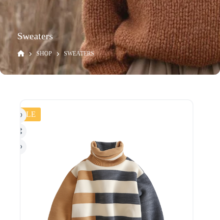
Sweaters
SHOP
SWEATERS
SALE