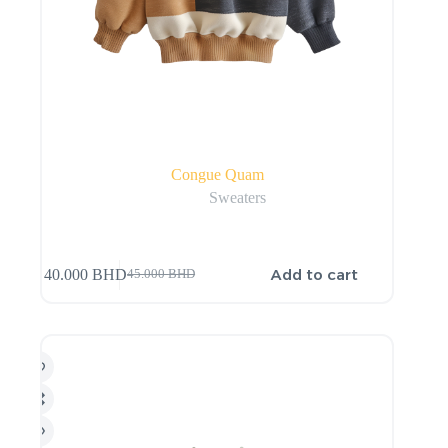
Congue Quam
Sweaters
Add to cart
40.000
BHD
45.000
BHD