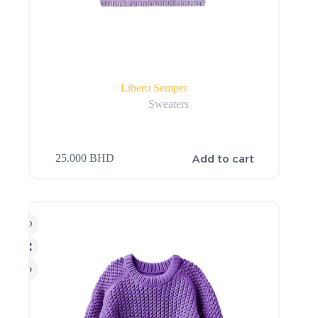
Libero Semper
Sweaters
Add to cart
25.000
BHD