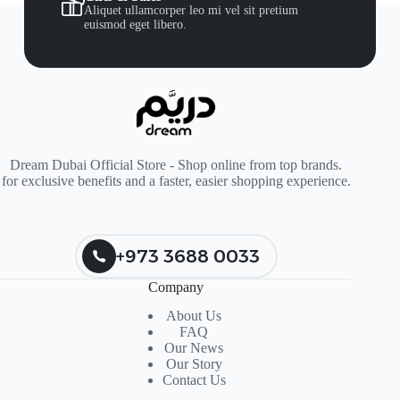
Aliquet ullamcorper leo mi vel sit pretium
euismod eget libero.
Dream Dubai Official Store - Shop online from top brands.
for exclusive benefits and a faster, easier shopping experience.
+973 3688 0033
Company
About Us
FAQ
Our News
Our Story
Contact Us