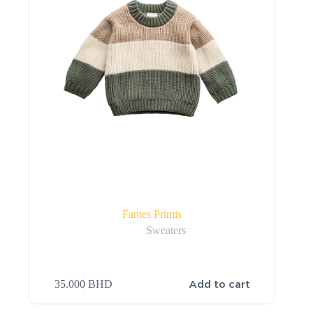
Fames Primis
Sweaters
Add to cart
35.000
BHD