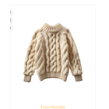
Fusce Phasellus