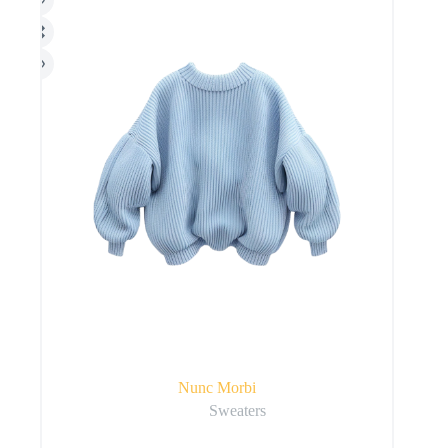
Nunc Morbi
Sweaters