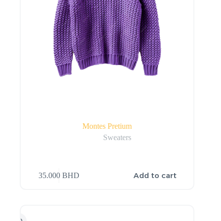
Montes Pretium
Sweaters
Add to cart
35.000
BHD