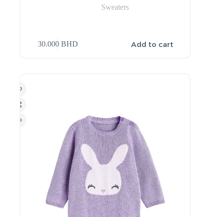
Sweaters
Add to cart
30.000
BHD