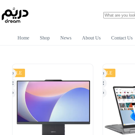
Home
Shop
News
About Us
Contact Us
SALE
SALE