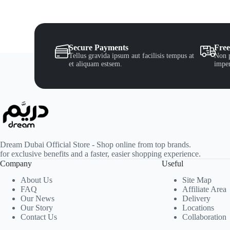
Secure Payments
Free
Tellus gravida ipsum aut facilisis tempus at
Non p
et aliquam estsem.
imper
Dream Dubai Official Store - Shop online from top brands.
for exclusive benefits and a faster, easier shopping experience.
Company
Useful
About Us
Site Map
FAQ
Affiliate Area
Our News
Delivery
Our Story
Locations
Contact Us
Collaboration