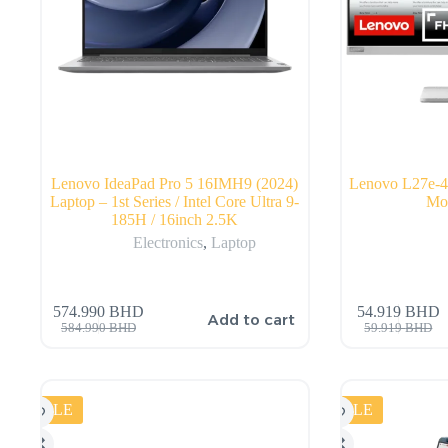
Lenovo IdeaPad Pro 5 16IMH9 (2024)
Lenovo L27e
Laptop – 1st Series / Intel Core Ultra 9-
Mon
185H / 16inch 2.5K
Electronics
,
Laptop
574.990
BHD
54.919
BHD
Add to cart
584.990
BHD
59.919
BHD
SALE
SALE