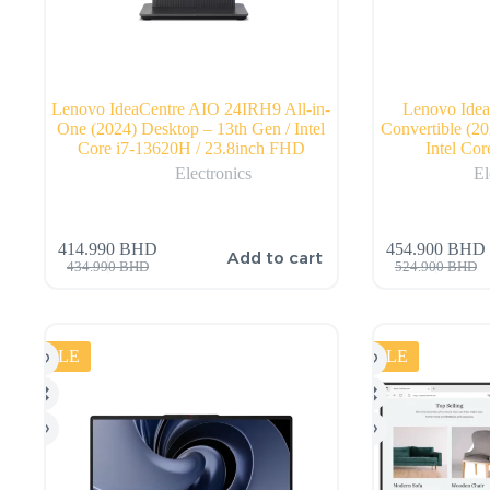
Lenovo IdeaCentre AIO 24IRH9 All-in-
Lenovo Idea
One (2024) Desktop – 13th Gen / Intel
Convertible (20
Core i7-13620H / 23.8inch FHD
Intel Co
Electronics
El
414.990
BHD
454.900
BHD
Add to cart
434.990
BHD
524.900
BHD
SALE
SALE