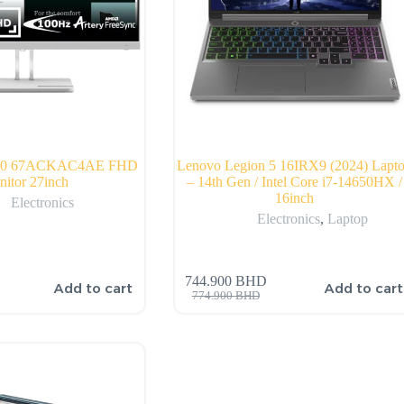
-40 67ACKAC4AE FHD
Lenovo Legion 5 16IRX9 (2024) Lapt
itor 27inch
– 14th Gen / Intel Core i7-14650HX /
16inch
Electronics
Electronics
,
Laptop
744.900
BHD
Add to cart
Add to cart
774.900
BHD