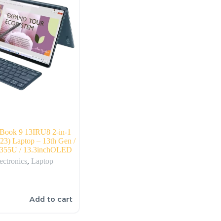
Book 9 13IRU8 2-in-1
023) Laptop – 13th Gen /
-1355U / 13.3inchOLED
ectronics
,
Laptop
Add to cart