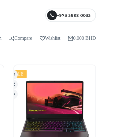
+973 3688 0033
n
Compare
Wishlist
0.000
BHD
SALE