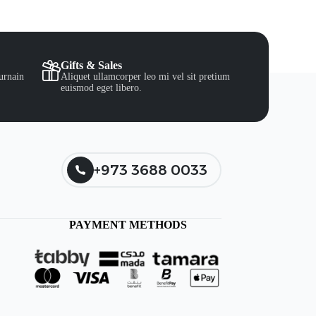
Gifts & Sales
urnain
Aliquet ullamcorper leo mi vel sit pretium
euismod eget libero.
+973 3688 0033
PAYMENT METHODS