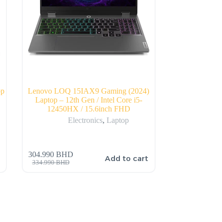
op
Lenovo LOQ 15IAX9 Gaming (2024)
Laptop – 12th Gen / Intel Core i5-
12450HX / 15.6inch FHD
Electronics
,
Laptop
304.990
BHD
Add to cart
334.990
BHD