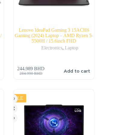
Lenovo IdeaPad Gaming 3 15ACH6
/
Gaming (2024) Laptop – AMD Ryzen 5-
5500H / 15.6inch FHD
Electronics
,
Laptop
244.989
BHD
Add to cart
284.990
BHD
SALE