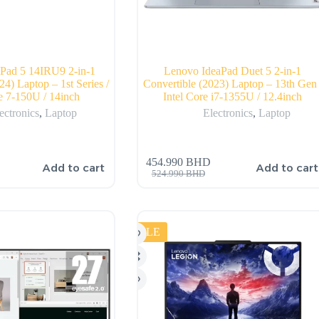
Pad 5 14IRU9 2-in-1
Lenovo IdeaPad Duet 5 2-in-1
24) Laptop – 1st Series /
Convertible (2023) Laptop – 13th Gen 
re 7-150U / 14inch
Intel Core i7-1355U / 12.4inch
ectronics
,
Laptop
Electronics
,
Laptop
454.990
BHD
Add to cart
Add to cart
524.990
BHD
SALE