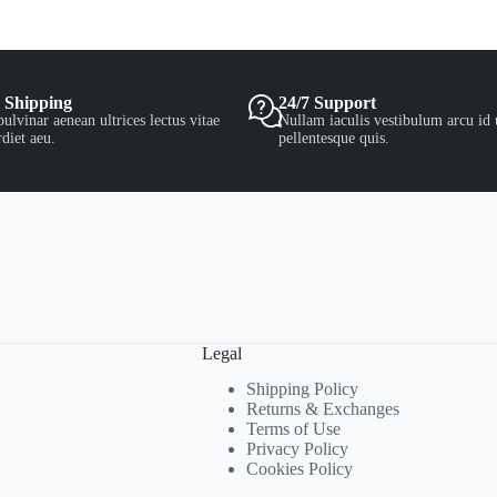
 Shipping
24/7 Support
ulvinar aenean ultrices lectus vitae
Nullam iaculis vestibulum arcu id 
diet aeu.
pellentesque quis.
Legal
Shipping Policy
Returns & Exchanges
Terms of Use
Privacy Policy
Cookies Policy