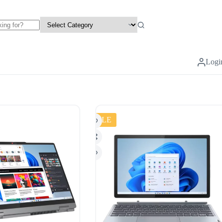
Logi
SALE