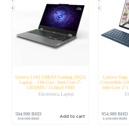
Lenovo LOQ 15IRX9 Gaming (2023)
Lenovo Yoga 
Laptop – 13th Gen / Intel Core i7-
Convertible (2
13650HX / 15.6inch FHD
Intel Core i7
Electronics
,
Laptop
El
504.990
BHD
954.989
BHD
Add to cart
554.900
BHD
1,104.989
BHD