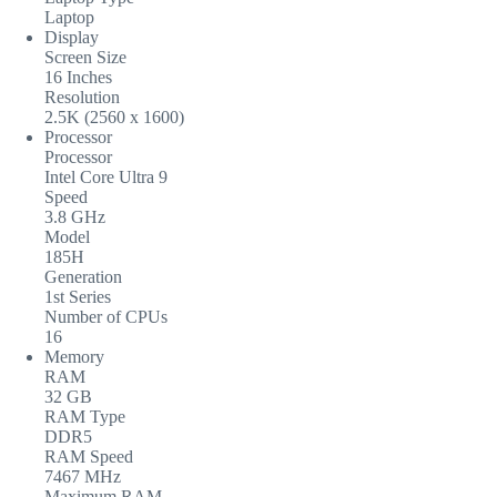
Laptop
Display
Screen Size
16 Inches
Resolution
2.5K (2560 x 1600)
Processor
Processor
Intel Core Ultra 9
Speed
3.8 GHz
Model
185H
Generation
1st Series
Number of CPUs
16
Memory
RAM
32 GB
RAM Type
DDR5
RAM Speed
7467 MHz
Maximum RAM