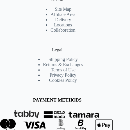
Site Map
Affiliate Area
Delivery
Locations
Collaboration
Legal
Shipping Policy
Returns & Exchanges
Terms of Use
Privacy Policy
Cookies Policy
PAYMENT METHODS