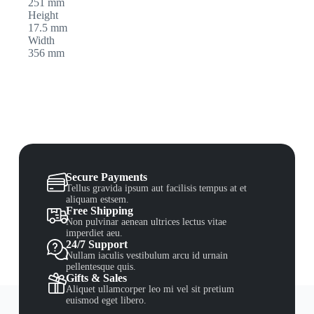
251 mm
Height
17.5 mm
Width
356 mm
Secure Payments
Tellus gravida ipsum aut facilisis tempus at et
aliquam estsem.
Free Shipping
Non pulvinar aenean ultrices lectus vitae
imperdiet aeu.
24/7 Support
Nullam iaculis vestibulum arcu id urnain
pellentesque quis.
Gifts & Sales
Aliquet ullamcorper leo mi vel sit pretium
euismod eget libero.