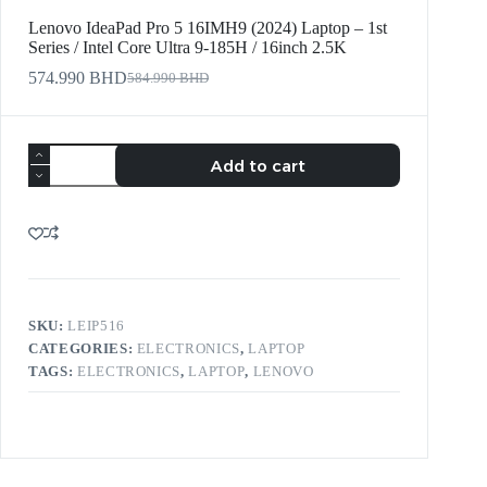
Lenovo IdeaPad Pro 5 16IMH9 (2024) Laptop – 1st
Series / Intel Core Ultra 9-185H / 16inch 2.5K
574.990
BHD
584.990
BHD
Add to cart
SKU:
LEIP516
CATEGORIES:
ELECTRONICS
,
LAPTOP
TAGS:
ELECTRONICS
,
LAPTOP
,
LENOVO