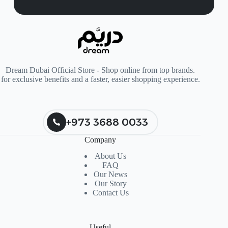
Dream Dubai Official Store - Shop online from top brands.
for exclusive benefits and a faster, easier shopping experience.
+973 3688 0033
Company
About Us
FAQ
Our News
Our Story
Contact Us
Useful