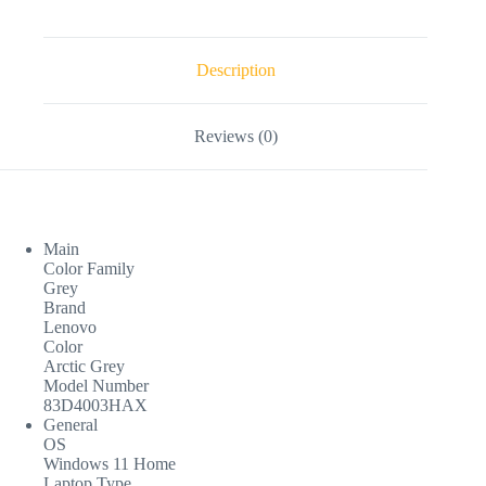
Description
Reviews (0)
Main
Color Family
Grey
Brand
Lenovo
Color
Arctic Grey
Model Number
83D4003HAX
General
OS
Windows 11 Home
Laptop Type