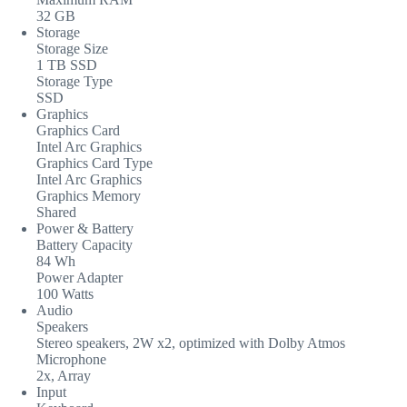
32 GB
Storage
Storage Size
1 TB SSD
Storage Type
SSD
Graphics
Graphics Card
Intel Arc Graphics
Graphics Card Type
Intel Arc Graphics
Graphics Memory
Shared
Power & Battery
Battery Capacity
84 Wh
Power Adapter
100 Watts
Audio
Speakers
Stereo speakers, 2W x2, optimized with Dolby Atmos
Microphone
2x, Array
Input