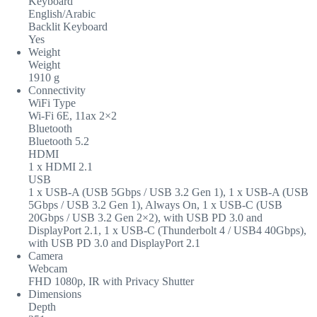
Keyboard
English/Arabic
Backlit Keyboard
Yes
Weight
Weight
1910 g
Connectivity
WiFi Type
Wi-Fi 6E, 11ax 2×2
Bluetooth
Bluetooth 5.2
HDMI
1 x HDMI 2.1
USB
1 x USB-A (USB 5Gbps / USB 3.2 Gen 1), 1 x USB-A (USB
5Gbps / USB 3.2 Gen 1), Always On, 1 x USB-C (USB
20Gbps / USB 3.2 Gen 2×2), with USB PD 3.0 and
DisplayPort 2.1, 1 x USB-C (Thunderbolt 4 / USB4 40Gbps),
with USB PD 3.0 and DisplayPort 2.1
Camera
Webcam
FHD 1080p, IR with Privacy Shutter
Dimensions
Depth