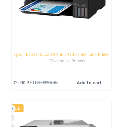
Epson EcoTank L5590 4-in-1 Office Ink Tank Printer
Electronics
,
Printers
Add to cart
137.990
BHD
187.990
BHD
SALE