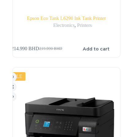
Epson Eco Tank L6290 Ink Tank Printer
Electronics
,
Printers
Add to cart
214.990
BHD
219.990
BHD
SALE