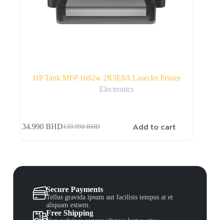
HP Tank MFP 1602w 2R3E8A LaserJet Printer
Electronics
Add to cart
134.990
BHD
139.990
BHD
Secure Payments
Tellus gravida ipsum aut facilisis tempus at et
aliquam estsem.
Free Shipping