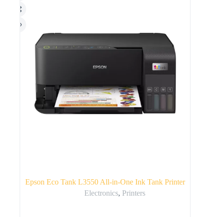
Epson Eco Tank L3550 All-in-One Ink Tank Printer
Electronics
,
Printers