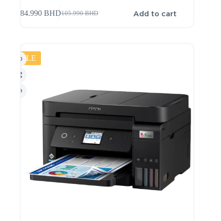
Add to cart
84.990
BHD
105.990
BHD
SALE