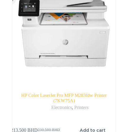
HP Color LaserJet Pro MFP M283fdw Printer
(7KW75A)
Electronics
,
Printers
Add to cart
213.500
BHD
230.500
BHD