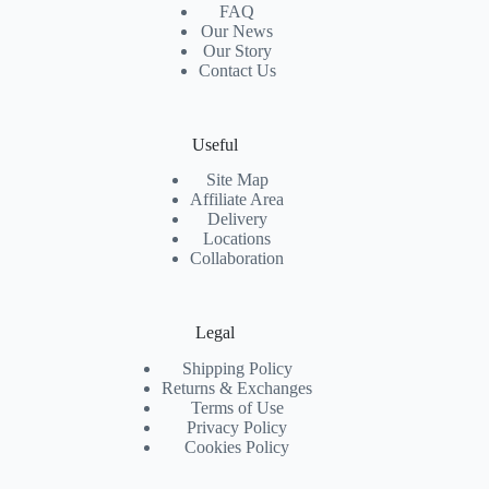
FAQ
Our News
Our Story
Contact Us
Useful
Site Map
Affiliate Area
Delivery
Locations
Collaboration
Legal
Shipping Policy
Returns & Exchanges
Terms of Use
Privacy Policy
Cookies Policy