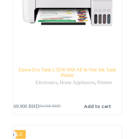
Epson Eco Tank L3256 Wifi All In One Ink Tank
Printer
Electronics
,
Home Appliances
,
Printers
Add to cart
69.900
BHD
94.900
BHD
SALE