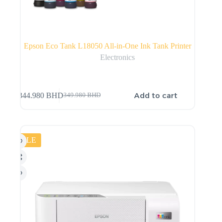
Epson Eco Tank L18050 All-in-One Ink Tank Printer
Electronics
Add to cart
344.980
BHD
349.980
BHD
SALE