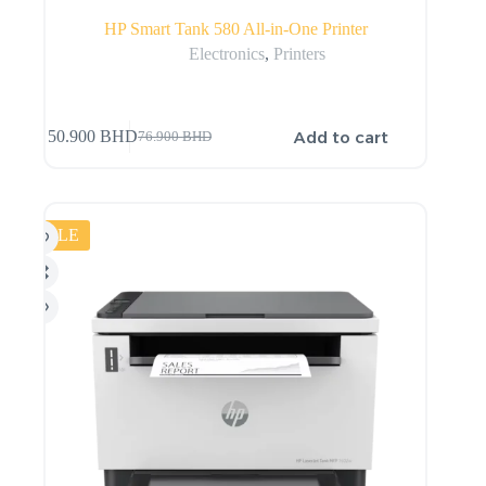
HP Smart Tank 580 All-in-One Printer
Electronics
,
Printers
Add to cart
50.900
BHD
76.900
BHD
SALE