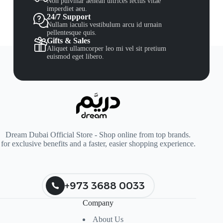
Non pulvinar aenean ultrices lectus vitae
imperdiet aeu.
24/7 Support
Nullam iaculis vestibulum arcu id urnain
pellentesque quis.
Gifts & Sales
Aliquet ullamcorper leo mi vel sit pretium
euismod eget libero.
Dream Dubai Official Store - Shop online from top brands.
for exclusive benefits and a faster, easier shopping experience.
+973 3688 0033
Company
About Us