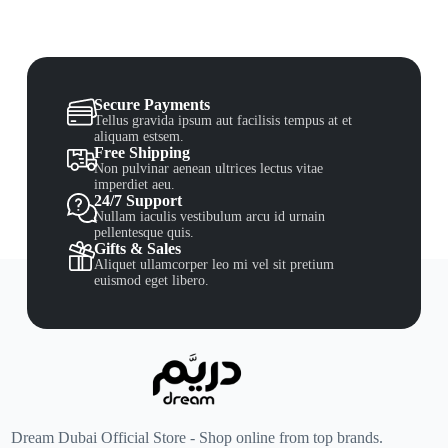
Secure Payments
Tellus gravida ipsum aut facilisis tempus at et
aliquam estsem.
Free Shipping
Non pulvinar aenean ultrices lectus vitae
imperdiet aeu.
24/7 Support
Nullam iaculis vestibulum arcu id urnain
pellentesque quis.
Gifts & Sales
Aliquet ullamcorper leo mi vel sit pretium
euismod eget libero.
Dream Dubai Official Store - Shop online from top brands.