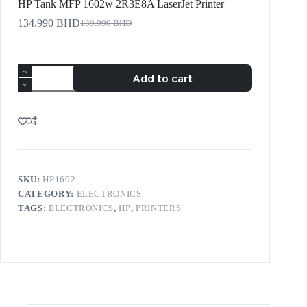
HP Tank MFP 1602w 2R3E8A LaserJet Printer
134.990
BHD
139.990
BHD
Add to cart
SKU:
HP1602
CATEGORY:
ELECTRONICS
TAGS:
ELECTRONICS
,
HP
,
PRINTERS