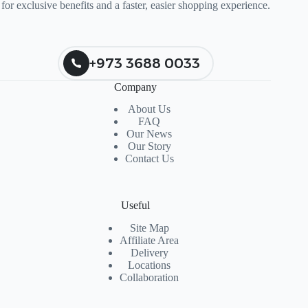
for exclusive benefits and a faster, easier shopping experience.
+973 3688 0033
Company
About Us
FAQ
Our News
Our Story
Contact Us
Useful
Site Map
Affiliate Area
Delivery
Locations
Collaboration