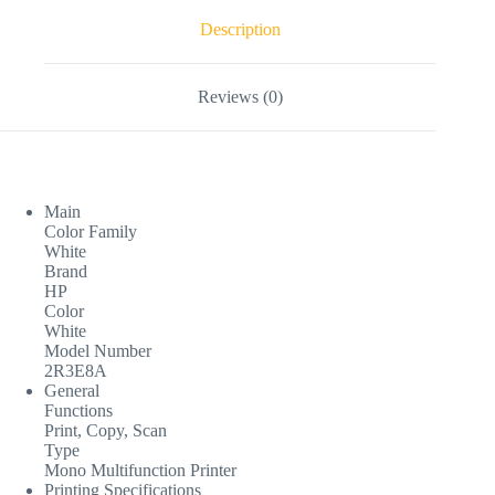
Description
Reviews (0)
Main
Color Family
White
Brand
HP
Color
White
Model Number
2R3E8A
General
Functions
Print, Copy, Scan
Type
Mono Multifunction Printer
Printing Specifications