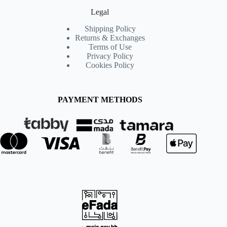
Legal
Shipping Policy
Returns & Exchanges
Terms of Use
Privacy Policy
Cookies Policy
PAYMENT METHODS