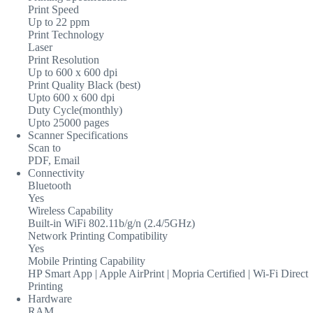
Print Speed
Up to 22 ppm
Print Technology
Laser
Print Resolution
Up to 600 x 600 dpi
Print Quality Black (best)
Upto 600 x 600 dpi
Duty Cycle(monthly)
Upto 25000 pages
Scanner Specifications
Scan to
PDF, Email
Connectivity
Bluetooth
Yes
Wireless Capability
Built-in WiFi 802.11b/g/n (2.4/5GHz)
Network Printing Compatibility
Yes
Mobile Printing Capability
HP Smart App | Apple AirPrint | Mopria Certified | Wi-Fi Direct
Printing
Hardware
RAM