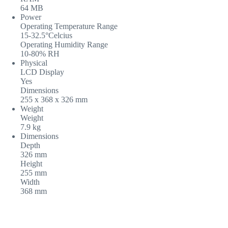
64 MB
Power
Operating Temperature Range
15-32.5°Celcius
Operating Humidity Range
10-80% RH
Physical
LCD Display
Yes
Dimensions
255 x 368 x 326 mm
Weight
Weight
7.9 kg
Dimensions
Depth
326 mm
Height
255 mm
Width
368 mm