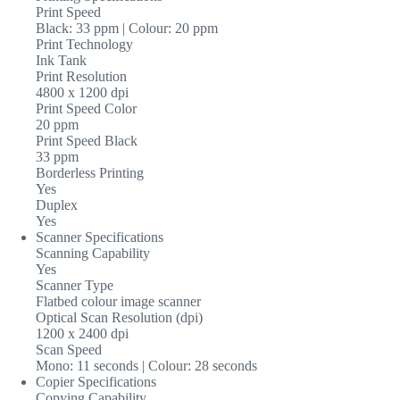
Print Speed
Black: 33 ppm | Colour: 20 ppm
Print Technology
Ink Tank
Print Resolution
4800 x 1200 dpi
Print Speed Color
20 ppm
Print Speed Black
33 ppm
Borderless Printing
Yes
Duplex
Yes
Scanner Specifications
Scanning Capability
Yes
Scanner Type
Flatbed colour image scanner
Optical Scan Resolution (dpi)
1200 x 2400 dpi
Scan Speed
Mono: 11 seconds | Colour: 28 seconds
Copier Specifications
Copying Capability