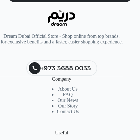
Dream Dubai Official Store - Shop online from top brands.
for exclusive benefits and a faster, easier shopping experience.
+973 3688 0033
Company
About Us
FAQ
Our News
Our Story
Contact Us
Useful