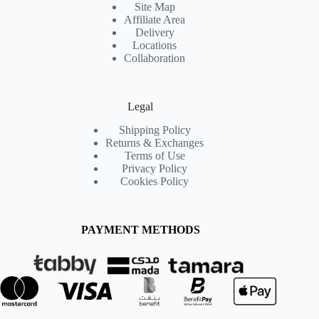
Site Map
Affiliate Area
Delivery
Locations
Collaboration
Legal
Shipping Policy
Returns & Exchanges
Terms of Use
Privacy Policy
Cookies Policy
PAYMENT METHODS