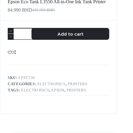
Epson Eco Tank L3550 All-in-One Ink Tank Printer
84.990
BHD
105.990
BHD
Add to cart
SKU:
EPST550
CATEGORIES:
ELECTRONICS
,
PRINTERS
TAGS:
ELECTRONICS
,
EPSON
,
PRINTERS