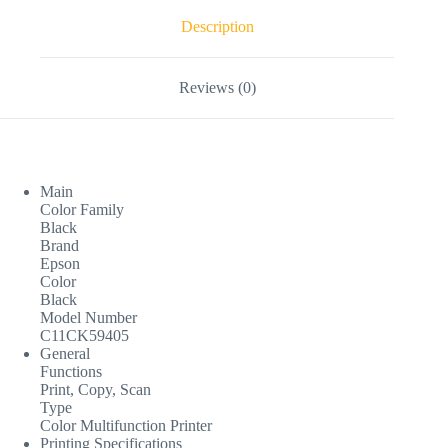
Description
Reviews (0)
Main
Color Family
Black
Brand
Epson
Color
Black
Model Number
C11CK59405
General
Functions
Print, Copy, Scan
Type
Color Multifunction Printer
Printing Specifications