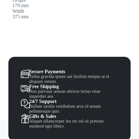
179 mm
Width
375 mm
Secure Payments
Tellus gravida ipsum aut facilisis tempus at et
aliquam estsem.
Free Shipping
Non pulvinar aenean ultrices lectus vitae
imperdiet aeu.
24/7 Support
Nullam iaculis vestibulum arcu id urnain
pellentesque quis.
Gifts & Sales
Aliquet ullamcorper leo mi vel sit pretium
euismod eget libero.