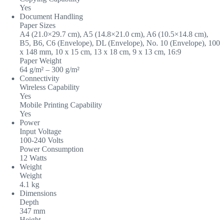
Yes
Document Handling
Paper Sizes
A4 (21.0×29.7 cm), A5 (14.8×21.0 cm), A6 (10.5×14.8 cm),
B5, B6, C6 (Envelope), DL (Envelope), No. 10 (Envelope), 100
x 148 mm, 10 x 15 cm, 13 x 18 cm, 9 x 13 cm, 16:9
Paper Weight
64 g/m² – 300 g/m²
Connectivity
Wireless Capability
Yes
Mobile Printing Capability
Yes
Power
Input Voltage
100-240 Volts
Power Consumption
12 Watts
Weight
Weight
4.1 kg
Dimensions
Depth
347 mm
Height