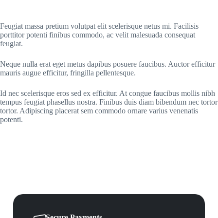
Feugiat massa pretium volutpat elit scelerisque netus mi. Facilisis
porttitor potenti finibus commodo, ac velit malesuada consequat
feugiat.
Neque nulla erat eget metus dapibus posuere faucibus. Auctor efficitur
mauris augue efficitur, fringilla pellentesque.
Id nec scelerisque eros sed ex efficitur. At congue faucibus mollis nibh
tempus feugiat phasellus nostra. Finibus duis diam bibendum nec tortor
tortor. Adipiscing placerat sem commodo ornare varius venenatis
potenti.
Secure Payments