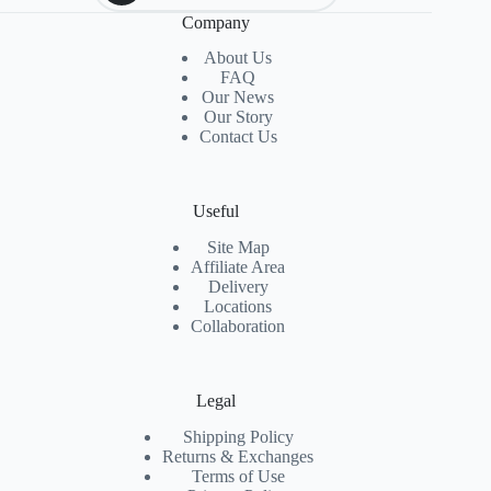
Company
About Us
FAQ
Our News
Our Story
Contact Us
Useful
Site Map
Affiliate Area
Delivery
Locations
Collaboration
Legal
Shipping Policy
Returns & Exchanges
Terms of Use