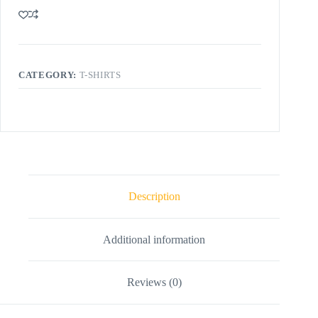
CATEGORY:
T-SHIRTS
Description
Additional information
Reviews (0)