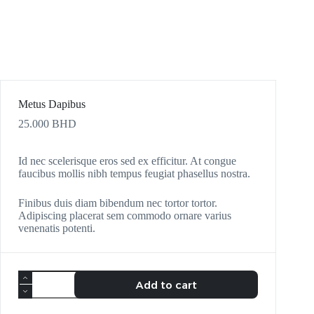
Metus Dapibus
25.000
BHD
Id nec scelerisque eros sed ex efficitur. At congue
faucibus mollis nibh tempus feugiat phasellus nostra.
Finibus duis diam bibendum nec tortor tortor.
Adipiscing placerat sem commodo ornare varius
venenatis potenti.
Add to cart