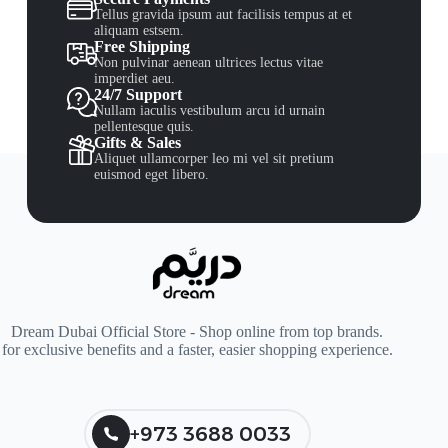
Tellus gravida ipsum aut facilisis tempus at et
aliquam estsem.
Free Shipping
Non pulvinar aenean ultrices lectus vitae
imperdiet aeu.
24/7 Support
Nullam iaculis vestibulum arcu id urnain
pellentesque quis.
Gifts & Sales
Aliquet ullamcorper leo mi vel sit pretium
euismod eget libero.
Dream Dubai Official Store - Shop online from top brands.
for exclusive benefits and a faster, easier shopping experience.
+973 3688 0033