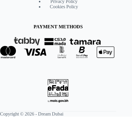
Privacy Policy
Cookies Policy
PAYMENT METHODS
Copyright © 2026 -
Dream Dubai