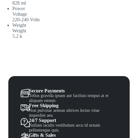
828 ml
Power
Voltage
220-240 Volts
Weight
Weight
5.2 k
Secure Payments
Tellus gravida ipsum aut facilisis tempus at et
aliquam estsem.
Free Shipping
Non pulvinar aenean ultrices lectus vitae
imperdiet aeu.
24/7 Support
Nullam iaculis vestibulum arcu id urnain
pellentesque quis.
Gifts & Sales