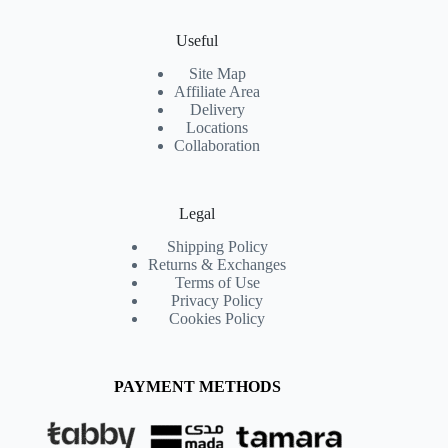
Useful
Site Map
Affiliate Area
Delivery
Locations
Collaboration
Legal
Shipping Policy
Returns & Exchanges
Terms of Use
Privacy Policy
Cookies Policy
PAYMENT METHODS