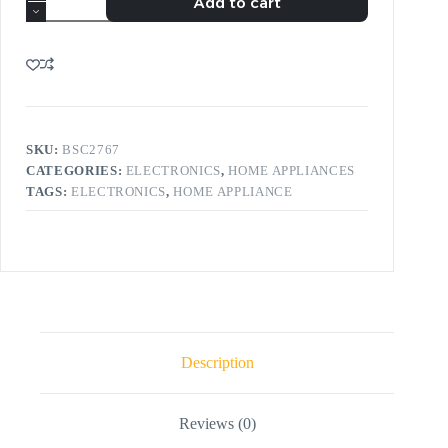
Add to cart
SKU:
BSC2767
CATEGORIES:
ELECTRONICS
,
HOME APPLIANCES
TAGS:
ELECTRONICS
,
HOME APPLIANCE
Description
Reviews (0)