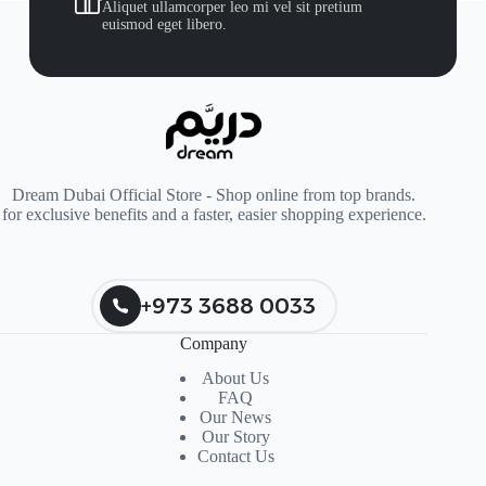
Aliquet ullamcorper leo mi vel sit pretium
euismod eget libero.
Dream Dubai Official Store - Shop online from top brands.
for exclusive benefits and a faster, easier shopping experience.
+973 3688 0033
Company
About Us
FAQ
Our News
Our Story
Contact Us