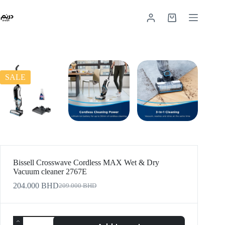
SALE
Bissell Crosswave Cordless MAX Wet & Dry
Vacuum cleaner 2767E
204.000
BHD
209.000
BHD