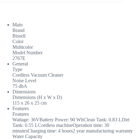
Main
Brand
Bissell
Color
Multicolor
Model Number
2767E
General
Type
Cordless Vacuum Cleaner
Noise Level
75 dbA
Dimensions
Dimensions (H x W x D)
115 x 26 x 25 cm
Features
Features
Wattage: 36VBattery Power: 90 WhClean Tank: 0.83 LDirt
Tank: 0.55 LCordless machineOperation time: 30
minutesCharging time: 4 hours2 year manufacturing warranty
Water Capacity