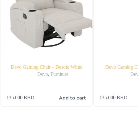
Devo Gaming Chair – Desofa White
Devo Gaming Ch
Devo
,
Furniture
De
Add to cart
135.000
BHD
135.000
BHD