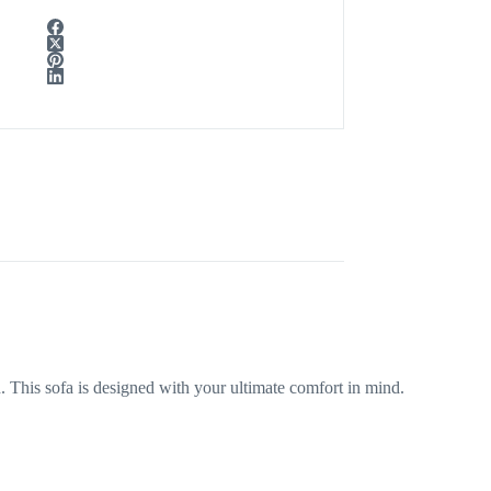
This sofa is designed with your ultimate comfort in mind.