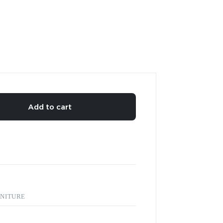
Add to cart
NITURE