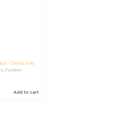
air – Defosa Sofa
vo
,
Furniture
Add to cart