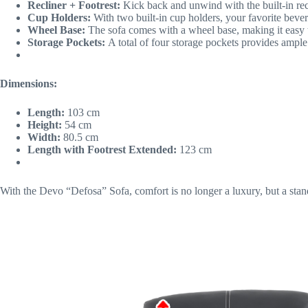
Recliner + Footrest:
Kick back and unwind with the built-in recl
Cup Holders:
With two built-in cup holders, your favorite bever
Wheel Base:
The sofa comes with a wheel base, making it easy to 
Storage Pockets:
A total of four storage pockets provides ample
Dimensions:
Length:
103 cm
Height:
54 cm
Width:
80.5 cm
Length with Footrest Extended:
123 cm
With the Devo “Defosa” Sofa, comfort is no longer a luxury, but a stan