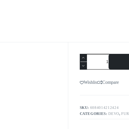
Wishlist
Compare
SKU:
6084014212424
CATEGORIES:
DEVO
,
FUR