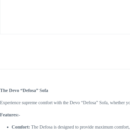
The Devo “Defosa” Sofa
Experience supreme comfort with the Devo “Defosa” Sofa, whether you’
Features:-
Comfort:
The Defosa is designed to provide maximum comfort, 