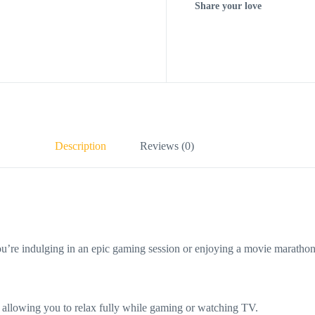
Share your love
Description
Reviews (0)
re indulging in an epic gaming session or enjoying a movie marathon. 
allowing you to relax fully while gaming or watching TV.