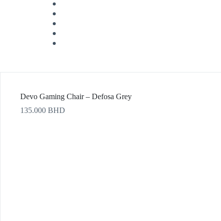
Devo Gaming Chair – Defosa Grey
135.000
BHD