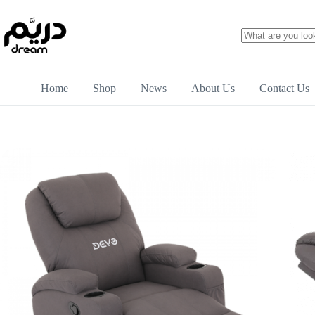
Home
Shop
News
About Us
Contact Us