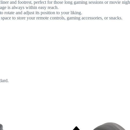
iner and footrest, perfect for those long gaming sessions or movie nigh
age is always within easy reach.
rotate and adjust its position to your liking.
 space to store your remote controls, gaming accessories, or snacks.
dard.