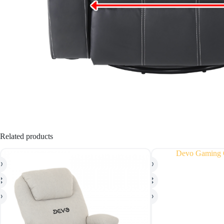
Related products