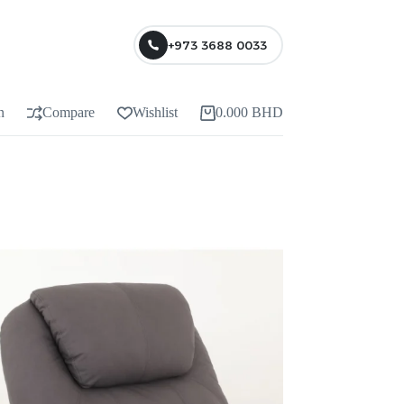
+973 3688 0033
n
Compare
Wishlist
0.000
BHD