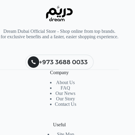
Dream Dubai Official Store - Shop online from top brands.
for exclusive benefits and a faster, easier shopping experience.
+973 3688 0033
Company
About Us
FAQ
Our News
Our Story
Contact Us
Useful
Site Map