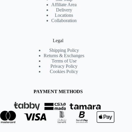
Affiliate Area
Delivery
Locations
Collaboration
Legal
Shipping Policy
Returns & Exchanges
Terms of Use
Privacy Policy
Cookies Policy
PAYMENT METHODS