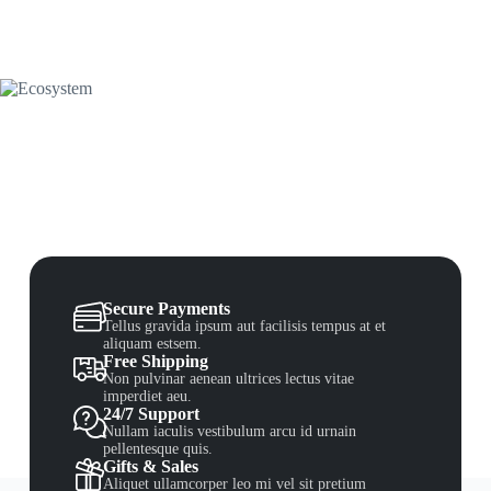
Secure Payments
Tellus gravida ipsum aut facilisis tempus at et
aliquam estsem.
Free Shipping
Non pulvinar aenean ultrices lectus vitae
imperdiet aeu.
24/7 Support
Nullam iaculis vestibulum arcu id urnain
pellentesque quis.
Gifts & Sales
Aliquet ullamcorper leo mi vel sit pretium