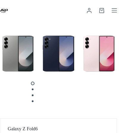
Galaxy Z Fold6