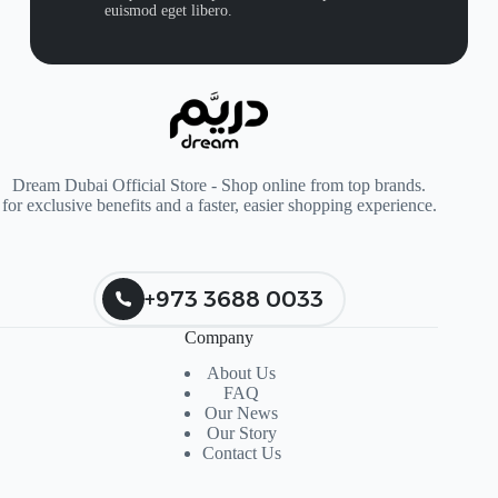
euismod eget libero.
Dream Dubai Official Store - Shop online from top brands.
for exclusive benefits and a faster, easier shopping experience.
+973 3688 0033
Company
About Us
FAQ
Our News
Our Story
Contact Us