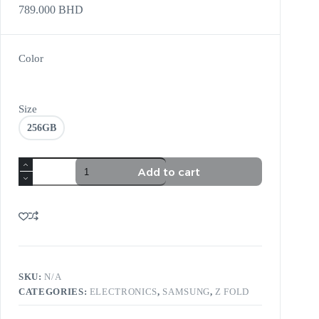
789.000
BHD
Color
Size
256GB
Add to cart
SKU:
N/A
CATEGORIES:
ELECTRONICS
,
SAMSUNG
,
Z FOLD