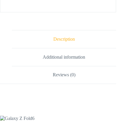
Description
Additional information
Reviews (0)