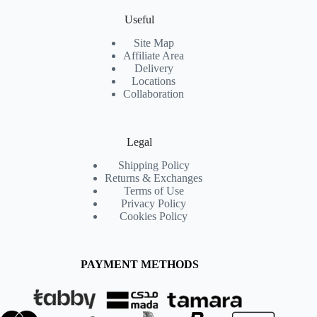
Useful
Site Map
Affiliate Area
Delivery
Locations
Collaboration
Legal
Shipping Policy
Returns & Exchanges
Terms of Use
Privacy Policy
Cookies Policy
PAYMENT METHODS