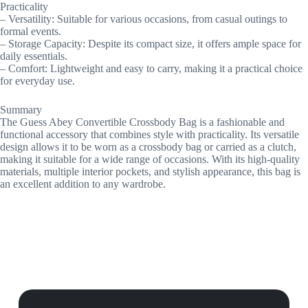
Practicality
– Versatility: Suitable for various occasions, from casual outings to
formal events.
– Storage Capacity: Despite its compact size, it offers ample space for
daily essentials.
– Comfort: Lightweight and easy to carry, making it a practical choice
for everyday use.
Summary
The Guess Abey Convertible Crossbody Bag is a fashionable and
functional accessory that combines style with practicality. Its versatile
design allows it to be worn as a crossbody bag or carried as a clutch,
making it suitable for a wide range of occasions. With its high-quality
materials, multiple interior pockets, and stylish appearance, this bag is
an excellent addition to any wardrobe.