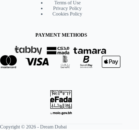
Terms of Use
Privacy Policy
Cookies Policy
PAYMENT METHODS
Copyright © 2026 -
Dream Dubai