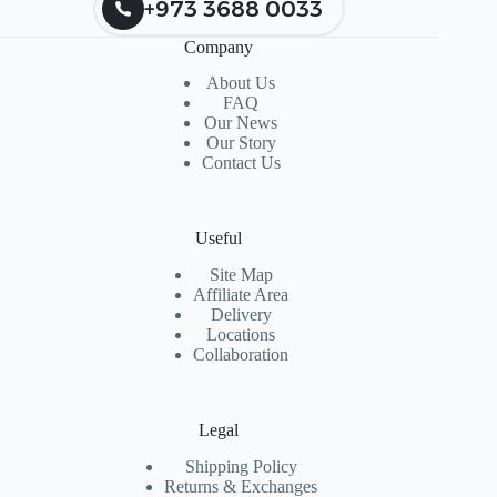
+973 3688 0033
Company
About Us
FAQ
Our News
Our Story
Contact Us
Useful
Site Map
Affiliate Area
Delivery
Locations
Collaboration
Legal
Shipping Policy
Returns & Exchanges