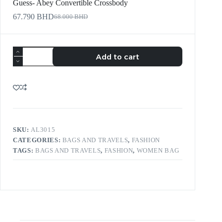
Guess- Abey Convertible Crossbody
67.790
BHD
68.000
BHD
Add to cart
SKU:
AL3015
CATEGORIES:
BAGS AND TRAVELS
,
FASHION
TAGS:
BAGS AND TRAVELS
,
FASHION
,
WOMEN BAG