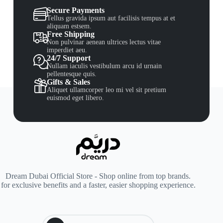
Secure Payments
Tellus gravida ipsum aut facilisis tempus at et
aliquam estsem.
Free Shipping
Non pulvinar aenean ultrices lectus vitae
imperdiet aeu.
24/7 Support
Nullam iaculis vestibulum arcu id urnain
pellentesque quis.
Gifts & Sales
Aliquet ullamcorper leo mi vel sit pretium
euismod eget libero.
Dream Dubai Official Store - Shop online from top brands.
for exclusive benefits and a faster, easier shopping experience.