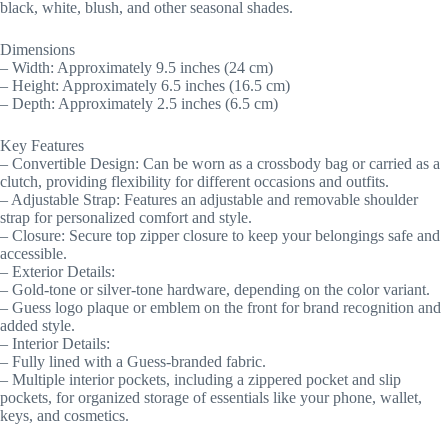
black, white, blush, and other seasonal shades.
Dimensions
– Width: Approximately 9.5 inches (24 cm)
– Height: Approximately 6.5 inches (16.5 cm)
– Depth: Approximately 2.5 inches (6.5 cm)
Key Features
– Convertible Design: Can be worn as a crossbody bag or carried as a
clutch, providing flexibility for different occasions and outfits.
– Adjustable Strap: Features an adjustable and removable shoulder
strap for personalized comfort and style.
– Closure: Secure top zipper closure to keep your belongings safe and
accessible.
– Exterior Details:
– Gold-tone or silver-tone hardware, depending on the color variant.
– Guess logo plaque or emblem on the front for brand recognition and
added style.
– Interior Details:
– Fully lined with a Guess-branded fabric.
– Multiple interior pockets, including a zippered pocket and slip
pockets, for organized storage of essentials like your phone, wallet,
keys, and cosmetics.