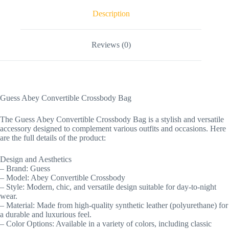
Description
Reviews (0)
Guess Abey Convertible Crossbody Bag
The Guess Abey Convertible Crossbody Bag is a stylish and versatile
accessory designed to complement various outfits and occasions. Here
are the full details of the product:
Design and Aesthetics
– Brand: Guess
– Model: Abey Convertible Crossbody
– Style: Modern, chic, and versatile design suitable for day-to-night
wear.
– Material: Made from high-quality synthetic leather (polyurethane) for
a durable and luxurious feel.
– Color Options: Available in a variety of colors, including classic