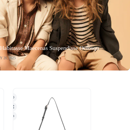
 Habitasse Maecenas Suspendisse Ociosqu
 20, 2025