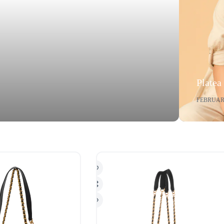
Platea
FEBRUARY