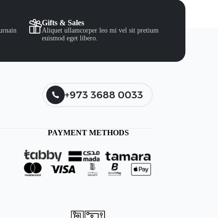
Gifts & Sales
urnain
Aliquet ullamcorper leo mi vel sit pretium
euismod eget libero.
+973 3688 0033
PAYMENT METHODS