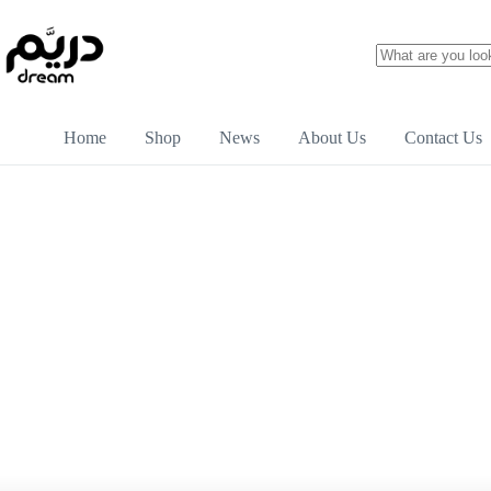
Home
Shop
News
About Us
Contact Us