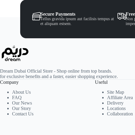
Secure Payments
Free
Tellus gravida ipsum aut facilisis tempus at
Non p
et aliquam estsem.
imper
Dream Dubai Official Store - Shop online from top brands.
for exclusive benefits and a faster, easier shopping experience.
Company
Useful
About Us
Site Map
FAQ
Affiliate Area
Our News
Delivery
Our Story
Locations
Contact Us
Collaboration