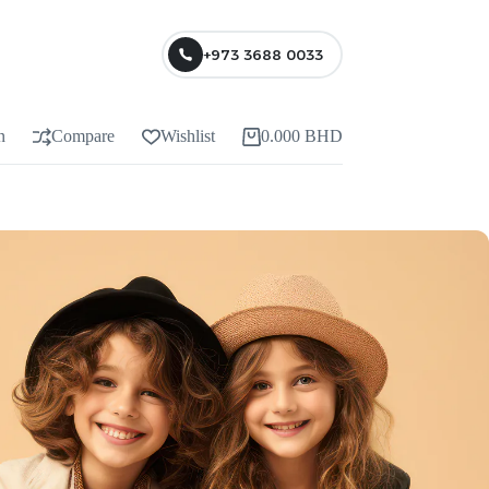
+973 3688 0033
n
Compare
Wishlist
0.000
BHD