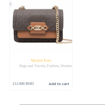
Michael Kors
Bags and Travels
,
Fashion
,
Women
Add to cart
212.000
BHD