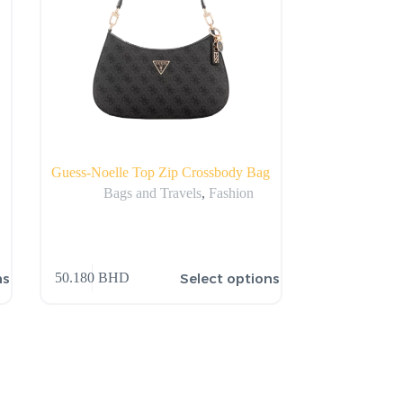
Guess-Noelle Top Zip Crossbody Bag
Bags and Travels
,
Fashion
ns
Select options
50.180
BHD