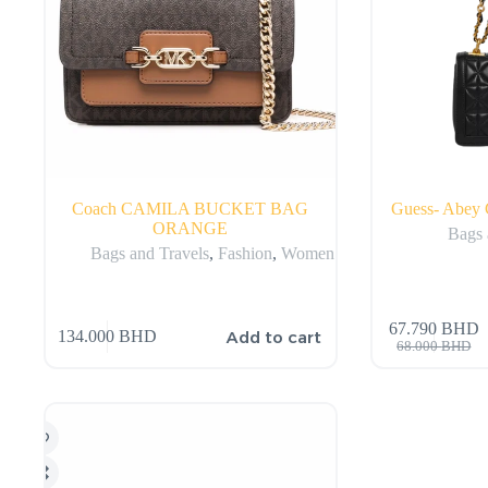
Coach CAMILA BUCKET BAG
Guess- Abey 
ORANGE
Bags 
Bags and Travels
,
Fashion
,
Women
67.790
BHD
Add to cart
134.000
BHD
68.000
BHD