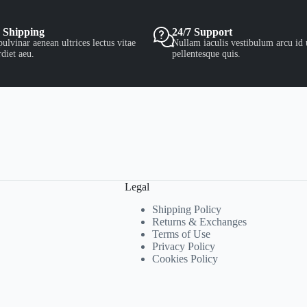
 Shipping
24/7 Support
ulvinar aenean ultrices lectus vitae
Nullam iaculis vestibulum arcu id 
diet aeu.
pellentesque quis.
Legal
Shipping Policy
Returns & Exchanges
Terms of Use
Privacy Policy
Cookies Policy