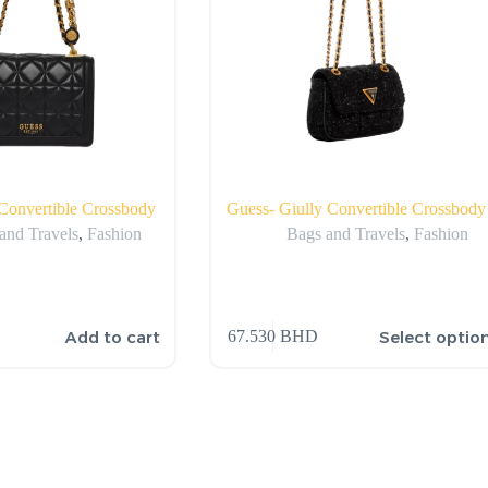
Convertible Crossbody
Guess- Giully Convertible Crossbody
and Travels
,
Fashion
Bags and Travels
,
Fashion
Add to cart
Select optio
67.530
BHD