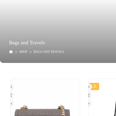
Bags and Travels
SHOP
BAGS AND TRAVELS
SALE