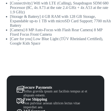
[Connectivity] Wifi with LTE (Calling), Snapdragon SDM 680
Processor (8C, 4x A73 at the rate 2.4 GHz + 4x A53 at the rate
1.9 GHz)
[Storage & Battery] 4 GB RAM with 128 GB Storage,
Expandable up-to 1 TB with microSD Card Support; 7700 mAh
Battery
[Camera] 8 MP Auto-Focus with Flash Rear Camera| 8 MP
Fixed Focus Front Camera
[Care for you] Low Blue Light (TÜV Rheinland Certified),
Google Kids Space
Secure Payments
Tellus gravida ipsum aut facilisis tempus at et
aliquam estsem.
Free Shipping
Non pulvinar aenean ultrices lectus vitae
imperdiet aeu.