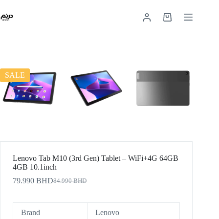
SALE
Lenovo Tab M10 (3rd Gen) Tablet – WiFi+4G 64GB
4GB 10.1inch
79.990
BHD
84.990
BHD
Brand
Lenovo