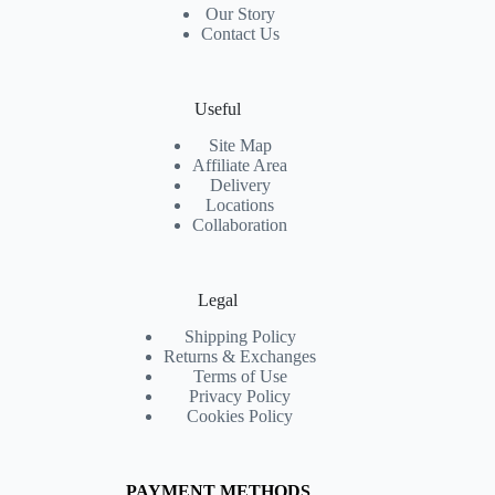
Our Story
Contact Us
Useful
Site Map
Affiliate Area
Delivery
Locations
Collaboration
Legal
Shipping Policy
Returns & Exchanges
Terms of Use
Privacy Policy
Cookies Policy
PAYMENT METHODS