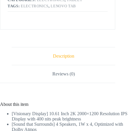
TAGS:
ELECTRONICS
,
LENOVO TAB
Description
Reviews (0)
About this item
[Visionary Display] 10.61 Inch 2K 2000×1200 Resolution IPS
Display with 400 nits peak brightness
[Sound that Surrounds] 4 Speakers, 1W x 4, Optimized with
Dolby Atmos