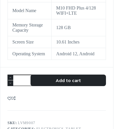
M10 FHD Plus 4/128
Model Name
WIFI+LTE
Memory Storage
128 GB
Capacity
Screen Size
10.61 Inches
Operating System
Android 12, Android
Add to cart
SKU:
LVM9007
CATEGORIES:
ELECTRONICS
,
TABLET