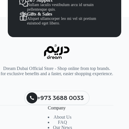
24/7 Support
Nullam iaculis vestibulum arcu id urnain
pellentesque quis.
Gifts & Sales
Aliquet ullamcorper leo mi vel sit pretium
euismod eget libero.
Dream Dubai Official Store - Shop online from top brands.
for exclusive benefits and a faster, easier shopping experience.
+973 3688 0033
Company
About Us
FAQ
Our News