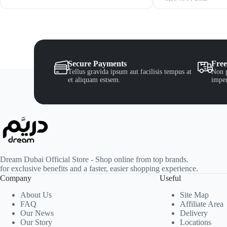
Secure Payments
Free
Tellus gravida ipsum aut facilisis tempus at
Non p
et aliquam estsem.
imper
Dream Dubai Official Store - Shop online from top brands.
for exclusive benefits and a faster, easier shopping experience.
Company
Useful
About Us
Site Map
FAQ
Affiliate Area
Our News
Delivery
Our Story
Locations