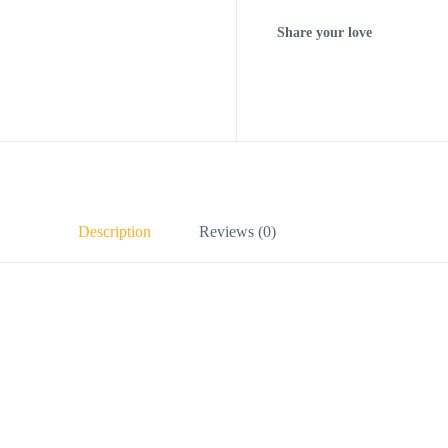
Share your love
Description
Reviews (0)