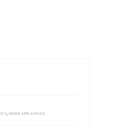
ICS
,
HOME APPLIANCES