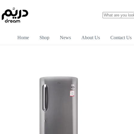
Home
Shop
News
About Us
Contact Us