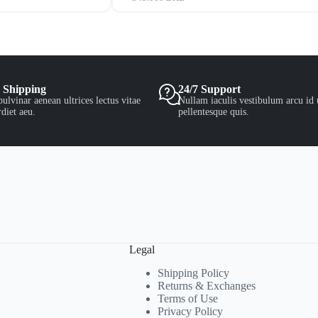
 Shipping
24/7 Support
ulvinar aenean ultrices lectus vitae
Nullam iaculis vestibulum arcu id 
diet aeu.
pellentesque quis.
Legal
Shipping Policy
Returns & Exchanges
Terms of Use
Privacy Policy