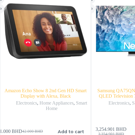
Amazon Echo Show 8 2nd Gen HD Smart
Samsung QA75Q
Display with Alexa, Black
QLED Television 
Electronics
,
Home Appliances
,
Smart
Electronics
,
S
Home
3,254.901
BHD
Add to cart
1.000
BHD
42.000
BHD
3,354.901
BHD