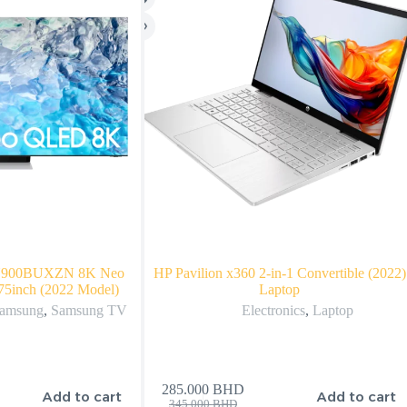
N900BUXZN 8K Neo
HP Pavilion x360 2-in-1 Convertible (2022)
75inch (2022 Model)
Laptop
amsung
,
Samsung TV
Electronics
,
Laptop
285.000
BHD
Add to cart
Add to cart
345.000
BHD