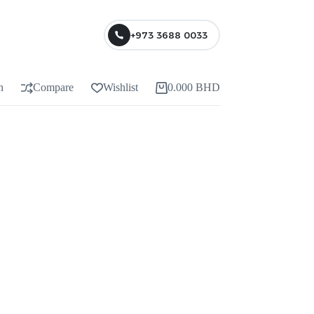
+973 3688 0033
n
Compare
Wishlist
0.000
BHD