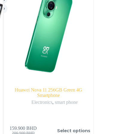
Huawei Nova 11 256GB Green 4G
Apple 2022 Apple 
Smartphone
with 1
Electronics
,
smart phone
Apple
,
Appl
159.900
BHD
Select options
72.325
BHD
206.900
BHD