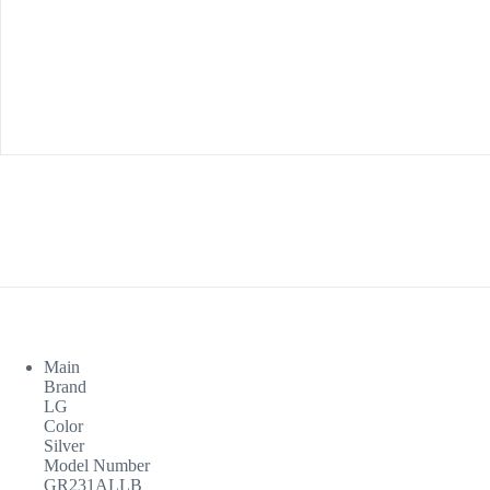
Main
Brand
LG
Color
Silver
Model Number
GR231ALLB