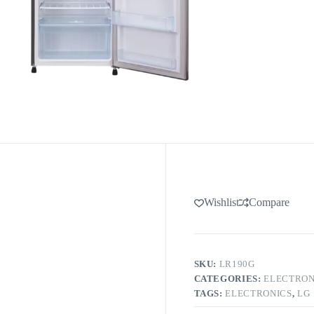
Wishlist
Compare
SKU:
LR190G
CATEGORIES:
ELECTRON
TAGS:
ELECTRONICS
,
LG