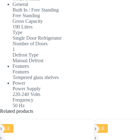
General
Built In / Free Standing
Free Standing
Gross Capacity
190 Litres
Type
Single Door Refrigerator
Number of Doors
1
Defrost Type
Manual Defrost
Features
Features
Tempered glass shelves
Power
Power Supply
220-240 Volts
Frequency
50 Hz
Related products
SALE
SALE