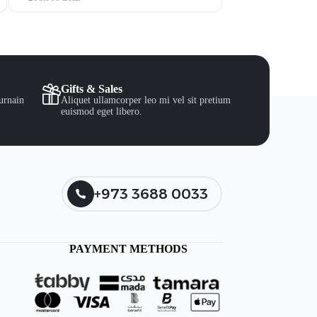
Gifts & Sales
urnain
Aliquet ullamcorper leo mi vel sit pretium
euismod eget libero.
+973 3688 0033
PAYMENT METHODS