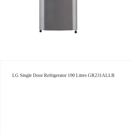
LG Single Door Refrigerator 190 Litres GR231ALLB