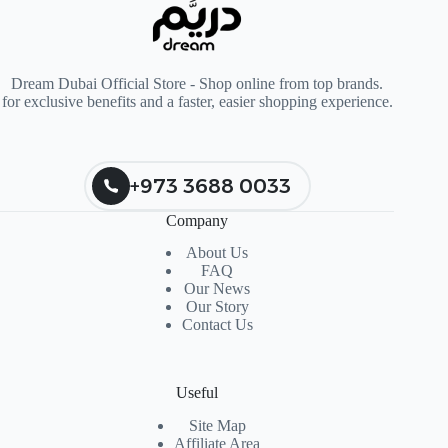
Dream Dubai Official Store - Shop online from top brands.
for exclusive benefits and a faster, easier shopping experience.
+973 3688 0033
Company
About Us
FAQ
Our News
Our Story
Contact Us
Useful
Site Map
Affiliate Area