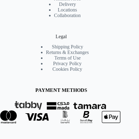
Delivery
Locations
Collaboration
Legal
Shipping Policy
Returns & Exchanges
Terms of Use
Privacy Policy
Cookies Policy
PAYMENT METHODS