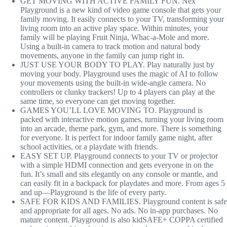
GET MOVING WITH ACTIVE FAMILY FUN. Nex
Playground is a new kind of video game console that gets your
family moving. It easily connects to your TV, transforming your
living room into an active play space. Within minutes, your
family will be playing Fruit Ninja, Whac-a-Mole and more.
Using a built-in camera to track motion and natural body
movements, anyone in the family can jump right in.
JUST USE YOUR BODY TO PLAY. Play naturally just by
moving your body. Playground uses the magic of AI to follow
your movements using the built-in wide-angle camera. No
controllers or clunky trackers! Up to 4 players can play at the
same time, so everyone can get moving together.
GAMES YOU’LL LOVE MOVING TO. Playground is
packed with interactive motion games, turning your living room
into an arcade, theme park, gym, and more. There is something
for everyone. It is perfect for indoor family game night, after
school activities, or a playdate with friends.
EASY SET UP. Playground connects to your TV or projector
with a simple HDMI connection and gets everyone in on the
fun. It’s small and sits elegantly on any console or mantle, and
can easily fit in a backpack for playdates and more. From ages 5
and up—Playground is the life of every party.
SAFE FOR KIDS AND FAMILIES. Playground content is safe
and appropriate for all ages. No ads. No in-app purchases. No
mature content. Playground is also kidSAFE+ COPPA certified