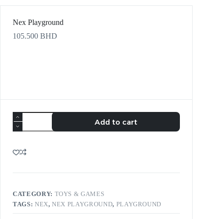
Nex Playground
105.500
BHD
Add to cart
CATEGORY:
TOYS & GAMES
TAGS:
NEX
,
NEX PLAYGROUND
,
PLAYGROUND