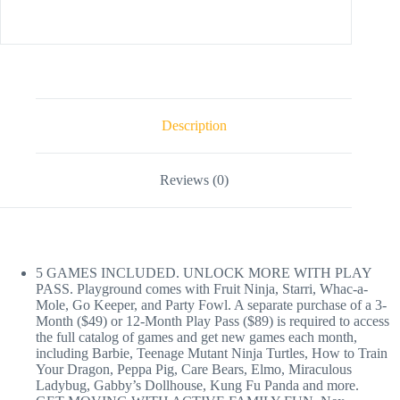
Description
Reviews (0)
5 GAMES INCLUDED. UNLOCK MORE WITH PLAY
PASS. Playground comes with Fruit Ninja, Starri, Whac-a-
Mole, Go Keeper, and Party Fowl. A separate purchase of a 3-
Month ($49) or 12-Month Play Pass ($89) is required to access
the full catalog of games and get new games each month,
including Barbie, Teenage Mutant Ninja Turtles, How to Train
Your Dragon, Peppa Pig, Care Bears, Elmo, Miraculous
Ladybug, Gabby’s Dollhouse, Kung Fu Panda and more.