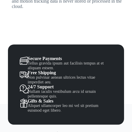
and motion tracking data is never stored or processed in the
cloud.
Secure Payments
Tellus gravida ipsum aut facilisis tempus at et
aliquam estsem.
Free Shipping
Non pulvinar aenean ultrices lectus vitae
imperdiet aeu.
24/7 Support
Nullam iaculis vestibulum arcu id urnain
pellentesque quis.
Gifts & Sales
Aliquet ullamcorper leo mi vel sit pretium
euismod eget libero.