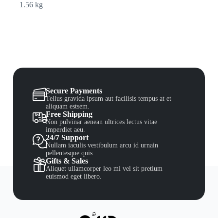
1.56 kg
Secure Payments
Tellus gravida ipsum aut facilisis tempus at et
aliquam estsem.
Free Shipping
Non pulvinar aenean ultrices lectus vitae
imperdiet aeu.
24/7 Support
Nullam iaculis vestibulum arcu id urnain
pellentesque quis.
Gifts & Sales
Aliquet ullamcorper leo mi vel sit pretium
euismod eget libero.