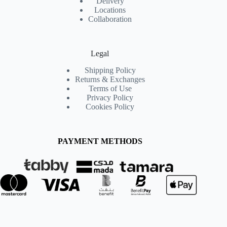
Delivery
Locations
Collaboration
Legal
Shipping Policy
Returns & Exchanges
Terms of Use
Privacy Policy
Cookies Policy
PAYMENT METHODS