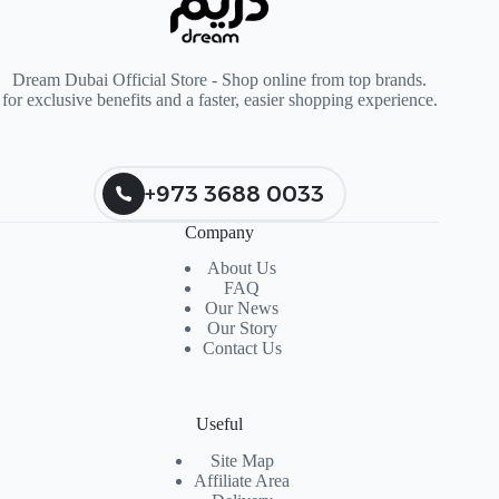
Dream Dubai Official Store - Shop online from top brands.
for exclusive benefits and a faster, easier shopping experience.
+973 3688 0033
Company
About Us
FAQ
Our News
Our Story
Contact Us
Useful
Site Map
Affiliate Area