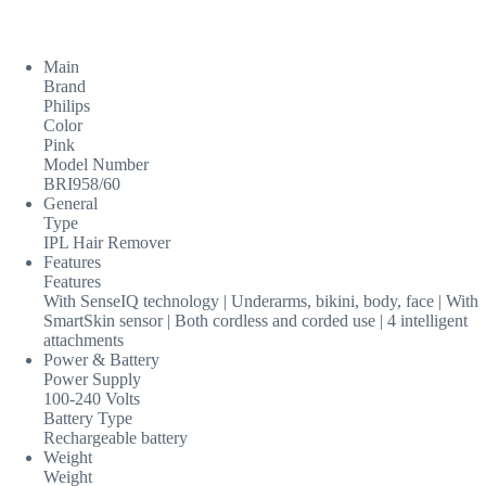
Main
Brand
Philips
Color
Pink
Model Number
BRI958/60
General
Type
IPL Hair Remover
Features
Features
With SenseIQ technology | Underarms, bikini, body, face | With
SmartSkin sensor | Both cordless and corded use | 4 intelligent
attachments
Power & Battery
Power Supply
100-240 Volts
Battery Type
Rechargeable battery
Weight
Weight