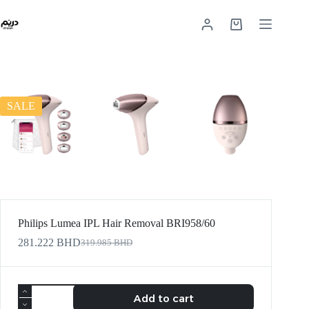
SALE
Philips Lumea IPL Hair Removal BRI958/60
281.222
BHD
319.985
BHD
Add to cart