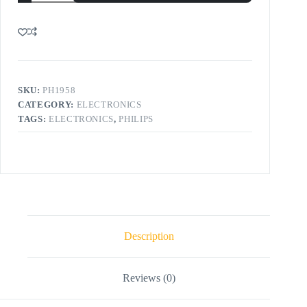
SKU:
PH1958
CATEGORY:
ELECTRONICS
TAGS:
ELECTRONICS
,
PHILIPS
Description
Reviews (0)