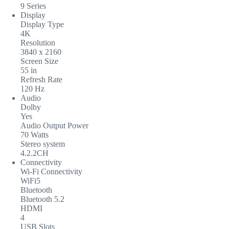
9 Series
Display
Display Type
4K
Resolution
3840 x 2160
Screen Size
55 in
Refresh Rate
120 Hz
Audio
Dolby
Yes
Audio Output Power
70 Watts
Stereo system
4.2.2CH
Connectivity
Wi-Fi Connectivity
WiFi5
Bluetooth
Bluetooth 5.2
HDMI
4
USB Slots