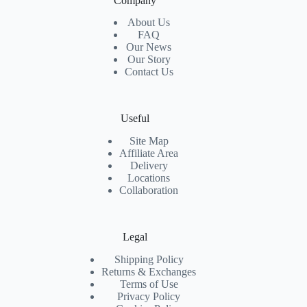
Company
About Us
FAQ
Our News
Our Story
Contact Us
Useful
Site Map
Affiliate Area
Delivery
Locations
Collaboration
Legal
Shipping Policy
Returns & Exchanges
Terms of Use
Privacy Policy