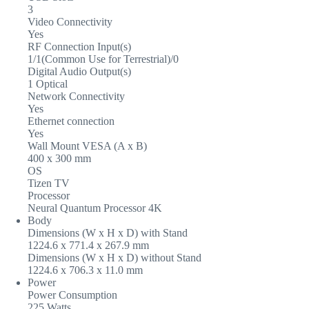
3
Video Connectivity
Yes
RF Connection Input(s)
1/1(Common Use for Terrestrial)/0
Digital Audio Output(s)
1 Optical
Network Connectivity
Yes
Ethernet connection
Yes
Wall Mount VESA (A x B)
400 x 300 mm
OS
Tizen TV
Processor
Neural Quantum Processor 4K
Body
Dimensions (W x H x D) with Stand
1224.6 x 771.4 x 267.9 mm
Dimensions (W x H x D) without Stand
1224.6 x 706.3 x 11.0 mm
Power
Power Consumption
225 Watts