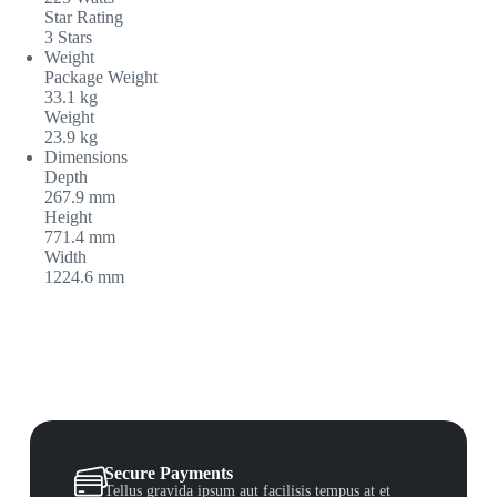
Star Rating
3 Stars
Weight
Package Weight
33.1 kg
Weight
23.9 kg
Dimensions
Depth
267.9 mm
Height
771.4 mm
Width
1224.6 mm
Secure Payments
Tellus gravida ipsum aut facilisis tempus at et