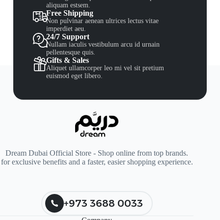
aliquam estsem.
Free Shipping
Non pulvinar aenean ultrices lectus vitae
imperdiet aeu.
24/7 Support
Nullam iaculis vestibulum arcu id urnain
pellentesque quis.
Gifts & Sales
Aliquet ullamcorper leo mi vel sit pretium
euismod eget libero.
Dream Dubai Official Store - Shop online from top brands.
for exclusive benefits and a faster, easier shopping experience.
+973 3688 0033