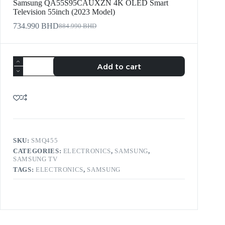
Samsung QA55S95CAUXZN 4K OLED Smart
Television 55inch (2023 Model)
734.990
BHD
884.990
BHD
Add to cart
SKU:
SMQ455
CATEGORIES:
ELECTRONICS
,
SAMSUNG
,
SAMSUNG TV
TAGS:
ELECTRONICS
,
SAMSUNG