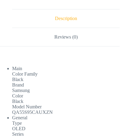
Description
Reviews (0)
Main
Color Family
Black
Brand
Samsung
Color
Black
Model Number
QA55S95CAUXZN
General
Type
OLED
Series