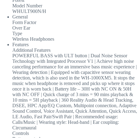
Forest
Model Number
WHULT900N/H
General
Form Factor
Over Ear
Type
Wireless Headphones
Features
Additional Features
POWERFUL BASS with ULT button | Dual Noise Sensor
Technology with Integrated Processor V1 | Achieve high noise
canceling performance for an immersive bass music experience |
Wearing detection | Equipped with capacitive sensor wearing
detection, which is also used in the WH-1000XM5. It stops the
music when headphone is removed and picks up where it stops
once it is worn back | Battery life – 30H with NC ON & 50H
with NC OFF | Quick charge of 3 mins = 90 mins playback &
10 mins = 5H playback | 360 Reality Audio & Head Tracking,
DSEE, HPC App/EQ Custom, Multipoint connection, Adaptive
Sound Control, Voice Assistant, Quick Attention, Quick Access,
LE Audio, Fast Pair/Swift Pair | Recommended usage:
Calls/Music | Wearing style: Head-band | Ear coupling:
Circumaural
Controls