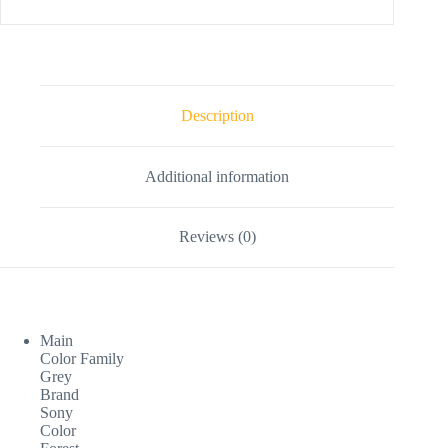
Description
Additional information
Reviews (0)
Main
Color Family
Grey
Brand
Sony
Color