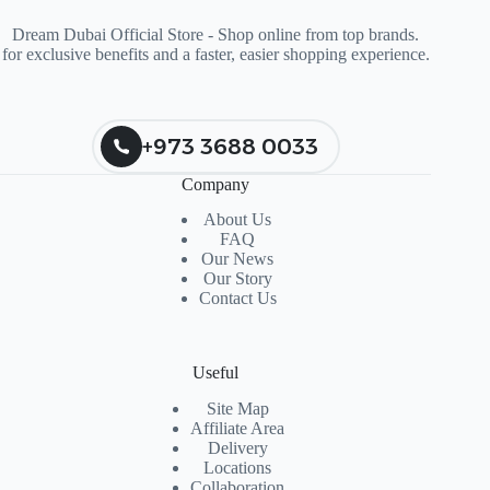
Dream Dubai Official Store - Shop online from top brands.
for exclusive benefits and a faster, easier shopping experience.
+973 3688 0033
Company
About Us
FAQ
Our News
Our Story
Contact Us
Useful
Site Map
Affiliate Area
Delivery
Locations
Collaboration