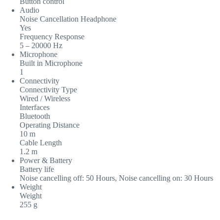
Button control
Audio
Noise Cancellation Headphone
Yes
Frequency Response
5 – 20000 Hz
Microphone
Built in Microphone
1
Connectivity
Connectivity Type
Wired / Wireless
Interfaces
Bluetooth
Operating Distance
10 m
Cable Length
1.2 m
Power & Battery
Battery life
Noise cancelling off: 50 Hours, Noise cancelling on: 30 Hours
Weight
Weight
255 g