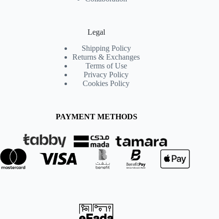
Legal
Shipping Policy
Returns & Exchanges
Terms of Use
Privacy Policy
Cookies Policy
PAYMENT METHODS