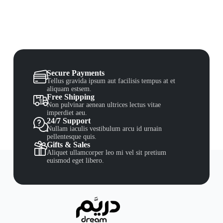
Secure Payments
Tellus gravida ipsum aut facilisis tempus at et
aliquam estsem.
Free Shipping
Non pulvinar aenean ultrices lectus vitae
imperdiet aeu.
24/7 Support
Nullam iaculis vestibulum arcu id urnain
pellentesque quis.
Gifts & Sales
Aliquet ullamcorper leo mi vel sit pretium
euismod eget libero.