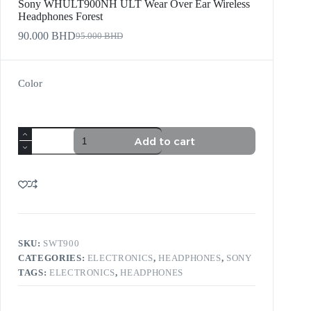
Sony WHULT900NH ULT Wear Over Ear Wireless
Headphones Forest
90.000
BHD
95.000
BHD
Color
Add to cart
SKU:
SWT900
CATEGORIES:
ELECTRONICS
,
HEADPHONES
,
SONY
TAGS:
ELECTRONICS
,
HEADPHONES