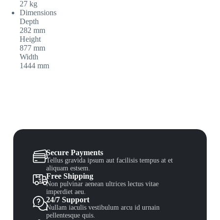
27 kg
Dimensions
Depth
282 mm
Height
877 mm
Width
1444 mm
Secure Payments
Tellus gravida ipsum aut facilisis tempus at et
aliquam estsem.
Free Shipping
Non pulvinar aenean ultrices lectus vitae
imperdiet aeu.
24/7 Support
Nullam iaculis vestibulum arcu id urnain
pellentesque quis.