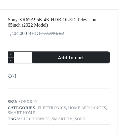
Sony XR65A95K 4K HDR OLED Television
65inch (2022 Model)
1,404.000
BHD
1,409.000
BHD
Add to cart
SKU:
SONXR95
CATEGORIES:
ELECTRONICS
,
HOME APPLIANCES
,
SMART HOME
TAGS:
ELECTRONICS
,
SMART TV
,
SONY