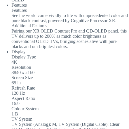
Features
Features
See the world come vividly to life with unprecedented color and
pure black contrast, powered by Cognitive Processor XR.
Additional Features
Pairing our XR OLED Contrast Pro and QD-OLED panel, this
TV delivers up to 200% as much color brightness as
conventional OLED TVs, bringing scenes alive with pure
blacks and our brightest colors.
Display
Display Type
4K
Resolution
3840 x 2160
Screen Size
65 in
Refresh Rate
120 Hz
Aspect Ratio
16:9
Colour System
1 B
TV System
TV System (Analog): M, TV System (Digital Cable): Clear