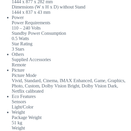
1444 x 877 x 282 mm
Dimensions (W x H x D) without Stand
1444 x 837 x 43 mm
Power
Power Requirements
110 – 240 Volts
Standby Power Consumption
0.5 Watts
Star Rating
3 Stars
Others
Supplied Accessories
Remote
Picture
Picture Mode
Vivid, Standard, Cinema, IMAX Enhanced, Game, Graphics,
Photo, Custom, Dolby Vision Bright, Dolby Vision Dark,
Netflix calibrated
Eco Features
Sensors
Light/Color
Weight
Package Weight
51 kg
Weight