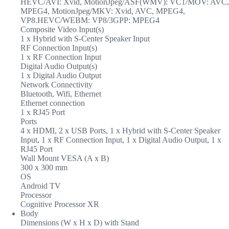
HEVC/AVI: Xvid, MotionJpeg/ASF(WMV): VC1/MOV: AVC,
MPEG4, MotionJpeg/MKV: Xvid, AVC, MPEG4,
VP8.HEVC/WEBM: VP8/3GPP: MPEG4
Composite Video Input(s)
1 x Hybrid with S-Center Speaker Input
RF Connection Input(s)
1 x RF Connection Input
Digital Audio Output(s)
1 x Digital Audio Output
Network Connectivity
Bluetooth, Wifi, Ethernet
Ethernet connection
1 x RJ45 Port
Ports
4 x HDMI, 2 x USB Ports, 1 x Hybrid with S-Center Speaker
Input, 1 x RF Connection Input, 1 x Digital Audio Output, 1 x
RJ45 Port
Wall Mount VESA (A x B)
300 x 300 mm
OS
Android TV
Processor
Cognitive Processor XR
Body
Dimensions (W x H x D) with Stand