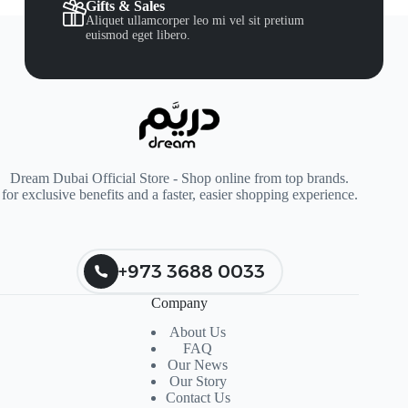
Gifts & Sales
Aliquet ullamcorper leo mi vel sit pretium
euismod eget libero.
Dream Dubai Official Store - Shop online from top brands.
for exclusive benefits and a faster, easier shopping experience.
+973 3688 0033
Company
About Us
FAQ
Our News
Our Story
Contact Us