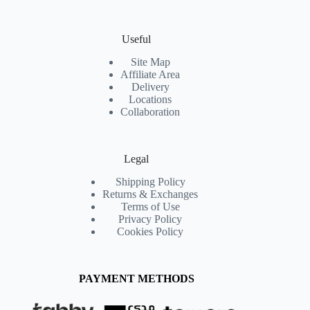
Useful
Site Map
Affiliate Area
Delivery
Locations
Collaboration
Legal
Shipping Policy
Returns & Exchanges
Terms of Use
Privacy Policy
Cookies Policy
PAYMENT METHODS