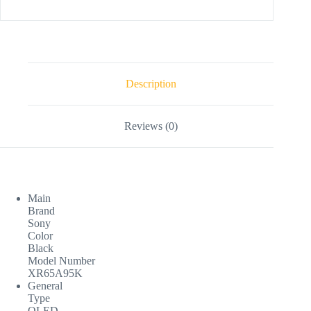
Description
Reviews (0)
Main
Brand
Sony
Color
Black
Model Number
XR65A95K
General
Type
OLED