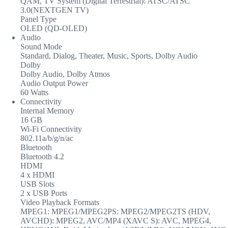
QAM, TV System (Digital Terrestrial): ATSC/ATSC
3.0(NEXTGEN TV)
Panel Type
OLED (QD-OLED)
Audio
Sound Mode
Standard, Dialog, Theater, Music, Sports, Dolby Audio
Dolby
Dolby Audio, Dolby Atmos
Audio Output Power
60 Watts
Connectivity
Internal Memory
16 GB
Wi-Fi Connectivity
802.11a/b/g/n/ac
Bluetooth
Bluetooth 4.2
HDMI
4 x HDMI
USB Slots
2 x USB Ports
Video Playback Formats
MPEG1: MPEG1/MPEG2PS: MPEG2/MPEG2TS (HDV,
AVCHD): MPEG2, AVC/MP4 (XAVC S): AVC, MPEG4,