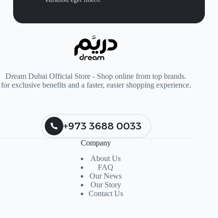
Dream Dubai Official Store - Shop online from top brands.
for exclusive benefits and a faster, easier shopping experience.
+973 3688 0033
Company
About Us
FAQ
Our News
Our Story
Contact Us