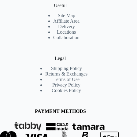
Useful
Site Map
Affiliate Area
Delivery
Locations
Collaboration
Legal
Shipping Policy
Returns & Exchanges
Terms of Use
Privacy Policy
Cookies Policy
PAYMENT METHODS