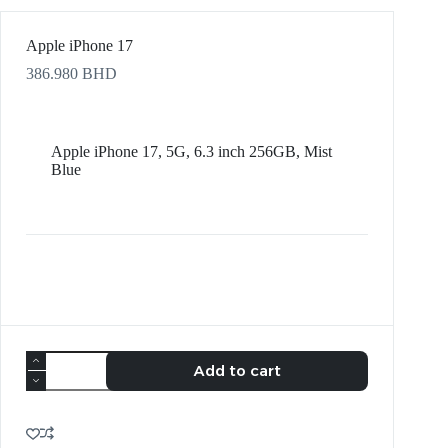
Apple iPhone 17
386.980
BHD
Apple iPhone 17, 5G, 6.3 inch 256GB, Mist
Blue
Add to cart