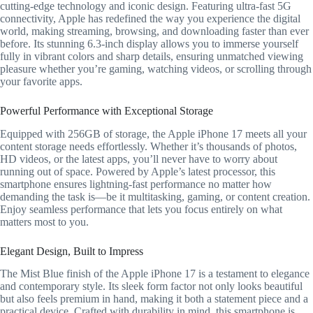
cutting-edge technology and iconic design. Featuring ultra-fast 5G
connectivity, Apple has redefined the way you experience the digital
world, making streaming, browsing, and downloading faster than ever
before. Its stunning 6.3-inch display allows you to immerse yourself
fully in vibrant colors and sharp details, ensuring unmatched viewing
pleasure whether you’re gaming, watching videos, or scrolling through
your favorite apps.
Powerful Performance with Exceptional Storage
Equipped with 256GB of storage, the Apple iPhone 17 meets all your
content storage needs effortlessly. Whether it’s thousands of photos,
HD videos, or the latest apps, you’ll never have to worry about
running out of space. Powered by Apple’s latest processor, this
smartphone ensures lightning-fast performance no matter how
demanding the task is—be it multitasking, gaming, or content creation.
Enjoy seamless performance that lets you focus entirely on what
matters most to you.
Elegant Design, Built to Impress
The Mist Blue finish of the Apple iPhone 17 is a testament to elegance
and contemporary style. Its sleek form factor not only looks beautiful
but also feels premium in hand, making it both a statement piece and a
practical device. Crafted with durability in mind, this smartphone is