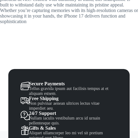
built to withstand daily use while maintaining its pristine appeal.
Whether you’re capturing memories with its high-resolution cameras or
showcasing it in your hands, the iPhone 17 delivers function and
sophistication
Secure Payments
Tellus gravida ipsum aut facilisis tempus at et
aliquam estsem.
Free Shipping
Non pulvinar aenean ultrices lectus vitae
imperdiet aeu.
24/7 Support
Nullam iaculis vestibulum arcu id urnain
pellentesque quis.
Gifts & Sales
Aliquet ullamcorper leo mi vel sit pretium
euismod eget libero.