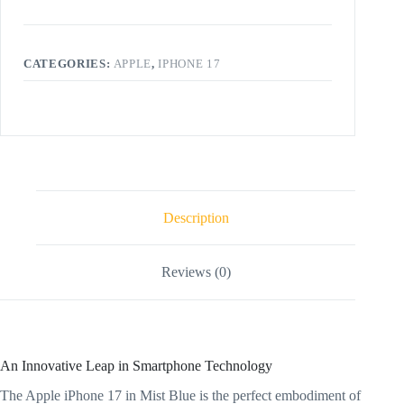
CATEGORIES:
APPLE
,
IPHONE 17
Description
Reviews (0)
An Innovative Leap in Smartphone Technology
The Apple iPhone 17 in Mist Blue is the perfect embodiment of