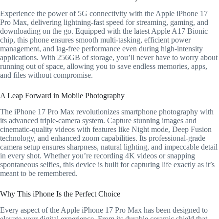
Experience the power of 5G connectivity with the Apple iPhone 17
Pro Max, delivering lightning-fast speed for streaming, gaming, and
downloading on the go. Equipped with the latest Apple A17 Bionic
chip, this phone ensures smooth multi-tasking, efficient power
management, and lag-free performance even during high-intensity
applications. With 256GB of storage, you’ll never have to worry about
running out of space, allowing you to save endless memories, apps,
and files without compromise.
A Leap Forward in Mobile Photography
The iPhone 17 Pro Max revolutionizes smartphone photography with
its advanced triple-camera system. Capture stunning images and
cinematic-quality videos with features like Night mode, Deep Fusion
technology, and enhanced zoom capabilities. Its professional-grade
camera setup ensures sharpness, natural lighting, and impeccable detail
in every shot. Whether you’re recording 4K videos or snapping
spontaneous selfies, this device is built for capturing life exactly as it’s
meant to be remembered.
Why This iPhone Is the Perfect Choice
Every aspect of the Apple iPhone 17 Pro Max has been designed to
elevate your digital experience. From its durable ceramic shield that