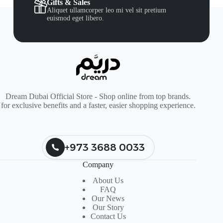
Gifts & Sales
Aliquet ullamcorper leo mi vel sit pretium
euismod eget libero.
Dream Dubai Official Store - Shop online from top brands.
for exclusive benefits and a faster, easier shopping experience.
+973 3688 0033
Company
About Us
FAQ
Our News
Our Story
Contact Us