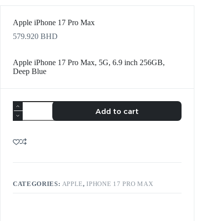
Apple iPhone 17 Pro Max
579.920
BHD
Apple iPhone 17 Pro Max, 5G, 6.9 inch 256GB,
Deep Blue
Add to cart
CATEGORIES:
APPLE
,
IPHONE 17 PRO MAX