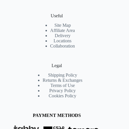
Useful
Site Map
Affiliate Area
Delivery
Locations
Collaboration
Legal
Shipping Policy
Returns & Exchanges
Terms of Use
Privacy Policy
Cookies Policy
PAYMENT METHODS