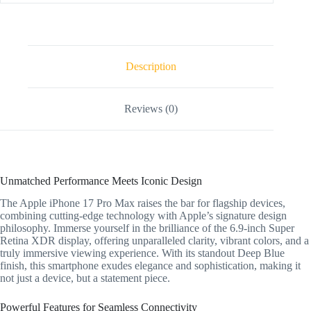
Description
Reviews (0)
Unmatched Performance Meets Iconic Design
The Apple iPhone 17 Pro Max raises the bar for flagship devices,
combining cutting-edge technology with Apple’s signature design
philosophy. Immerse yourself in the brilliance of the 6.9-inch Super
Retina XDR display, offering unparalleled clarity, vibrant colors, and a
truly immersive viewing experience. With its standout Deep Blue
finish, this smartphone exudes elegance and sophistication, making it
not just a device, but a statement piece.
Powerful Features for Seamless Connectivity