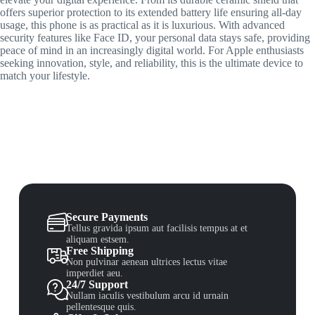
offers superior protection to its extended battery life ensuring all-day
usage, this phone is as practical as it is luxurious. With advanced
security features like Face ID, your personal data stays safe, providing
peace of mind in an increasingly digital world. For Apple enthusiasts
seeking innovation, style, and reliability, this is the ultimate device to
match your lifestyle.
Secure Payments
Tellus gravida ipsum aut facilisis tempus at et
aliquam estsem.
Free Shipping
Non pulvinar aenean ultrices lectus vitae
imperdiet aeu.
24/7 Support
Nullam iaculis vestibulum arcu id urnain
pellentesque quis.