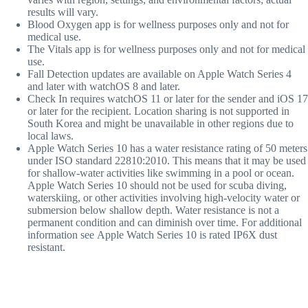
results will vary.
Blood Oxygen app is for wellness purposes only and not for
medical use.
The Vitals app is for wellness purposes only and not for medical
use.
Fall Detection updates are available on Apple Watch Series 4
and later with watchOS 8 and later.
Check In
requires watchOS 11 or later for the sender and iOS 17
or later for the recipient. Location sharing is not supported in
South Korea and might be unavailable in other regions due to
local laws.
Appl
e Watch Series 10 has a water resistance rating of 50 meters
under ISO standard 22810:2010. This means that it may be used
for shallow-water activities like swimming in a pool or ocean.
Apple Watch Series 10 should not be used for scuba diving,
waterskiing, or other activities involving high-velocity water or
submersion below shallow depth. Water resistance is not a
permanent condition and can diminish over time. For additional
information see Apple Watch Series 10 is rated IP6X dust
resistant.