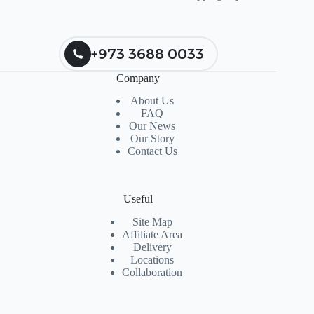
+973 3688 0033
Company
About Us
FAQ
Our News
Our Story
Contact Us
Useful
Site Map
Affiliate Area
Delivery
Locations
Collaboration