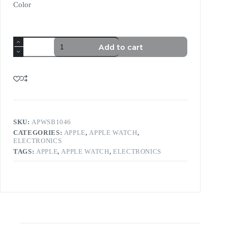
Color
Add to cart
SKU:
APWSB1046
CATEGORIES:
APPLE
,
APPLE WATCH
,
ELECTRONICS
TAGS:
APPLE
,
APPLE WATCH
,
ELECTRONICS