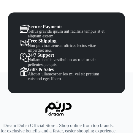
Secure Payments
Tellus gravida ipsum aut facilisis tempus at et
aliquam estsem.
Free Shipping
Non pulvinar aenean ultrices lectus vitae
imperdiet aeu.
24/7 Support
Nullam iaculis vestibulum arcu id urnain
pellentesque quis.
Gifts & Sales
Aliquet ullamcorper leo mi vel sit pretium
euismod eget libero.
Dream Dubai Official Store - Shop online from top brands.
for exclusive benefits and a faster, easier shopping experience.