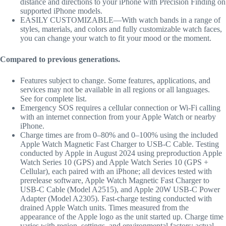
distance and directions to your iPhone with Precision Finding on
supported iPhone models.
EASILY CUSTOMIZABLE—With watch bands in a range of
styles, materials, and colors and fully customizable watch faces,
you can change your watch to fit your mood or the moment.
Compared to previous generations.
Features subject to change. Some features, applications, and
services may not be available in all regions or all languages.
See for complete list.
Emergency SOS requires a cellular connection or Wi-Fi calling
with an internet connection from your Apple Watch or nearby
iPhone.
Charge times are from 0–80% and 0–100% using the included
Apple Watch Magnetic Fast Charger to USB-C Cable. Testing
conducted by Apple in August 2024 using preproduction Apple
Watch Series 10 (GPS) and Apple Watch Series 10 (GPS +
Cellular), each paired with an iPhone; all devices tested with
prerelease software, Apple Watch Magnetic Fast Charger to
USB-C Cable (Model A2515), and Apple 20W USB-C Power
Adapter (Model A2305). Fast-charge testing conducted with
drained Apple Watch units. Times measured from the
appearance of the Apple logo as the unit started up. Charge time
varies with region, settings, and environmental factors; actual