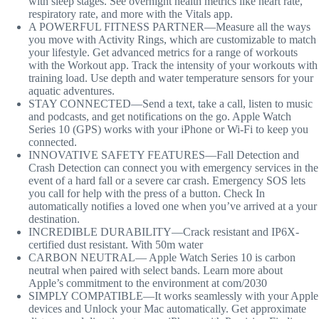
with sleep stages. See overnight health metrics like heart rate,
respiratory rate, and more with the Vitals app.
A POWERFUL FITNESS PARTNER—Measure all the ways
you move with Activity Rings, which are customizable to match
your lifestyle. Get advanced metrics for a range of workouts
with the Workout app. Track the intensity of your workouts with
training load. Use depth and water temperature sensors for your
aquatic adventures.
STAY CONNECTED—Send a text, take a call, listen to music
and podcasts, and get notifications on the go. Apple Watch
Series 10 (GPS) works with your iPhone or Wi-Fi to keep you
connected.
INNOVATIVE SAFETY FEATURES—Fall Detection and
Crash Detection can connect you with emergency services in the
event of a hard fall or a severe car crash. Emergency SOS lets
you call for help with the press of a button. Check In
automatically notifies a loved one when you’ve arrived at a your
destination.
INCREDIBLE DURABILITY—Crack resistant and IP6X-
certified dust resistant. With 50m water
CARBON NEUTRAL— Apple Watch Series 10 is carbon
neutral when paired with select bands. Learn more about
Apple’s commitment to the environment at com/2030
SIMPLY COMPATIBLE—It works seamlessly with your Apple
devices and Unlock your Mac automatically. Get approximate