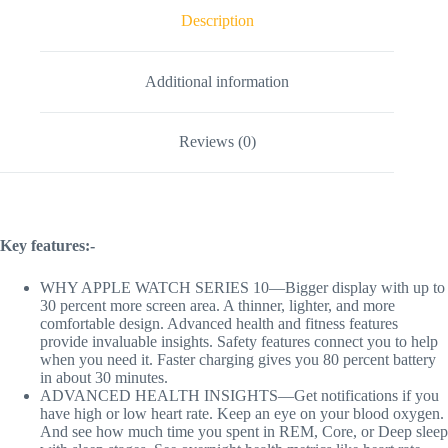
Description
Additional information
Reviews (0)
Key features:-
WHY APPLE WATCH SERIES 10—Bigger display with up to
30 percent more screen area. A thinner, lighter, and more
comfortable design. Advanced health and fitness features
provide invaluable insights. Safety features connect you to help
when you need it. Faster charging gives you 80 percent battery
in about 30 minutes.
ADVANCED HEALTH INSIGHTS—Get notifications if you
have high or low heart rate. Keep an eye on your blood oxygen.
And see how much time you spent in REM, Core, or Deep sleep