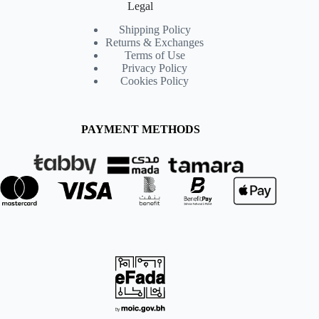
Legal
Shipping Policy
Returns & Exchanges
Terms of Use
Privacy Policy
Cookies Policy
PAYMENT METHODS