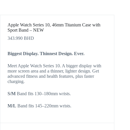
Apple Watch Series 10, 46mm Titanium Case with
Sport Band – NEW
343.990
BHD
Biggest Display. Thinnest Design. Ever.
Meet Apple Watch Series 10. A bigger display with
more screen area and a thinner, lighter design. Get
advanced fitness and health features, plus faster
charging.
S/M
Band fits 130–180mm wrists.
M/L
Band fits 145–220mm wrists.