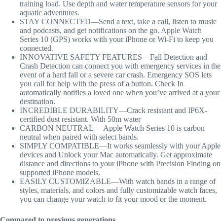
training load. Use depth and water temperature sensors for your
aquatic adventures.
STAY CONNECTED—Send a text, take a call, listen to music
and podcasts, and get notifications on the go. Apple Watch
Series 10 (GPS) works with your iPhone or Wi-Fi to keep you
connected.
INNOVATIVE SAFETY FEATURES—Fall Detection and
Crash Detection can connect you with emergency services in the
event of a hard fall or a severe car crash. Emergency SOS lets
you call for help with the press of a button. Check In
automatically notifies a loved one when you’ve arrived at a your
destination.
INCREDIBLE DURABILITY—Crack resistant and IP6X-
certified dust resistant. With 50m water
CARBON NEUTRAL— Apple Watch Series 10 is carbon
neutral when paired with select bands.
SIMPLY COMPATIBLE—It works seamlessly with your Apple
devices and Unlock your Mac automatically. Get approximate
distance and directions to your iPhone with Precision Finding on
supported iPhone models.
EASILY CUSTOMIZABLE—With watch bands in a range of
styles, materials, and colors and fully customizable watch faces,
you can change your watch to fit your mood or the moment.
Compared to previous generations.