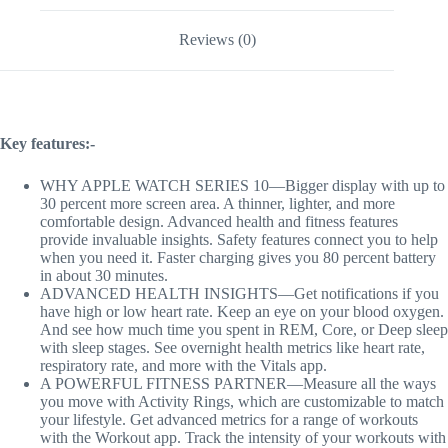
Reviews (0)
Key features:-
WHY APPLE WATCH SERIES 10—Bigger display with up to
30 percent more screen area. A thinner, lighter, and more
comfortable design. Advanced health and fitness features
provide invaluable insights. Safety features connect you to help
when you need it. Faster charging gives you 80 percent battery
in about 30 minutes.
ADVANCED HEALTH INSIGHTS—Get notifications if you
have high or low heart rate. Keep an eye on your blood oxygen.
And see how much time you spent in REM, Core, or Deep sleep
with sleep stages. See overnight health metrics like heart rate,
respiratory rate, and more with the Vitals app.
A POWERFUL FITNESS PARTNER—Measure all the ways
you move with Activity Rings, which are customizable to match
your lifestyle. Get advanced metrics for a range of workouts
with the Workout app. Track the intensity of your workouts with