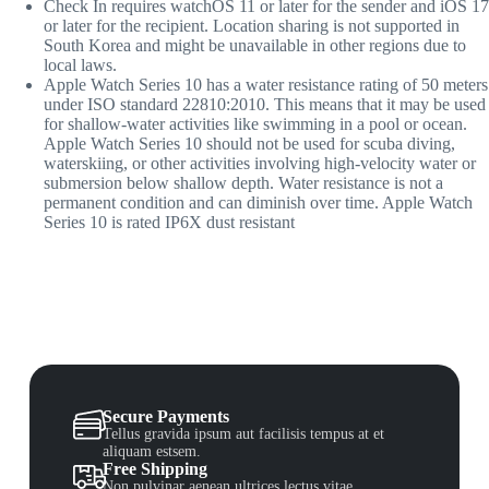
Check In
requires watchOS 11 or later for the sender and iOS 17
or later for the recipient. Location sharing is not supported in
South Korea and might be unavailable in other regions due to
local laws.
Appl
e Watch Series 10 has a water resistance rating of 50 meters
under ISO standard 22810:2010. This means that it may be used
for shallow-water activities like swimming in a pool or ocean.
Apple Watch Series 10 should not be used for scuba diving,
waterskiing, or other activities involving high-velocity water or
submersion below shallow depth. Water resistance is not a
permanent condition and can diminish over time. Apple Watch
Series 10 is rated IP6X dust resistant
Secure Payments
Tellus gravida ipsum aut facilisis tempus at et
aliquam estsem.
Free Shipping
Non pulvinar aenean ultrices lectus vitae