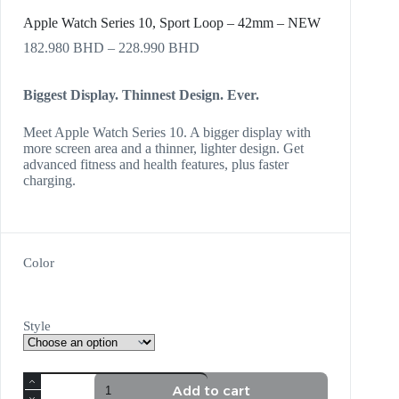
Apple Watch Series 10, Sport Loop – 42mm – NEW
182.980
BHD
–
228.990
BHD
Biggest Display. Thinnest Design. Ever.
Meet Apple Watch Series 10. A bigger display with
more screen area and a thinner, lighter design. Get
advanced fitness and health features, plus faster
charging.
Color
Style
Add to cart