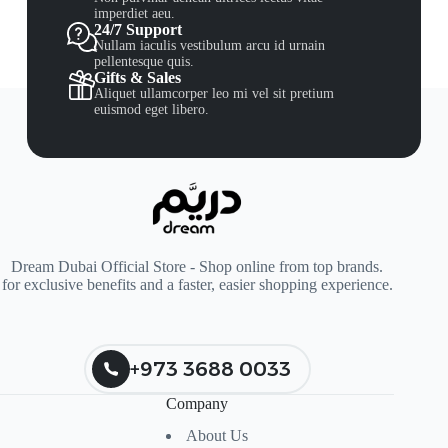
imperdiet aeu.
24/7 Support
Nullam iaculis vestibulum arcu id urnain
pellentesque quis.
Gifts & Sales
Aliquet ullamcorper leo mi vel sit pretium
euismod eget libero.
Dream Dubai Official Store - Shop online from top brands.
for exclusive benefits and a faster, easier shopping experience.
+973 3688 0033
Company
About Us