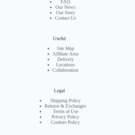
FAQ
Our News
Our Story
Contact Us
Useful
Site Map
Affiliate Area
Delivery
Locations
Collaboration
Legal
Shipping Policy
Returns & Exchanges
Terms of Use
Privacy Policy
Cookies Policy