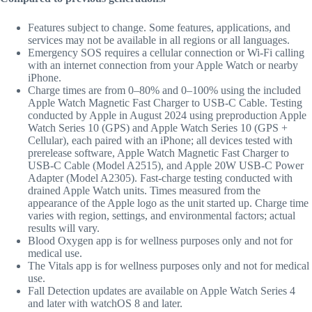
Features subject to change. Some features, applications, and
services may not be available in all regions or all languages.
Emergency SOS requires a cellular connection or Wi-Fi calling
with an internet connection from your Apple Watch or nearby
iPhone.
Charge times are from 0–80% and 0–100% using the included
Apple Watch Magnetic Fast Charger to USB-C Cable. Testing
conducted by Apple in August 2024 using preproduction Apple
Watch Series 10 (GPS) and Apple Watch Series 10 (GPS +
Cellular), each paired with an iPhone; all devices tested with
prerelease software, Apple Watch Magnetic Fast Charger to
USB-C Cable (Model A2515), and Apple 20W USB-C Power
Adapter (Model A2305). Fast-charge testing conducted with
drained Apple Watch units. Times measured from the
appearance of the Apple logo as the unit started up. Charge time
varies with region, settings, and environmental factors; actual
results will vary.
Blood Oxygen app is for wellness purposes only and not for
medical use.
The Vitals app is for wellness purposes only and not for medical
use.
Fall Detection updates are available on Apple Watch Series 4
and later with watchOS 8 and later.