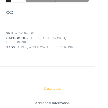
SKU:
APW1046GPS
CATEGORIES:
APPLE
,
APPLE WATCH
,
ELECTRONICS
TAGS:
APPLE
,
APPLE WATCH
,
ELECTRONICS
Description
Additional information