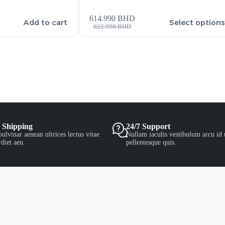
614.990
BHD
Add to cart
Select option
622.990
BHD
 Shipping
24/7 Support
ulvinar aenean ultrices lectus vitae
Nullam iaculis vestibulum arcu id 
diet aeu.
pellentesque quis.