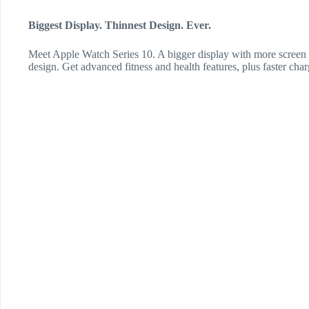
Biggest Display. Thinnest Design. Ever.
Meet Apple Watch Series 10. A bigger display with more screen a
design. Get advanced fitness and health features, plus faster char