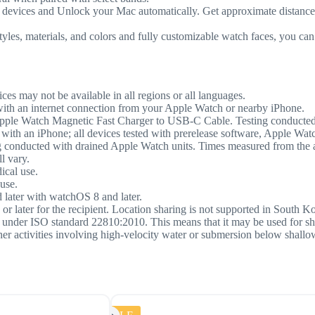
es and Unlock your Mac automatically. Get approximate distance and
materials, and colors and fully customizable watch faces, you can 
ices may not be available in all regions or all languages.
with an internet connection from your Apple Watch or nearby iPhone.
pple Watch Magnetic Fast Charger to USB-C Cable. Testing conducted
 with an iPhone; all devices tested with prerelease software, Apple 
nducted with drained Apple Watch units. Times measured from the appe
l vary.
ical use.
use.
 later with watchOS 8 and later.
or later for the recipient. Location sharing is not supported in South K
rs under ISO standard 22810:2010. This means that it may be used for s
ther activities involving high-velocity water or submersion below shall