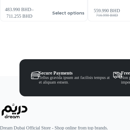
483.990
BHD
–
559.990
BHD
Select options
716.990
BHD
711.255
BHD
Secure Payments
Free
Tellus gravida ipsum aut facilisis tempus at
Non p
et aliquam estsem.
imper
Dream Dubai Official Store - Shop online from top brands.