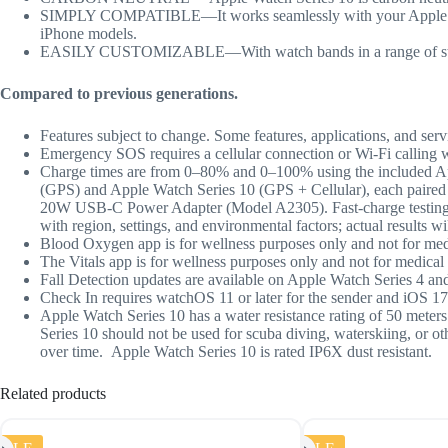
SIMPLY COMPATIBLE—It works seamlessly with your Apple devic
iPhone models.
EASILY CUSTOMIZABLE—With watch bands in a range of styles, 
Compared to previous generations.
Features subject to change. Some features, applications, and serv
Emergency SOS requires a cellular connection or Wi-Fi calling 
Charge times are from 0–80% and 0–100% using the included A
(GPS) and Apple Watch Series 10 (GPS + Cellular), each paired
20W USB-C Power Adapter (Model A2305). Fast-charge testing co
with region, settings, and environmental factors; actual results wil
Blood Oxygen app is for wellness purposes only and not for med
The Vitals app is for wellness purposes only and not for medical 
Fall Detection updates are available on Apple Watch Series 4 and
Check In
requires watchOS 11 or later for the sender and iOS 17 
Appl
e Watch Series 10 has a water resistance rating of 50 mete
Series 10 should not be used for scuba diving, waterskiing, or o
over time. Apple Watch Series 10 is rated IP6X dust resistant.
Related products