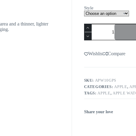
Style
rea and a thinner, lighter
ging.
Wishlist
Compare
SKU:
APW10GPS
CATEGORIES:
APPLE
,
AP
TAGS:
APPLE
,
APPLE WA
Share your love