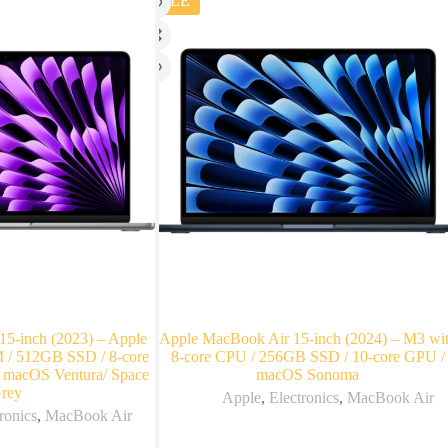
SALE
5-inch (2023) – Apple
Apple MacBook Air 15-inch (2024) – M3 wi
/ 512GB SSD / 8-core
8-core CPU / 256GB SSD / 10-core GPU /
 macOS Ventura/ Space
macOS Sonoma
rey
Apple
,
Electronics
,
MacBook Air
ronics
,
MacBook Air