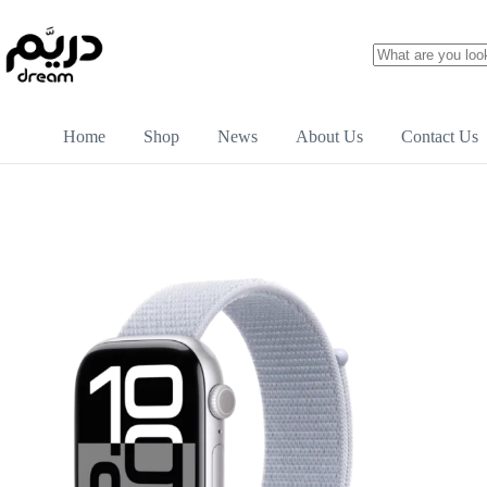
Home
Shop
News
About Us
Contact Us