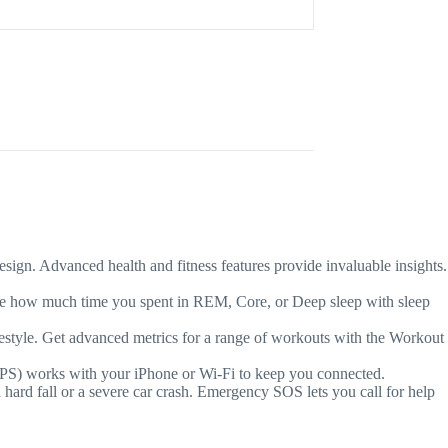
. Advanced health and fitness features provide invaluable insights.
how much time you spent in REM, Core, or Deep sleep with sleep
e. Get advanced metrics for a range of workouts with the Workout
PS) works with your iPhone or Wi-Fi to keep you connected.
fall or a severe car crash. Emergency SOS lets you call for help