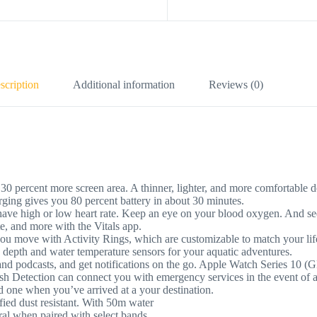
scription
Additional information
Reviews (0)
t more screen area. A thinner, lighter, and more comfortable design
rging gives you 80 percent battery in about 30 minutes.
h or low heart rate. Keep an eye on your blood oxygen. And see 
ate, and more with the Vitals app.
ith Activity Rings, which are customizable to match your lifestyl
e depth and water temperature sensors for your aquatic adventures.
podcasts, and get notifications on the go. Apple Watch Series 10 (G
on can connect you with emergency services in the event of a hard 
ed one when you’ve arrived at a your destination.
 dust resistant. With 50m water
when paired with select bands.