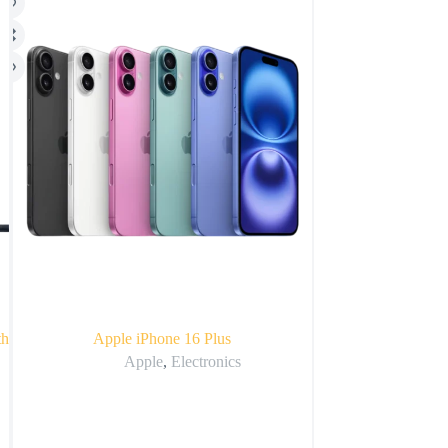
th
Apple iPhone 16 Plus
Apple
Apple
,
Electronics
Ap