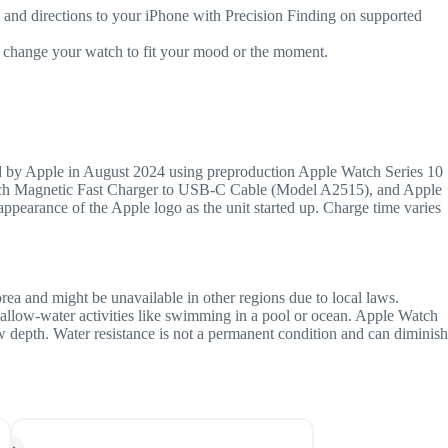
 directions to your iPhone with Precision Finding on supported
change your watch to fit your mood or the moment.
 by Apple in August 2024 using preproduction Apple Watch Series 10
Watch Magnetic Fast Charger to USB-C Cable (Model A2515), and Apple
arance of the Apple logo as the unit started up. Charge time varies
orea and might be unavailable in other regions due to local laws.
hallow-water activities like swimming in a pool or ocean. Apple Watch
ow depth. Water resistance is not a permanent condition and can diminish