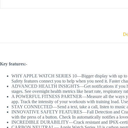
De
Key features:-
WHY APPLE WATCH SERIES 10—Bigger display with up to 30 percen
Safety features connect you to help when you need it. Faster cha
ADVANCED HEALTH INSIGHTS—Get notifications if you have hig
stages. See overnight health metrics like heart rate, respiratory r
A POWERFUL FITNESS PARTNER—Measure all the ways you move w
app. Track the intensity of your workouts with training load. Us
STAY CONNECTED—Send a text, take a call, listen to music and 
INNOVATIVE SAFETY FEATURES—Fall Detection and Crash Detecti
with the press of a button. Check In automatically notifies a lov
INCREDIBLE DURABILITY—Crack resistant and IP6X-certified
CARBON NEUTRAL— Apple Watch Series 10 is carbon neutral 