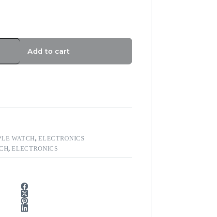
Add to cart
PLE WATCH
,
ELECTRONICS
TCH
,
ELECTRONICS