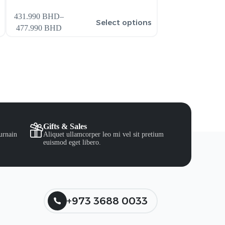
431.990
BHD
–
386.990
BHD
–
s
Select options
477.990
BHD
431.990
BHD
Gifts & Sales
urnain
Aliquet ullamcorper leo mi vel sit pretium
euismod eget libero.
+973 3688 0033