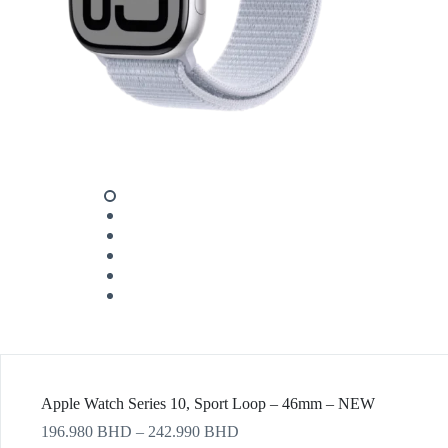
Apple Watch Series 10, Sport Loop – 46mm – NEW
196.980
BHD
–
242.990
BHD