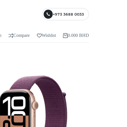
+973 3688 0033
n
Compare
Wishlist
0.000
BHD