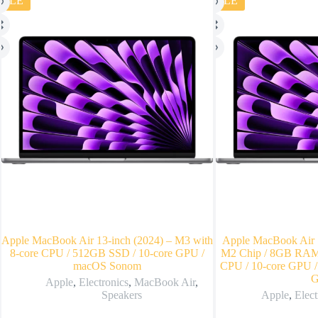
SALE
SALE
Apple MacBook Air 13-inch (2024) – M3 with
Apple MacBook Air 1
8-core CPU / 512GB SSD / 10-core GPU /
M2 Chip / 8GB RAM 
macOS Sonom
CPU / 10-core GPU /
G
Apple
,
Electronics
,
MacBook Air
,
Speakers
Apple
,
Elect