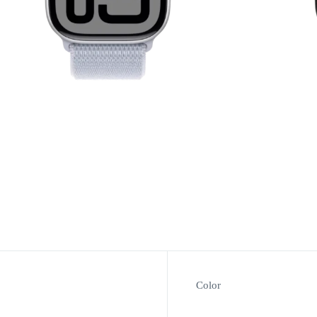
Color