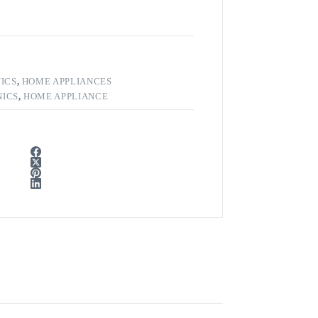
ICS
,
HOME APPLIANCES
ICS
,
HOME APPLIANCE