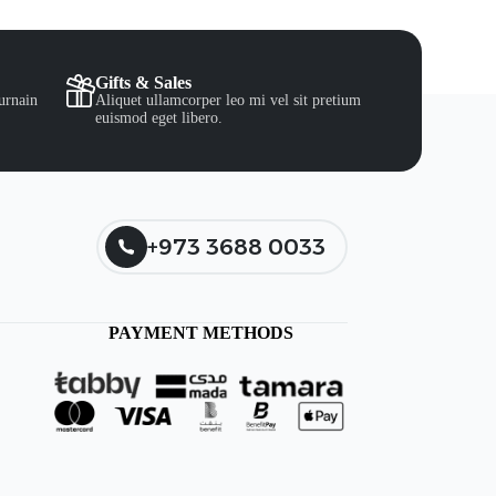
Gifts & Sales
urnain
Aliquet ullamcorper leo mi vel sit pretium
euismod eget libero.
+973 3688 0033
PAYMENT METHODS