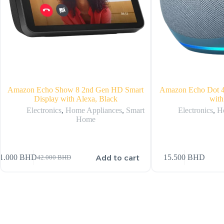
Amazon Echo Show 8 2nd Gen HD Smart
Amazon Echo Dot 4
Display with Alexa, Black
with
Electronics
,
Home Appliances
,
Smart
Electronics
,
H
Home
Add to cart
1.000
BHD
15.500
BHD
42.000
BHD