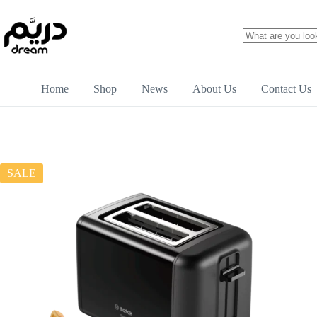
Home
Shop
News
About Us
Contact Us
SALE