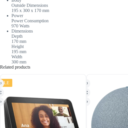
Body
Outside Dimensions
195 x 300 x 170 mm
Power
Power Consumption
970 Watts
Dimensions
Depth
170 mm
Height
195 mm
Width
300 mm
Related products
SALE