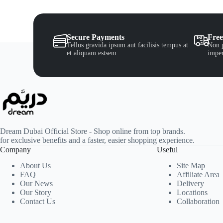
Secure Payments
Free
Tellus gravida ipsum aut facilisis tempus at
Non p
et aliquam estsem.
imper
Dream Dubai Official Store - Shop online from top brands.
for exclusive benefits and a faster, easier shopping experience.
Company
Useful
About Us
Site Map
FAQ
Affiliate Area
Our News
Delivery
Our Story
Locations
Contact Us
Collaboration