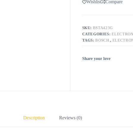
Wishlist
Compare
SKU:
BSTA423G
CATEGORIES:
ELECTRON
TAGS:
BOSCH.
,
ELECTRON
Share your love
Description
Reviews (0)