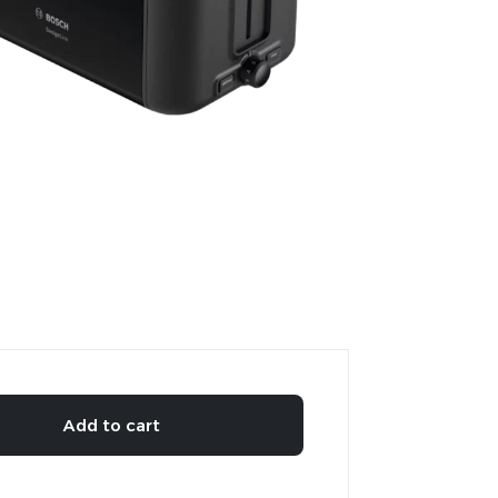
Add to cart