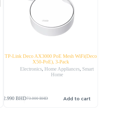
TP-Link Deco AX3000 PoE Mesh WiFi(Deco
Echo Show 10 (3rd 
X50-PoE), 3-Pack
with p
Electronics
,
Home Appliances
,
Smart
Home
150.000
BHD
Add to cart
72.990
BHD
73.000
BHD
151.000
BHD