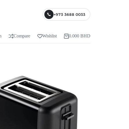
+973 3688 0033
n
Compare
Wishlist
0.000
BHD