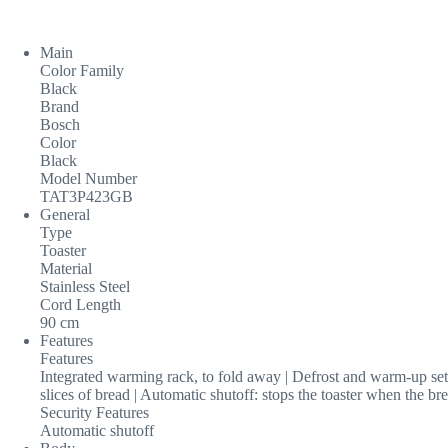
Main
Color Family
Black
Brand
Bosch
Color
Black
Model Number
TAT3P423GB
General
Type
Toaster
Material
Stainless Steel
Cord Length
90 cm
Features
Features
Integrated warming rack, to fold away | Defrost and warm-up sett
slices of bread | Automatic shutoff: stops the toaster when the br
Security Features
Automatic shutoff