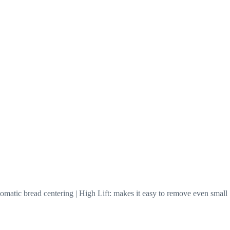
omatic bread centering | High Lift: makes it easy to remove even small