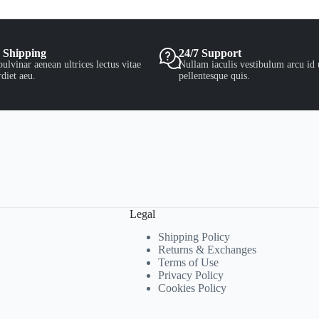
 Shipping
24/7 Support
ulvinar aenean ultrices lectus vitae
Nullam iaculis vestibulum arcu id 
diet aeu.
pellentesque quis.
Legal
Shipping Policy
Returns & Exchanges
Terms of Use
Privacy Policy
Cookies Policy