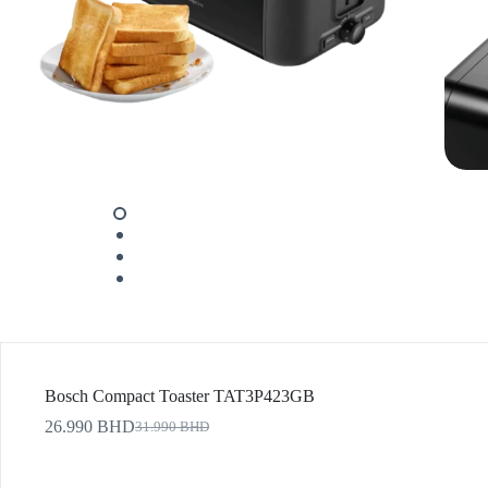
Bosch Compact Toaster TAT3P423GB
26.990
BHD
31.990
BHD