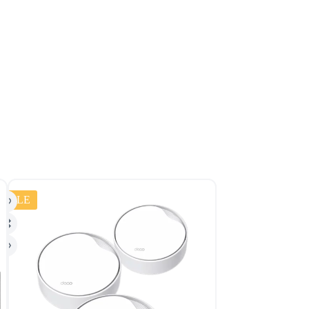
SALE
SALE