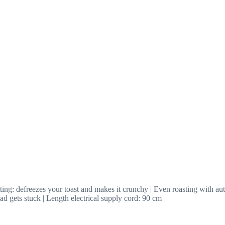
ing: defreezes your toast and makes it crunchy | Even roasting with aut
ead gets stuck | Length electrical supply cord: 90 cm