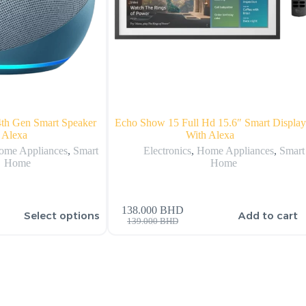
th Gen Smart Speaker
Echo Show 15 Full Hd 15.6″ Smart Display
 Alexa
With Alexa
ome Appliances
,
Smart
Electronics
,
Home Appliances
,
Smart
Home
Home
138.000
BHD
Select options
Add to cart
139.000
BHD