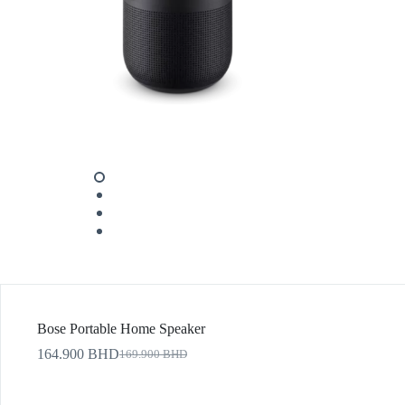
Bose Portable Home Speaker
164.900
BHD
169.900
BHD