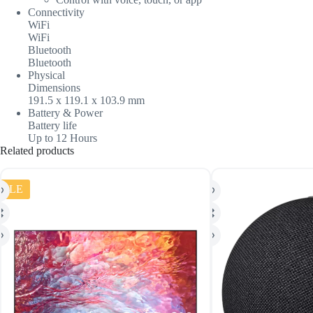
Connectivity
WiFi
WiFi
Bluetooth
Bluetooth
Physical
Dimensions
191.5 x 119.1 x 103.9 mm
Battery & Power
Battery life
Up to 12 Hours
Related products
SALE