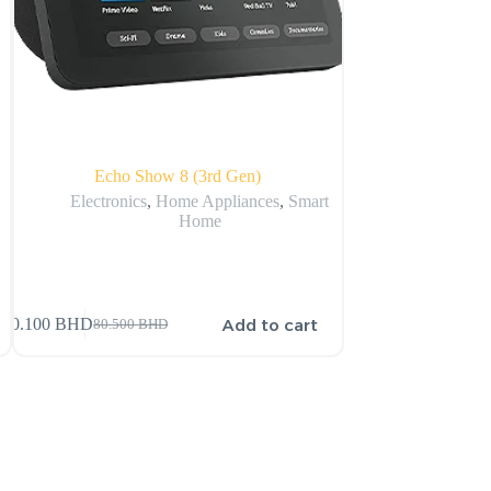
Echo Show 8 (3rd Gen)
Apple 
Electronics
,
Home Appliances
,
Smart
A
Home
Add to cart
80.100
BHD
205.000
BHD
80.500
BHD