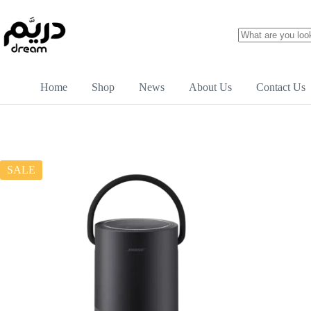
Home
Shop
News
About Us
Contact Us
SALE