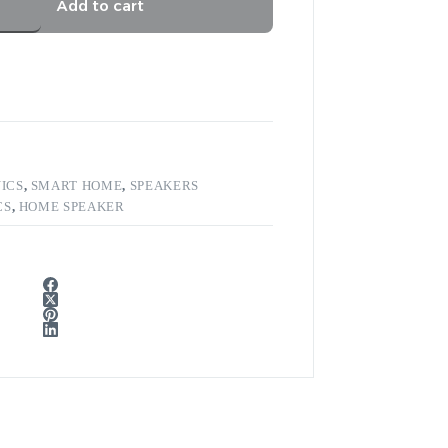
Add to cart
ICS
,
SMART HOME
,
SPEAKERS
CS
,
HOME SPEAKER