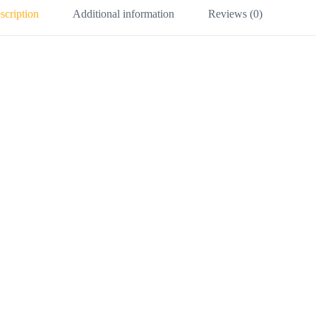
scription
Additional information
Reviews (0)