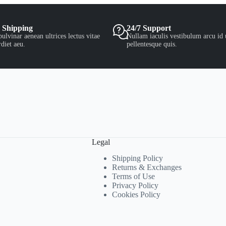
 Shipping
24/7 Support
ulvinar aenean ultrices lectus vitae
Nullam iaculis vestibulum arcu id 
diet aeu.
pellentesque quis.
Legal
Shipping Policy
Returns & Exchanges
Terms of Use
Privacy Policy
Cookies Policy