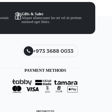
Gifts & Sales
urnain
Aliquet ullamcorper leo mi vel sit pretium
euismod eget libero.
+973 3688 0033
PAYMENT METHODS