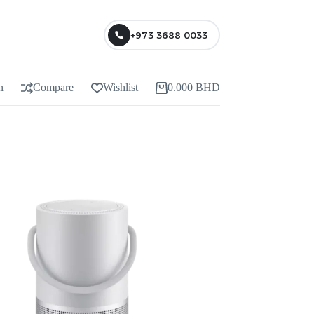
+973 3688 0033
n
Compare
Wishlist
0.000
BHD