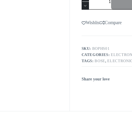
Wishlist
Compare
SKU:
BOPHS01
CATEGORIES:
ELECTRON
TAGS:
BOSE
,
ELECTRONI
Share your love