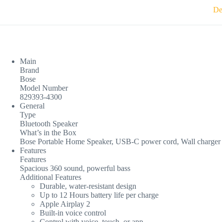
De
Main
Brand
Bose
Model Number
829393-4300
General
Type
Bluetooth Speaker
What’s in the Box
Bose Portable Home Speaker, USB-C power cord, Wall charger
Features
Features
Spacious 360 sound, powerful bass
Additional Features
Durable, water-resistant design
Up to 12 Hours battery life per charge
Apple Airplay 2
Built-in voice control
Control with voice, touch, or app