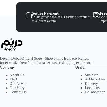
Secure Payments
Free
Tellus gravida ipsum aut facilisis tempus at
Non p
et aliquam estsem.
imper
Dream Dubai Official Store - Shop online from top brands.
for exclusive benefits and a faster, easier shopping experience.
Company
Useful
About Us
Site Map
FAQ
Affiliate Area
Our News
Delivery
Our Story
Locations
Contact Us
Collaboration