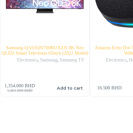
Samsung QA65QN700BUXZN 8K Neo
Amazon Echo Dot 5
QLED Smart Television 65inch (2022 Model)
With
Electronics
,
Samsung
,
Samsung TV
Electronics
,
H
1,354.000
BHD
Add to cart
16.500
BHD
1,401.000
BHD