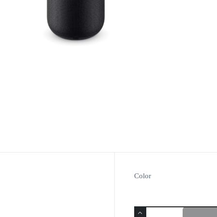
Color