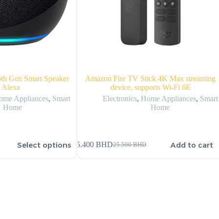
th Gen Smart Speaker
Amazon Fire TV Stick 4K Max streaming
 Alexa
device, supports Wi-Fi 6E
ome Appliances
,
Smart
Electronics
,
Home Appliances
,
Smart
Home
Home
Select options
Add to cart
25.400
BHD
25.500
BHD