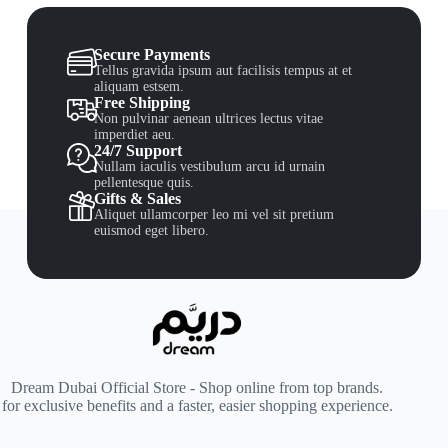
Secure Payments
Tellus gravida ipsum aut facilisis tempus at et
aliquam estsem.
Free Shipping
Non pulvinar aenean ultrices lectus vitae
imperdiet aeu.
24/7 Support
Nullam iaculis vestibulum arcu id urnain
pellentesque quis.
Gifts & Sales
Aliquet ullamcorper leo mi vel sit pretium
euismod eget libero.
Dream Dubai Official Store - Shop online from top brands.
for exclusive benefits and a faster, easier shopping experience.