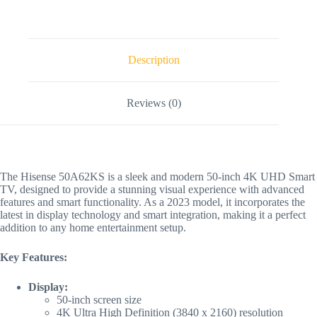
Description
Reviews (0)
The Hisense 50A62KS is a sleek and modern 50-inch 4K UHD Smart
TV, designed to provide a stunning visual experience with advanced
features and smart functionality. As a 2023 model, it incorporates the
latest in display technology and smart integration, making it a perfect
addition to any home entertainment setup.
Key Features:
Display:
50-inch screen size
4K Ultra High Definition (3840 x 2160) resolution