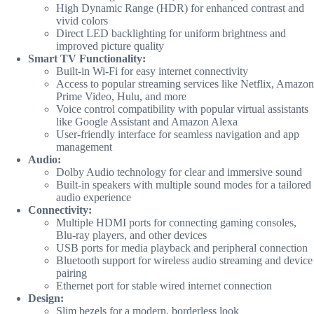
High Dynamic Range (HDR) for enhanced contrast and
vivid colors
Direct LED backlighting for uniform brightness and
improved picture quality
Smart TV Functionality:
Built-in Wi-Fi for easy internet connectivity
Access to popular streaming services like Netflix, Amazon
Prime Video, Hulu, and more
Voice control compatibility with popular virtual assistants
like Google Assistant and Amazon Alexa
User-friendly interface for seamless navigation and app
management
Audio:
Dolby Audio technology for clear and immersive sound
Built-in speakers with multiple sound modes for a tailored
audio experience
Connectivity:
Multiple HDMI ports for connecting gaming consoles,
Blu-ray players, and other devices
USB ports for media playback and peripheral connection
Bluetooth support for wireless audio streaming and device
pairing
Ethernet port for stable wired internet connection
Design:
Slim bezels for a modern, borderless look