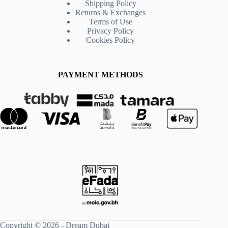
Shipping Policy
Returns & Exchanges
Terms of Use
Privacy Policy
Cookies Policy
PAYMENT METHODS
Copyright © 2026 -
Dream Dubai