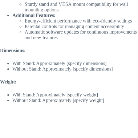
Sturdy stand and VESA mount compatibility for wall
mounting options
Additional Features:
Energy-efficient performance with eco-friendly settings
Parental controls for managing content accessibility
Automatic software updates for continuous improvements
and new features
Dimensions:
With Stand: Approximately [specify dimensions]
Without Stand: Approximately [specify dimensions]
Weight:
With Stand: Approximately [specify weight]
Without Stand: Approximately [specify weight]