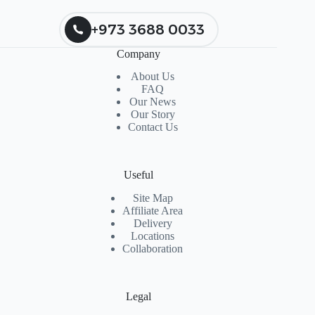
+973 3688 0033
Company
About Us
FAQ
Our News
Our Story
Contact Us
Useful
Site Map
Affiliate Area
Delivery
Locations
Collaboration
Legal