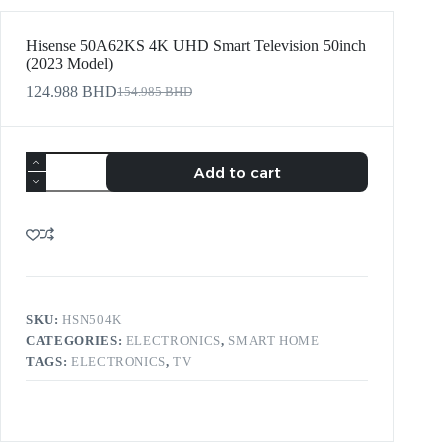
Hisense 50A62KS 4K UHD Smart Television 50inch
(2023 Model)
124.988
BHD
154.985
BHD
Add to cart
SKU:
HSN504K
CATEGORIES:
ELECTRONICS
,
SMART HOME
TAGS:
ELECTRONICS
,
TV