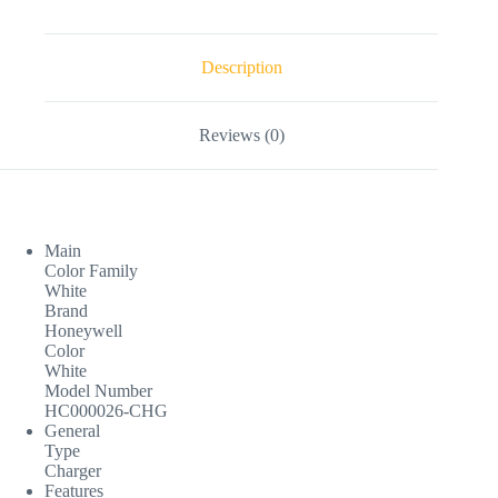
Description
Reviews (0)
Main
Color Family
White
Brand
Honeywell
Color
White
Model Number
HC000026-CHG
General
Type
Charger
Features