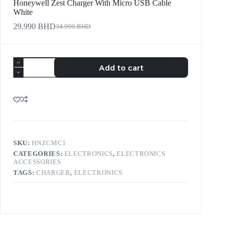
Honeywell Zest Charger With Micro USB Cable
White
29.990
BHD
34.990
BHD
Add to cart
SKU:
HNZCMC1
CATEGORIES:
ELECTRONICS
,
ELECTRONICS
ACCESSORIES
TAGS:
CHARGER
,
ELECTRONICS