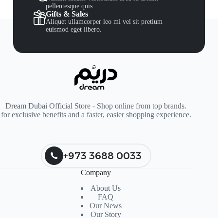
pellentesque quis.
Gifts & Sales
Aliquet ullamcorper leo mi vel sit pretium
euismod eget libero.
Dream Dubai Official Store - Shop online from top brands.
for exclusive benefits and a faster, easier shopping experience.
+973 3688 0033
Company
About Us
FAQ
Our News
Our Story