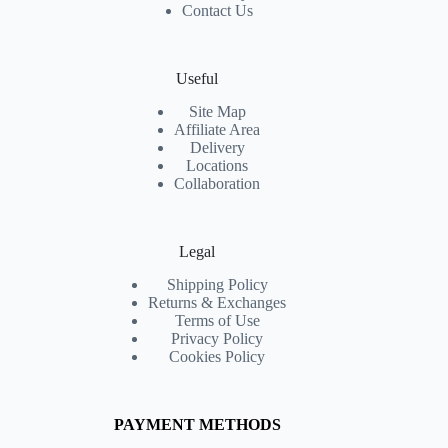
Contact Us
Useful
Site Map
Affiliate Area
Delivery
Locations
Collaboration
Legal
Shipping Policy
Returns & Exchanges
Terms of Use
Privacy Policy
Cookies Policy
PAYMENT METHODS