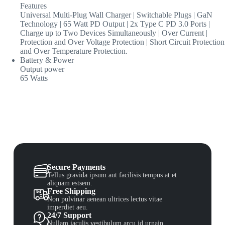
Features
Universal Multi-Plug Wall Charger | Switchable Plugs | GaN
Technology | 65 Watt PD Output | 2x Type C PD 3.0 Ports |
Charge up to Two Devices Simultaneously | Over Current |
Protection and Over Voltage Protection | Short Circuit Protection
and Over Temperature Protection.
Battery & Power
Output power
65 Watts
Secure Payments
Tellus gravida ipsum aut facilisis tempus at et
aliquam estsem.
Free Shipping
Non pulvinar aenean ultrices lectus vitae
imperdiet aeu.
24/7 Support
Nullam iaculis vestibulum arcu id urnain