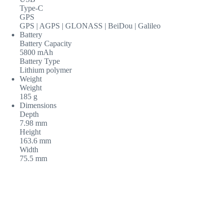
Type-C
GPS
GPS | AGPS | GLONASS | BeiDou | Galileo
Battery
Battery Capacity
5800 mAh
Battery Type
Lithium polymer
Weight
Weight
185 g
Dimensions
Depth
7.98 mm
Height
163.6 mm
Width
75.5 mm