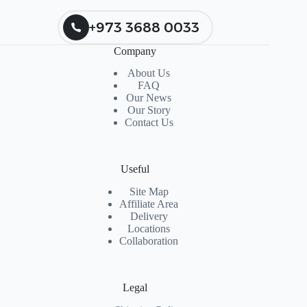
+973 3688 0033
Company
About Us
FAQ
Our News
Our Story
Contact Us
Useful
Site Map
Affiliate Area
Delivery
Locations
Collaboration
Legal