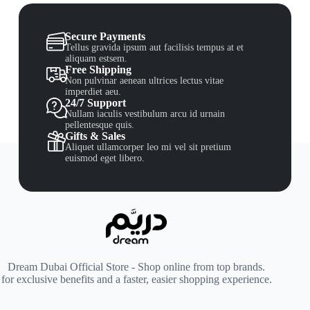
Secure Payments
Tellus gravida ipsum aut facilisis tempus at et
aliquam estsem.
Free Shipping
Non pulvinar aenean ultrices lectus vitae
imperdiet aeu.
24/7 Support
Nullam iaculis vestibulum arcu id urnain
pellentesque quis.
Gifts & Sales
Aliquet ullamcorper leo mi vel sit pretium
euismod eget libero.
Dream Dubai Official Store - Shop online from top brands.
for exclusive benefits and a faster, easier shopping experience.