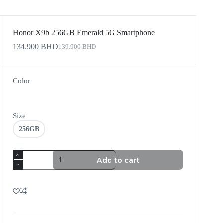
Honor X9b 256GB Emerald 5G Smartphone
134.900
BHD
139.900
BHD
Color
Size
256GB
Add to cart