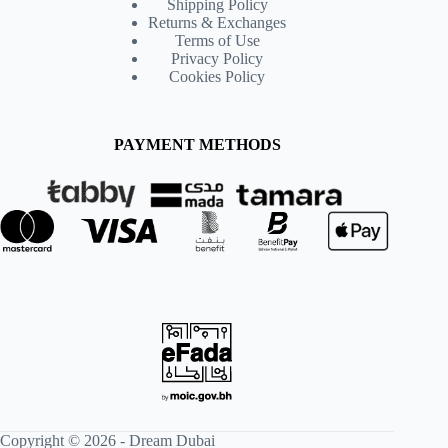
Shipping Policy
Returns & Exchanges
Terms of Use
Privacy Policy
Cookies Policy
PAYMENT METHODS
Copyright © 2026 -
Dream Dubai