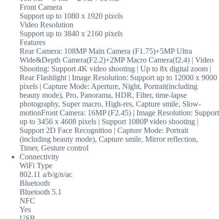
Front Camera
Support up to 1080 x 1920 pixels
Video Resolution
Support up to 3840 x 2160 pixels
Features
Rear Camera: 108MP Main Camera (F1.75)+5MP Ultra
Wide&Depth Camera(F2.2)+2MP Macro Camera(f2.4) | Video
Shooting: Support 4K video shooting | Up to 8x digital zoom |
Rear Flashlight | Image Resolution: Support up to 12000 x 9000
pixels | Capture Mode: Aperture, Night, Portrait(including
beauty mode), Pro, Panorama, HDR, Filter, time-lapse
photography, Super macro, High-res, Capture smile, Slow-
motionFront Camera: 16MP (F2.45) | Image Resolution: Support
up to 3456 x 4608 pixels | Support 1080P video shooting |
Support 2D Face Recognition | Capture Mode: Portrait
(including beauty mode), Capture smile, Mirror reflection,
Timer, Gesture control
Connectivity
WiFi Type
802.11 a/b/g/n/ac
Bluetooth
Bluetooth 5.1
NFC
Yes
USB