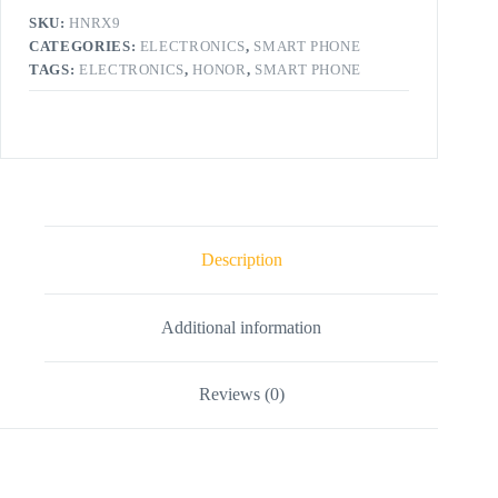
SKU:
HNRX9
CATEGORIES:
ELECTRONICS
,
SMART PHONE
TAGS:
ELECTRONICS
,
HONOR
,
SMART PHONE
Description
Additional information
Reviews (0)