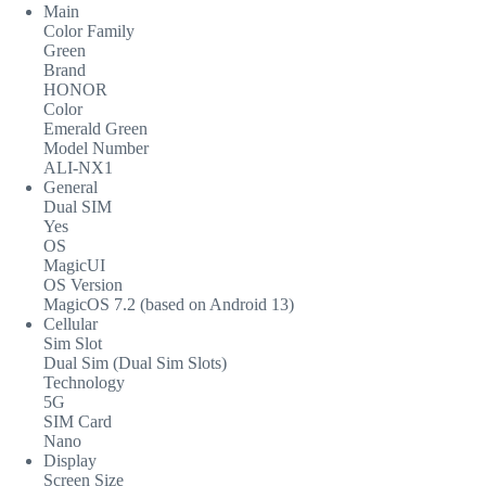
Main
Color Family
Green
Brand
HONOR
Color
Emerald Green
Model Number
ALI-NX1
General
Dual SIM
Yes
OS
MagicUI
OS Version
MagicOS 7.2 (based on Android 13)
Cellular
Sim Slot
Dual Sim (Dual Sim Slots)
Technology
5G
SIM Card
Nano
Display
Screen Size