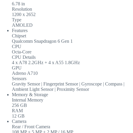
6.78 in
Resolution
1200 x 2652
Type
AMOLED
Features
Chipset
Qualcomm Snapdragon 6 Gen 1
CPU
Octa-Core
CPU Details
4 x A78 2.2GHz + 4 x A55 1.8GHz
GPU
Adreno A710
Sensors
Gravity Sensor | Fingerprint Sensor | Gyroscope | Compass |
Ambient Light Sensor | Proximity Sensor
Memory & Storage
Internal Memory
256 GB
RAM
12 GB
Camera
Rear / Front Camera
108 MP + 5 MP + 2 MP / 16 MP