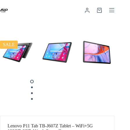
SALE
Lenovo P11 Tab TB-J607Z Tablet – WiFi+5G