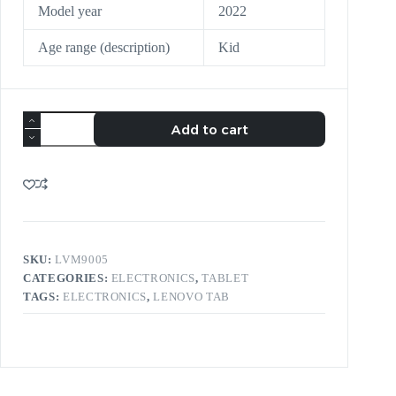
Model year
2022
Age range (description)
Kid
Add to cart
SKU:
LVM9005
CATEGORIES:
ELECTRONICS
,
TABLET
TAGS:
ELECTRONICS
,
LENOVO TAB