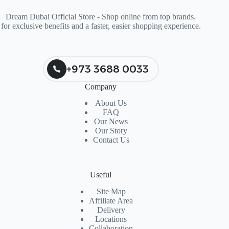
Dream Dubai Official Store - Shop online from top brands.
for exclusive benefits and a faster, easier shopping experience.
+973 3688 0033
Company
About Us
FAQ
Our News
Our Story
Contact Us
Useful
Site Map
Affiliate Area
Delivery
Locations
Collaboration