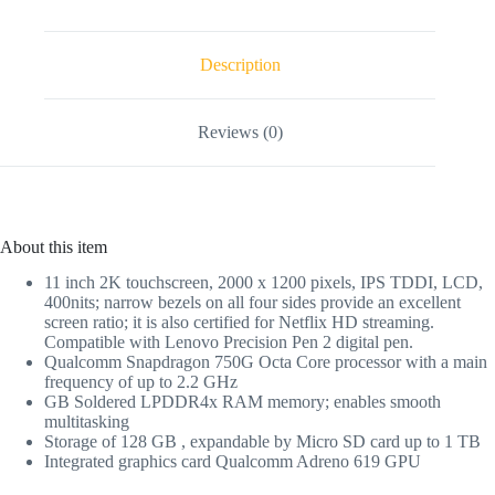
Description
Reviews (0)
About this item
11 inch 2K touchscreen, 2000 x 1200 pixels, IPS TDDI, LCD,
400nits; narrow bezels on all four sides provide an excellent
screen ratio; it is also certified for Netflix HD streaming.
Compatible with Lenovo Precision Pen 2 digital pen.
Qualcomm Snapdragon 750G Octa Core processor with a main
frequency of up to 2.2 GHz
GB Soldered LPDDR4x RAM memory; enables smooth
multitasking
Storage of 128 GB , expandable by Micro SD card up to 1 TB
Integrated graphics card Qualcomm Adreno 619 GPU