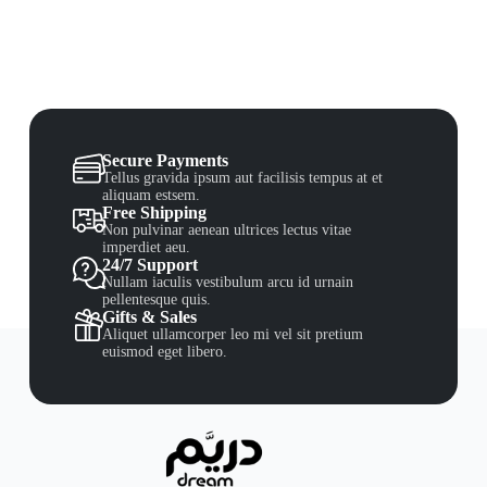
Secure Payments
Tellus gravida ipsum aut facilisis tempus at et
aliquam estsem.
Free Shipping
Non pulvinar aenean ultrices lectus vitae
imperdiet aeu.
24/7 Support
Nullam iaculis vestibulum arcu id urnain
pellentesque quis.
Gifts & Sales
Aliquet ullamcorper leo mi vel sit pretium
euismod eget libero.