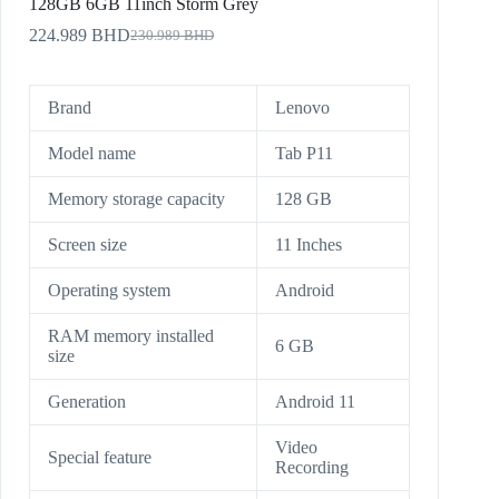
128GB 6GB 11inch Storm Grey
224.989
BHD
230.989
BHD
Brand
Lenovo
Model name
Tab P11
Memory storage capacity
128 GB
Screen size
11 Inches
Operating system
Android
RAM memory installed
6 GB
size
Generation
Android 11
Video
Special feature
Recording