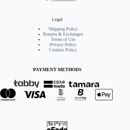
Legal
Shipping Policy
Returns & Exchanges
Terms of Use
Privacy Policy
Cookies Policy
PAYMENT METHODS