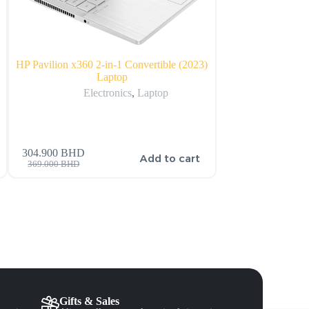
HP Pavilion x360 2-in-1 Convertible (2023)
Amazon Echo Dot
Laptop
Electronics
,
Electronics
,
Laptop
304.900
BHD
s
Add to cart
32.000
BHD
369.000
BHD
Gifts & Sales