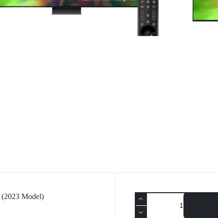
(2023 Model)