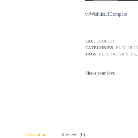
Wishlist
Compare
SKU:
LGQ6523
CATEGORIES:
ELECTRON
TAGS:
ELECTRONICS
,
LG
Share your love
Description
Reviews (0)