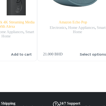
ck 4K Streaming Media
Amazon Echo Pop
With Alexa
Electronics
,
Home Appliances
,
Smart
ome Appliances
,
Smart
Home
Home
Add to cart
Select option
21.000
BHD
 Shipping
24/7 Support