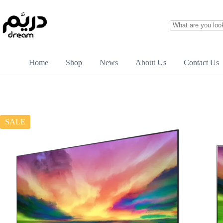
Home
Shop
News
About Us
Contact Us
SALE