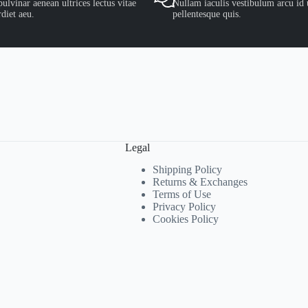
ulvinar aenean ultrices lectus vitae
Nullam iaculis vestibulum arcu id 
diet aeu.
pellentesque quis.
Legal
Shipping Policy
Returns & Exchanges
Terms of Use
Privacy Policy
Cookies Policy