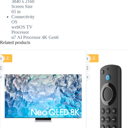
3840 x 2160
Screen Size
65 in
Connectivity
OS
webOS TV
Processor
α7 AI Processor 4K Gen6
Related products
SALE
SALE