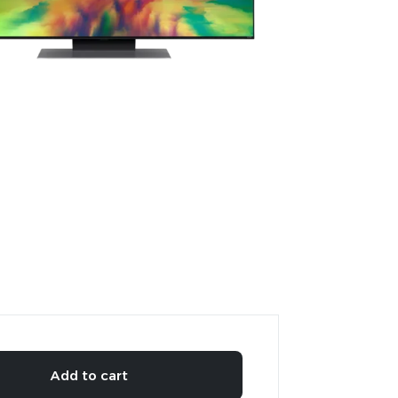
Add to cart