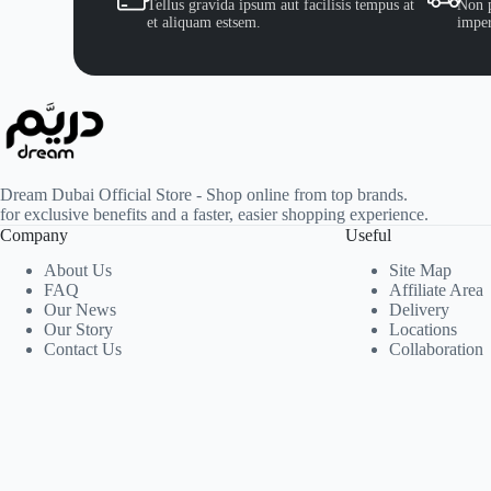
Tellus gravida ipsum aut facilisis tempus at
Non p
et aliquam estsem.
imper
Dream Dubai Official Store - Shop online from top brands.
for exclusive benefits and a faster, easier shopping experience.
Company
Useful
About Us
Site Map
FAQ
Affiliate Area
Our News
Delivery
Our Story
Locations
Contact Us
Collaboration