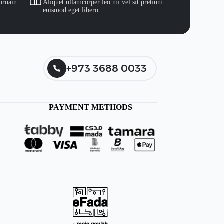
urnain
Aliquet ullamcorper leo mi vel sit pretium
euismod eget libero.
+973 3688 0033
PAYMENT METHODS