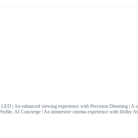
LED | An enhanced viewing experience with Precision Dimming | A sm
ofile, AI Concierge | An immersive cinema experience with Dolby A