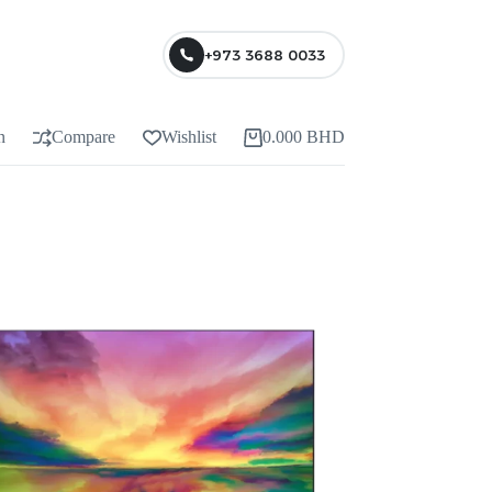
+973 3688 0033
n
Compare
Wishlist
0.000
BHD