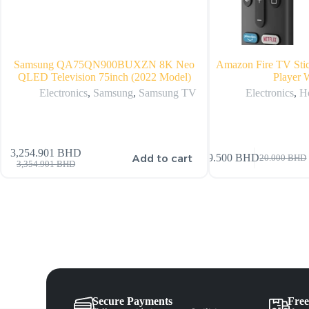
Samsung QA75QN900BUXZN 8K Neo
Amazon Fire TV Sti
QLED Television 75inch (2022 Model)
Player 
Electronics
,
Samsung
,
Samsung TV
Electronics
,
H
3,254.901
BHD
Add to cart
19.500
BHD
20.000
BHD
3,354.901
BHD
Secure Payments
Free