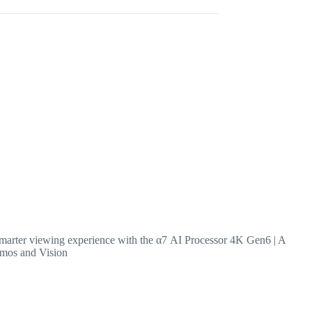
arter viewing experience with the α7 AI Processor 4K Gen6 | A
tmos and Vision