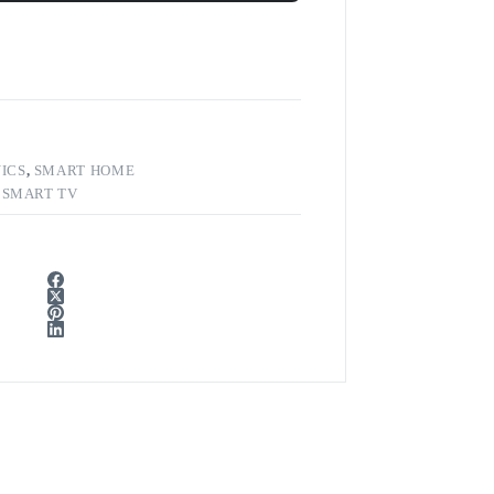
ICS
,
SMART HOME
,
SMART TV