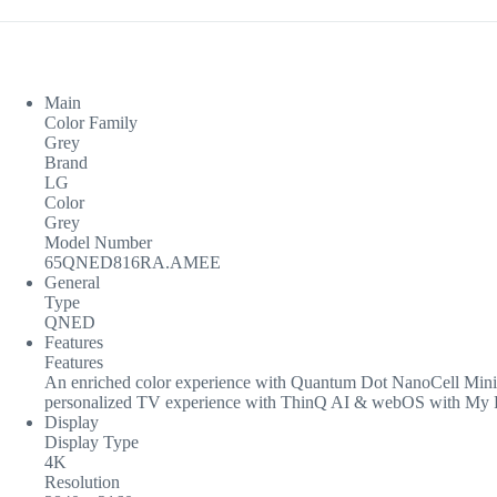
Main
Color Family
Grey
Brand
LG
Color
Grey
Model Number
65QNED816RA.AMEE
General
Type
QNED
Features
Features
An enriched color experience with Quantum Dot NanoCell Mini 
personalized TV experience with ThinQ AI & webOS with My Pr
Display
Display Type
4K
Resolution