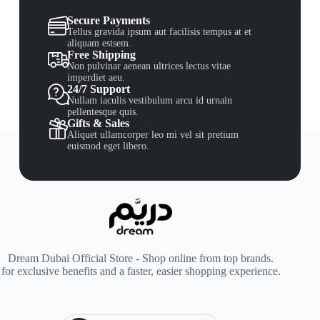
Secure Payments
Tellus gravida ipsum aut facilisis tempus at et
aliquam estsem.
Free Shipping
Non pulvinar aenean ultrices lectus vitae
imperdiet aeu.
24/7 Support
Nullam iaculis vestibulum arcu id urnain
pellentesque quis.
Gifts & Sales
Aliquet ullamcorper leo mi vel sit pretium
euismod eget libero.
Dream Dubai Official Store - Shop online from top brands.
for exclusive benefits and a faster, easier shopping experience.