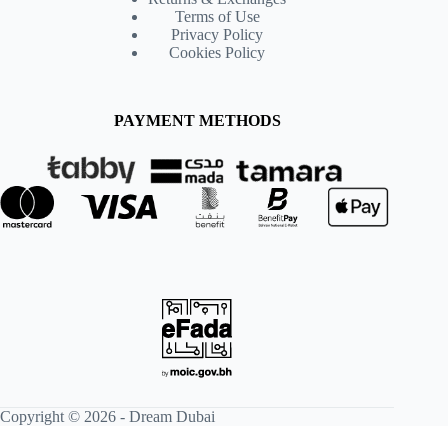
Terms of Use
Privacy Policy
Cookies Policy
PAYMENT METHODS
Copyright © 2026 -
Dream Dubai