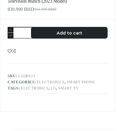
Television 86inch (2023 Model)
839.990
BHD
916.990
BHD
Add to cart
SKU:
LGQ8623
CATEGORIES:
ELECTRONICS
,
SMART PHONE
TAGS:
ELECTRONICS
,
LG
,
SMART TV