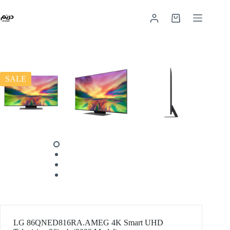
SALE
LG 86QNED816RA.AMEG 4K Smart UHD