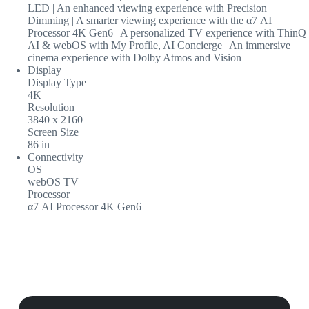
LED | An enhanced viewing experience with Precision
Dimming | A smarter viewing experience with the α7 AI
Processor 4K Gen6 | A personalized TV experience with ThinQ
AI & webOS with My Profile, AI Concierge | An immersive
cinema experience with Dolby Atmos and Vision
Display
Display Type
4K
Resolution
3840 x 2160
Screen Size
86 in
Connectivity
OS
webOS TV
Processor
α7 AI Processor 4K Gen6