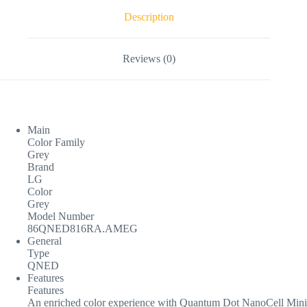
Description
Reviews (0)
Main
Color Family
Grey
Brand
LG
Color
Grey
Model Number
86QNED816RA.AMEG
General
Type
QNED
Features
Features
An enriched color experience with Quantum Dot NanoCell Mini