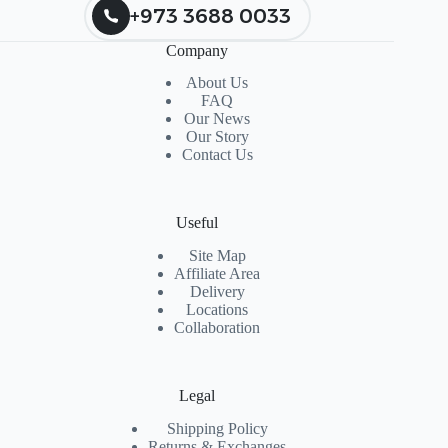
+973 3688 0033
Company
About Us
FAQ
Our News
Our Story
Contact Us
Useful
Site Map
Affiliate Area
Delivery
Locations
Collaboration
Legal
Shipping Policy
Returns & Exchanges