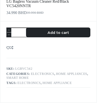
LG Bagless Vacuum Cleaner Red/Black
VC5420NNTR
34.990
BHD
39.990
BHD
Add to cart
SKU:
LGBVC542
CATEGORIES:
ELECTRONICS
,
HOME APPLIANCES
,
SMART HOME
TAGS:
ELECTRONICS
,
HOME APPLIANCE