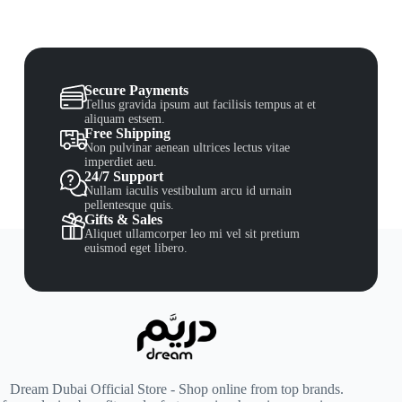
Secure Payments
Tellus gravida ipsum aut facilisis tempus at et
aliquam estsem.
Free Shipping
Non pulvinar aenean ultrices lectus vitae
imperdiet aeu.
24/7 Support
Nullam iaculis vestibulum arcu id urnain
pellentesque quis.
Gifts & Sales
Aliquet ullamcorper leo mi vel sit pretium
euismod eget libero.
Dream Dubai Official Store - Shop online from top brands.