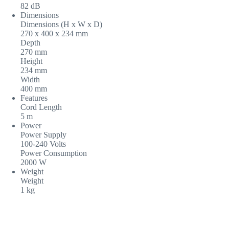
82 dB
Dimensions
Dimensions (H x W x D)
270 x 400 x 234 mm
Depth
270 mm
Height
234 mm
Width
400 mm
Features
Cord Length
5 m
Power
Power Supply
100-240 Volts
Power Consumption
2000 W
Weight
Weight
1 kg