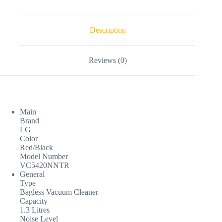
Description
Reviews (0)
Main
Brand
LG
Color
Red/Black
Model Number
VC5420NNTR
General
Type
Bagless Vacuum Cleaner
Capacity
1.3 Litres
Noise Level