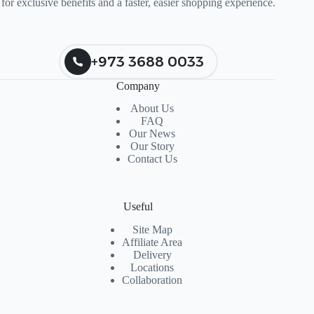
for exclusive benefits and a faster, easier shopping experience.
+973 3688 0033
Company
About Us
FAQ
Our News
Our Story
Contact Us
Useful
Site Map
Affiliate Area
Delivery
Locations
Collaboration