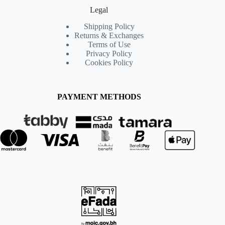
Legal
Shipping Policy
Returns & Exchanges
Terms of Use
Privacy Policy
Cookies Policy
PAYMENT METHODS