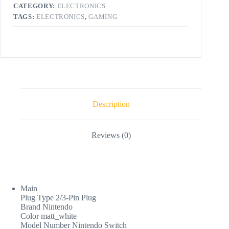
CATEGORY:
ELECTRONICS
TAGS:
ELECTRONICS
,
GAMING
Description
Reviews (0)
Main
Plug Type 2/3-Pin Plug
Brand Nintendo
Color matt_white
Model Number Nintendo Switch