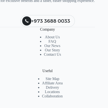
for exclusive benefits and a faster, easier shopping experience.
+973 3688 0033
Company
About Us
FAQ
Our News
Our Story
Contact Us
Useful
Site Map
Affiliate Area
Delivery
Locations
Collaboration