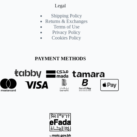
Legal
Shipping Policy
Returns & Exchanges
Terms of Use
Privacy Policy
Cookies Policy
PAYMENT METHODS