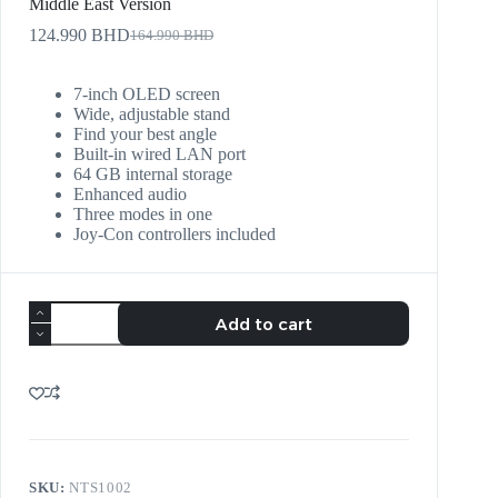
Middle East Version
124.990
BHD
164.990
BHD
7-inch OLED screen
Wide, adjustable stand
Find your best angle
Built-in wired LAN port
64 GB internal storage
Enhanced audio
Three modes in one
Joy‑Con controllers included
Add to cart
SKU:
NTS1002