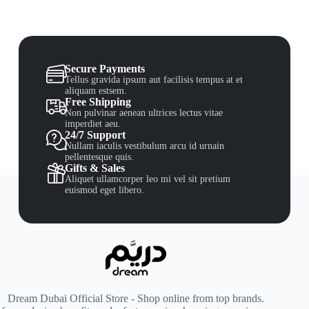
Secure Payments
Tellus gravida ipsum aut facilisis tempus at et
aliquam estsem.
Free Shipping
Non pulvinar aenean ultrices lectus vitae
imperdiet aeu.
24/7 Support
Nullam iaculis vestibulum arcu id urnain
pellentesque quis.
Gifts & Sales
Aliquet ullamcorper leo mi vel sit pretium
euismod eget libero.
Dream Dubai Official Store - Shop online from top brands.