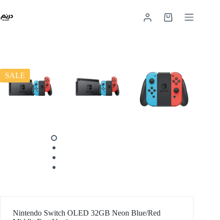
SALE
Nintendo Switch OLED 32GB Neon Blue/Red