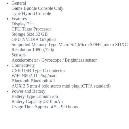
General
Game Bundle Console Only
Type Hybrid Console
Features
Display 7 in
CPU Tegra Processor
Storage Size 32 GB
GPU NVIDIA Graphics
Supported Memory Type Micro SD,Micro SDHC,micro SDXC
Resolution 1080p,720p
Sensors
Accelerometer / Gyroscope / Brightness sensor
Connectivity
USB USB Type-C connector
WiFi N802.11 a/b/g/n/ac
Bluetooth Bluetooth 4.1
AUX 3.5 mm 4 pole stereo mini plug (CTIA standard)
Power and Battery
Battery Type Lithium-ion
Battery Capacity 4310 mAh
Usage Time Approx. 4.5 – 9.0 hours